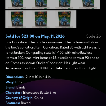
Sold for $23.00 on May, 11, 2026
Code 26
Box Condition: The box has some wear. The pictures will show
the box's condition. Item Condition: Rated 85 with light wear. It
is not broken. Our grading scale is 1-100, with mint-flawless
items at 100, near-mint items at 95, excellent items at 90, and so
on. Comes as shown. Sticker Condition: Has light wear.
Accessory Condition: 100% Complete. Joint Condition: Tight.
Dimensions
12 in × 10 in × 4 in
Weight
15 oz
Brand:
Bandai
Character:
Triceratops Battle Bike
Country of Origin:
China
Features:
Boxed