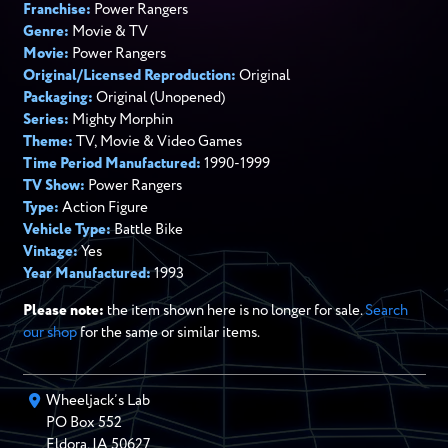
Franchise:
Power Rangers
Genre:
Movie & TV
Movie:
Power Rangers
Original/Licensed Reproduction:
Original
Packaging:
Original (Unopened)
Series:
Mighty Morphin
Theme:
TV, Movie & Video Games
Time Period Manufactured:
1990-1999
TV Show:
Power Rangers
Type:
Action Figure
Vehicle Type:
Battle Bike
Vintage:
Yes
Year Manufactured:
1993
Please note:
the item shown here is no longer for sale.
Search
our shop
for the same or similar items.
Wheeljack’s Lab
PO Box
552
Eldora
,
IA
50627