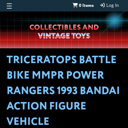
0 Items
Log In
Wheeljack’s
COLLECTIBLES AND
Lab
VINTAGE TOYS
TRICERATOPS BATTLE
BIKE MMPR POWER
RANGERS 1993 BANDAI
ACTION FIGURE
VEHICLE