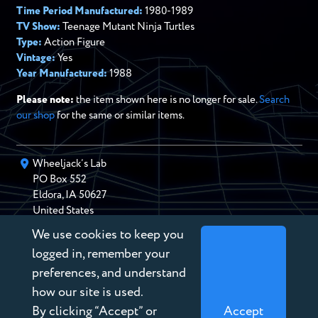
Time Period Manufactured:
1980-1989
TV Show:
Teenage Mutant Ninja Turtles
Type:
Action Figure
Vintage:
Yes
Year Manufactured:
1988
Please note:
the item shown here is no longer for sale.
Search
our shop
for the same or similar items.
Wheeljack’s Lab
PO Box
552
Eldora
,
IA
50627
United States
We use cookies to keep you
chris@wheeljackslab.com
(888) 946-2895
logged in, remember your
Subscribe to our Newsletter
preferences, and understand
how our site is used.
By clicking “Accept” or
Accept