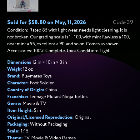
Sold for $58.80 on May, 11, 2026
Code 39
Condition: Rated 85 with light wear, needs light cleaning. It is
not broken. Our grading scale is 1 - 100, with mint flawless a 100,
near mint a 95, excellent a 90, and so on. Comes as shown.
Accessories: 100% Complete. Joint Condition: Tight.
Dimensions
12 in × 10 in × 3 in
Weight
12 oz
Brand:
Playmates Toys
Character:
Foot Soldier
Country of Origin:
China
Franchise:
Teenage Mutant Ninja Turtles
Genre:
Movie & TV
Item Height:
5 in
Original/Licensed Reproduction:
Original
Packaging:
Without Packaging
Scale:
1:15
Theme:
TV, Movie & Video Games