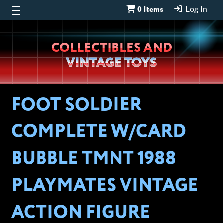
0 Items
Log In
Wheeljack’s
COLLECTIBLES AND
Lab
VINTAGE TOYS
FOOT SOLDIER
COMPLETE W/CARD
BUBBLE TMNT 1988
PLAYMATES VINTAGE
ACTION FIGURE