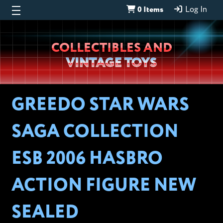
0 Items
Log In
Wheeljack’s
COLLECTIBLES AND
Lab
VINTAGE TOYS
GREEDO STAR WARS
SAGA COLLECTION
ESB 2006 HASBRO
ACTION FIGURE NEW
SEALED