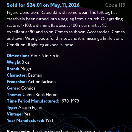
Sold for $24.01 on May, 11, 2026
Code 119
Figure Condition: Rated 83 with some wear. The left leg has
creatively been turned into a peg leg from a crutch. Our grading
scale is 1-100, with mint flawless at 100, near mint at 95,
excellent at 90, and so on. Comes as shown. Accessories: Comes
as shown. Wrong boots for this set, and it is missing a knife. Joint
Condition: Right leg at knee is loose.
Dimensions
9 in × 5 in × 4 in
Weight
8 oz
Brand:
Mego
Character:
Batman
Franchise:
Action Jackson
Genre:
Comics
Theme:
Comic Book Heroes
Time Period Manufactured:
1970-1979
Type:
Action Figure
Vintage:
Yes
Year Manufactured:
1971
Please note:
the item shown here is no longer for sale.
Search