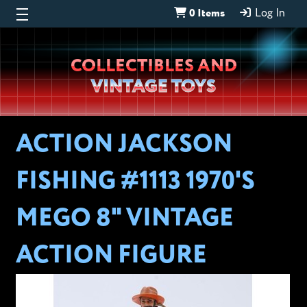
0 Items
Log In
Wheeljack’s
COLLECTIBLES AND
Lab
VINTAGE TOYS
ACTION JACKSON
FISHING #1113 1970'S
MEGO 8" VINTAGE
ACTION FIGURE