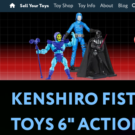
Sell Your Toys
Toy Shop
Toy Info
About
Blog
KENSHIRO FIST
TOYS 6" ACTI