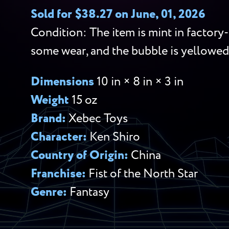
Sold for $38.27 on June, 01, 2026
Condition: The item is mint in factory
some wear, and the bubble is yellowe
Dimensions
10 in × 8 in × 3 in
Weight
15 oz
Brand:
Xebec Toys
Character:
Ken Shiro
Country of Origin:
China
Franchise:
Fist of the North Star
Genre:
Fantasy