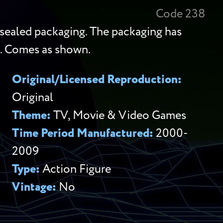
Code 238
-sealed packaging. The packaging has
d. Comes as shown.
Original/Licensed Reproduction:
Original
Theme:
TV, Movie & Video Games
Time Period Manufactured:
2000-
2009
Type:
Action Figure
Vintage:
No