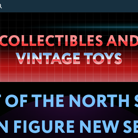
Wheeljack’s
COLLECTIBLES AN
Lab
VINTAGE TOYS
 OF THE NORTH 
ON FIGURE NEW S