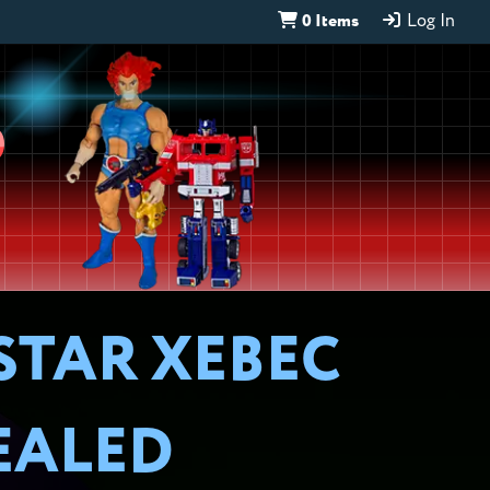
0 Items
Log In
D
STAR XEBEC
EALED