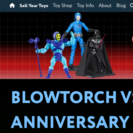
Sell Your Toys
Toy Shop
Toy Info
About
Blog
BLOWTORCH VS. 
ANNIVERSARY 