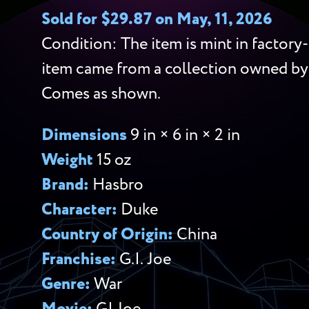
Sold for $29.87 on May, 11, 2026
Condition: The item is mint in factory-
item came from a collection owned by
Comes as shown.
Dimensions
9 in × 6 in × 2 in
Weight
15 oz
Brand:
Hasbro
Character:
Duke
Country of Origin:
China
Franchise:
G.I. Joe
Genre:
War