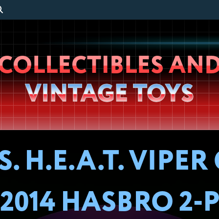
Wheeljack’s
COLLECTIBLES AN
Lab
VINTAGE TOYS
H.E.A.T. VIPER 
2014 HASBRO 2-P