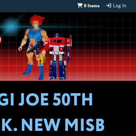
0 Items
Log In
D
GI JOE 50TH
K. NEW MISB