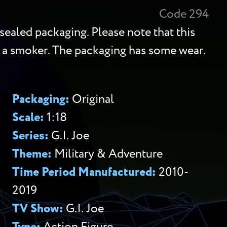
Code 294
sealed packaging. Please note that this
 a smoker. The packaging has some wear.
Packaging:
Original
Scale:
1:18
Series:
G.I. Joe
Theme:
Military & Adventure
Time Period Manufactured:
2010-
2019
TV Show:
G.I. Joe