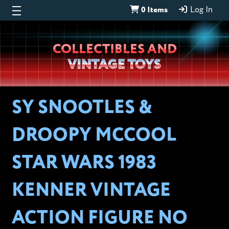
0 Items
Log In
Wheeljack’s
COLLECTIBLES AND
Lab
VINTAGE TOYS
SY SNOOTLES &
DROOPY MCCOOL
STAR WARS 1983
KENNER VINTAGE
ACTION FIGURE NO