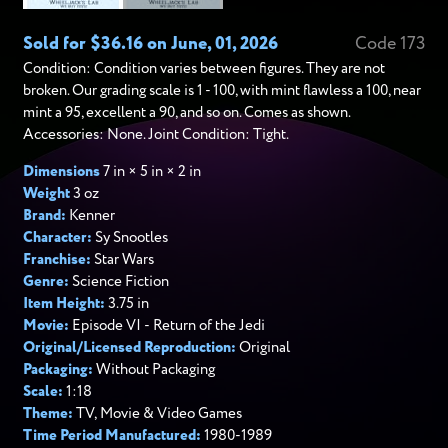
Sold for $36.16 on June, 01, 2026
Code 173
Condition: Condition varies between figures. They are not
broken. Our grading scale is 1 - 100, with mint flawless a 100, near
mint a 95, excellent a 90, and so on. Comes as shown.
Accessories: None. Joint Condition: Tight.
Dimensions
7 in × 5 in × 2 in
Weight
3 oz
Brand:
Kenner
Character:
Sy Snootles
Franchise:
Star Wars
Genre:
Science Fiction
Item Height:
3.75 in
Movie:
Episode VI - Return of the Jedi
Original/Licensed Reproduction:
Original
Packaging:
Without Packaging
Scale:
1:18
Theme:
TV, Movie & Video Games
Time Period Manufactured:
1980-1989