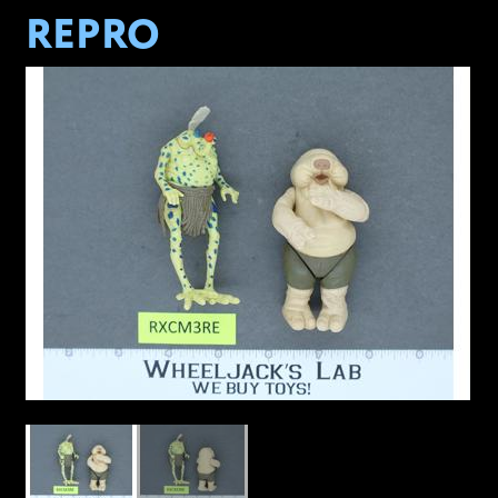
REPRO