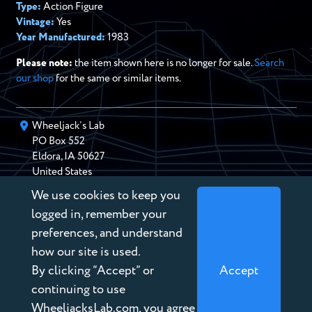
Type:
Action Figure
Vintage:
Yes
Year Manufactured:
1983
Please note:
the item shown here is no longer for sale.
Search
our shop
for the same or similar items.
Wheeljack’s Lab
PO Box
552
Eldora
,
IA
50627
United States
We use cookies to keep you
chris@wheeljackslab.com
(888) 946-2895
logged in, remember your
Subscribe to our Newsletter
preferences, and understand
how our site is used.
By clicking “Accept” or
Accept
continuing to use
WheeljacksLab.com, you agree