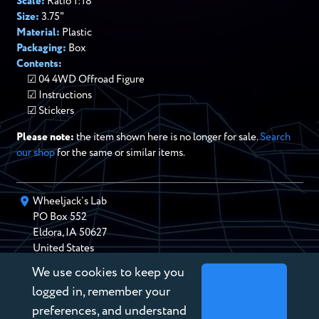
Scale:
Ratio 1:18
Size:
3.75"
Material:
Plastic
Packaging:
Box
Contents:
04 4WD Offroad Figure
Instructions
Stickers
Please note:
the item shown here is no longer for sale.
Search
our shop
for the same or similar items.
Wheeljack’s Lab
PO Box
552
Eldora
,
IA
50627
United States
We use cookies to keep you
chris@wheeljackslab.com
(888) 946-2895
logged in, remember your
Subscribe to our Newsletter
preferences, and understand