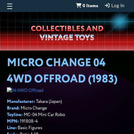
0 Items
Log In
Wheeljack’s
COLLECTIBLES AND
Lab
VINTAGE TOYS
MICRO CHANGE 04
4WD OFFROAD (1983)
Manufacturer:
Takara
(Japan)
Brand:
Micro Change
Toyline:
MC-04 Mini Car Robo
MPN:
191808-4
Line:
Basic Figures