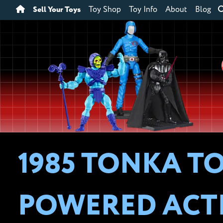
Sell Your Toys
Toy Shop
Toy Info
About
Blog
1985 TONKA TO
POWERED ACT