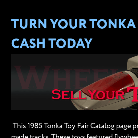
TURN YOUR TONKA 
CASH TODAY
This 1985 Tonka Toy Fair Catalog page pro
made tracks. These toys featured flywheel