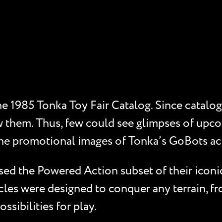
 1985 Tonka Toy Fair Catalog. Since catalogs l
w them. Thus, few could see glimpses of upco
the promotional images of Tonka’s GoBots ac
d the Powered Action subset of their iconic 
cles were designed to conquer any terrain, f
sibilities for play.