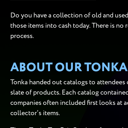
Do you have a collection of old and used 
those items into cash today. There is no r
process.
ABOUT OUR TONKA 
Tonka handed out catalogs to attendees of
slate of products. Each catalog containe
companies often included first looks at ac
collector’s items.