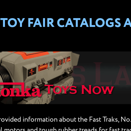
TOY FAIR CATALOGS 
vided information about the Fast Traks, No. 6
 motors and tough rubber treads for fast trac