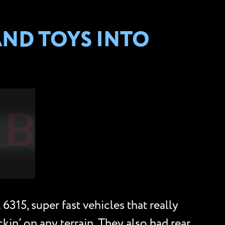
AND TOYS INTO
315, super fast vehicles that really
kin’ on any terrain. They also had rear