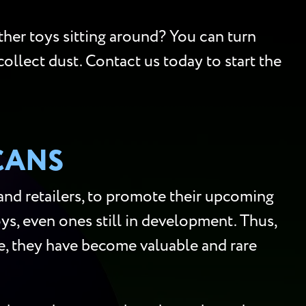
ther toys sitting around? You can turn
collect dust. Contact us today to start the
CANS
 and retailers, to promote their upcoming
s, even ones still in development. Thus,
ore, they have become valuable and rare