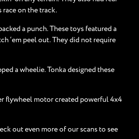
 race on the track.
 packed a punch. These toys featured a
ch ‘em peel out. They did not require
opped a wheelie. Tonka designed these
er flywheel motor created powerful 4x4
heck out even more of our scans to see