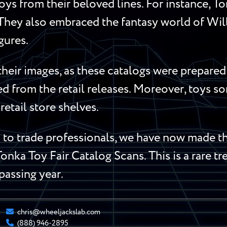
oys from their beloved lines. For instance, 
 They also embraced the fantasy world of Wi
gures.
heir images, as these catalogs were prepared 
red from the retail releases. Moreover, toys 
retail store shelves.
o trade professionals, we have now made the
Tonka Toy Fair Catalog Scans. This is a rare t
 passing year.
chris@wheeljackslab.com
(888) 946-2895