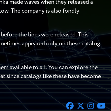
Tonka made waves when they released a
llow. The company is also fondly
before the lines were released. This
sometimes appeared only on these catalog
m available to all. You can explore the
reat since catalogs like these have become