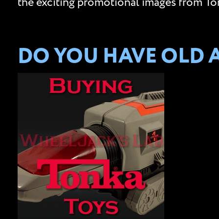
the exciting promotional images from Ton
DO YOU HAVE OLD 