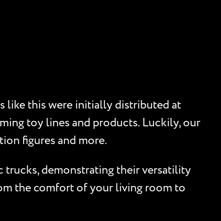
ike this were initially distributed at
ming toy lines and products. Luckily, our
tion figures and more.
trucks, demonstrating their versatility
rom the comfort of your living room to