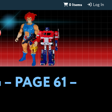
0 Items
Log In
D
– PAGE 61 –