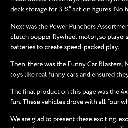
deck storage for 3 ¾” action figures. No 
Next was the Power Punchers Assortment, 
clutch popper flywheel motor, so players
batteries to create speed-packed play.
Then, there was the Funny Car Blasters, 
toys like real funny cars and ensured they
The final product on this page was the 
fun. These vehicles drove with all four w
We are glad to present these exciting, e