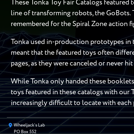
These Tonka Toy Fair Catalogs featured t
line of transforming robots, the GoBots.
remembered for the Spiral Zone action fi
Tonka used in-production prototypes in t
meant that the featured toys often diffe
pages, as they were canceled or never hit 
While Tonka only handed these booklets t
toys featured in these catalogs with our 
increasingly difficult to locate with each
Wheeljack’s Lab
PO Box
552