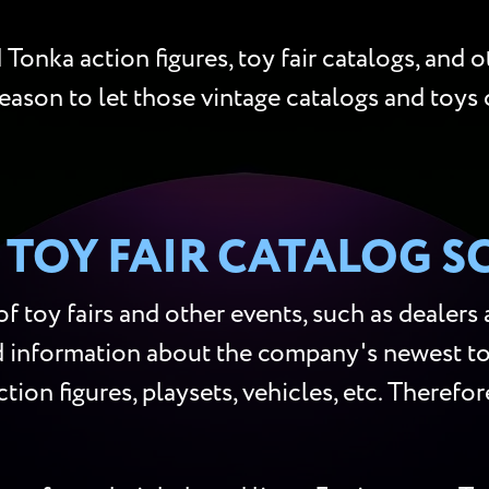
Tonka action figures, toy fair catalogs, and o
eason to let those vintage catalogs and toys 
TOY FAIR CATALOG S
 toy fairs and other events, such as dealers
d information about the company's newest toy
tion figures, playsets, vehicles, etc. Theref