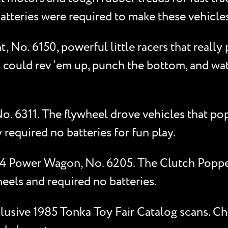
batteries were required to make these vehicles
No. 6150, powerful little racers that really
 could rev ‘em up, punch the bottom, and wat
No. 6311. The flywheel drove vehicles that p
 required no batteries for fun play.
4x4 Power Wagon, No. 6205. The Clutch Popp
heels and required no batteries.
xclusive 1985 Tonka Toy Fair Catalog scans. C