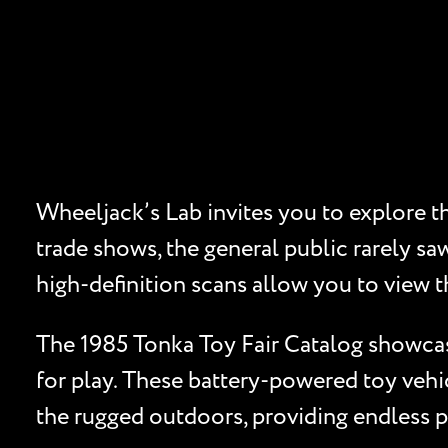
Wheeljack’s Lab invites you to explore the
trade shows, the general public rarely sa
high-definition scans allow you to view 
The 1985 Tonka Toy Fair Catalog showcase
for play. These battery-powered toy vehi
the rugged outdoors, providing endless pos