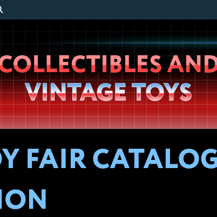
Wheeljack’s
COLLECTIBLES AN
Lab
VINTAGE TOYS
Y FAIR CATALOG 
ION