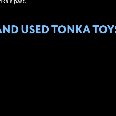
ka’s past.
AND USED TONKA TOY