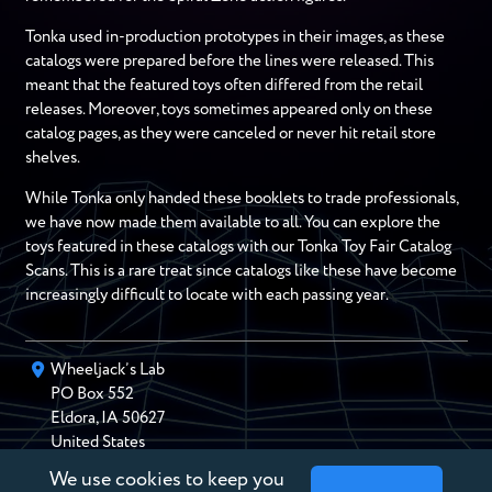
Tonka used in-production prototypes in their images, as these
catalogs were prepared before the lines were released. This
meant that the featured toys often differed from the retail
releases. Moreover, toys sometimes appeared only on these
catalog pages, as they were canceled or never hit retail store
shelves.
While Tonka only handed these booklets to trade professionals,
we have now made them available to all. You can explore the
toys featured in these catalogs with our Tonka Toy Fair Catalog
Scans. This is a rare treat since catalogs like these have become
increasingly difficult to locate with each passing year.
Wheeljack’s Lab
PO Box
552
Eldora
,
IA
50627
United States
We use cookies to keep you
chris@wheeljackslab.com