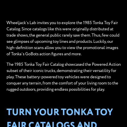
Wheeljack’s Lab invites you to explore the 1985 Tonka Toy Fair
Catalog. Since catalogs like this were originally distributed at
trade shows, the general public rarely saw them. Thus, few could
see glimpses of upcoming toy lines and products. Luckily, our
high-definition scans allow you to view the promotional images
of Tonka’s GoBots action figures and more.
The 1985 Tonka Toy Fair Catalog showcased the Powered Action
subset of their iconic trucks, demonstrating their versatility for
play. These battery-powered toy vehicles were designed to
conquer any terrain, from the comfort of your living room to the
rugged outdoors, providing endless possibilities for play.
TURN YOUR TONKA TOY
FAIR CATALOGS AND