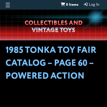
0 Items
Log In
Wheeljack’s
COLLECTIBLES AND
Lab
VINTAGE TOYS
1985 TONKA TOY FAIR
CATALOG – PAGE 60 –
POWERED ACTION