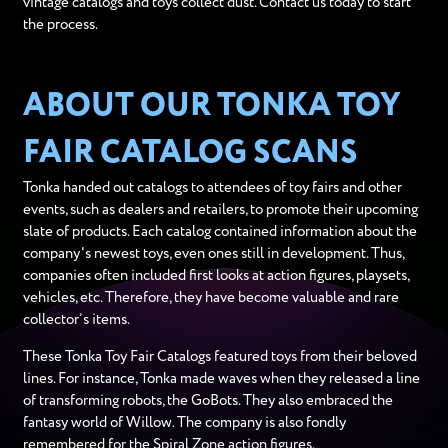
vintage catalogs and toys collect dust. Contact us today to start
the process.
ABOUT OUR TONKA TOY
FAIR CATALOG SCANS
Tonka handed out catalogs to attendees of toy fairs and other
events, such as dealers and retailers, to promote their upcoming
slate of products. Each catalog contained information about the
company's newest toys, even ones still in development. Thus,
companies often included first looks at action figures, playsets,
vehicles, etc. Therefore, they have become valuable and rare
collector’s items.
These Tonka Toy Fair Catalogs featured toys from their beloved
lines. For instance, Tonka made waves when they released a line
of transforming robots, the GoBots. They also embraced the
fantasy world of Willow. The company is also fondly
remembered for the Spiral Zone action figures.