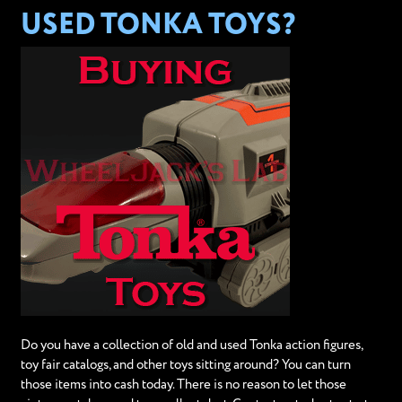
USED TONKA TOYS?
Do you have a collection of old and used Tonka action figures,
toy fair catalogs, and other toys sitting around? You can turn
those items into cash today. There is no reason to let those