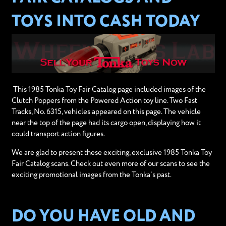
TOYS INTO CASH TODAY
This 1985 Tonka Toy Fair Catalog page included images of the
Clutch Poppers from the Powered Action toy line. Two Fast
Tracks, No. 6315, vehicles appeared on this page. The vehicle
near the top of the page had its cargo open, displaying how it
could transport action figures.
We are glad to present these exciting, exclusive 1985 Tonka Toy
Fair Catalog scans. Check out even more of our scans to see the
exciting promotional images from the Tonka’s past.
DO YOU HAVE OLD AND