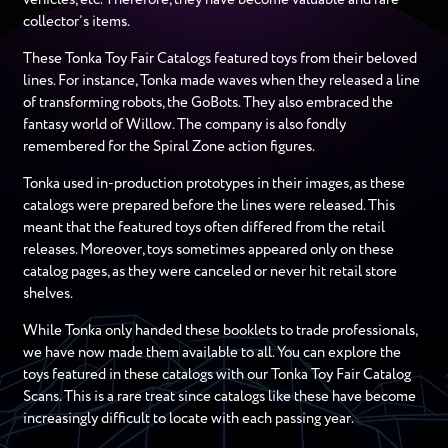
collector’s items.
These Tonka Toy Fair Catalogs featured toys from their beloved
lines. For instance, Tonka made waves when they released a line
of transforming robots, the GoBots. They also embraced the
fantasy world of Willow. The company is also fondly
remembered for the Spiral Zone action figures.
Tonka used in-production prototypes in their images, as these
catalogs were prepared before the lines were released. This
meant that the featured toys often differed from the retail
releases. Moreover, toys sometimes appeared only on these
catalog pages, as they were canceled or never hit retail store
shelves.
While Tonka only handed these booklets to trade professionals,
we have now made them available to all. You can explore the
toys featured in these catalogs with our Tonka Toy Fair Catalog
Scans. This is a rare treat since catalogs like these have become
increasingly difficult to locate with each passing year.