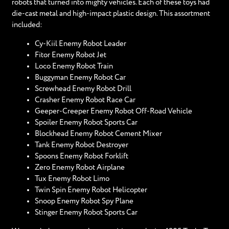
robots that turned into mighty vehicles. Each of these toys had
die-cast metal and high-impact plastic design. This assortment
included:
Cy-Kiil Enemy Robot Leader
Fitor Enemy Robot Jet
Loco Enemy Robot Train
Buggyman Enemy Robot Car
Screwhead Enemy Robot Drill
Crasher Enemy Robot Race Car
Geeper-Creeper Enemy Robot Off-Road Vehicle
Spoiler Enemy Robot Sports Car
Blockhead Enemy Robot Cement Mixer
Tank Enemy Robot Destroyer
Spoons Enemy Robot Forklift
Zero Enemy Robot Airplane
Tux Enemy Robot Limo
Twin Spin Enemy Robot Helicopter
Snoop Enemy Robot Spy Plane
Stinger Enemy Robot Sports Car