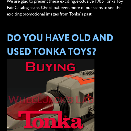
We are glad to present these exciting, exclusive 1985 Tonka Toy
Fair Catalog scans. Check out even more of our scans to see the
exciting promotional images from Tonka’s past.
DO YOU HAVE OLD AND
USED TONKA TOYS?