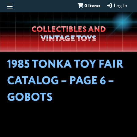
0 Items
Log In
Wheeljack’s
COLLECTIBLES AND
Lab
VINTAGE TOYS
1985 TONKA TOY FAIR
CATALOG – PAGE 6 –
GOBOTS