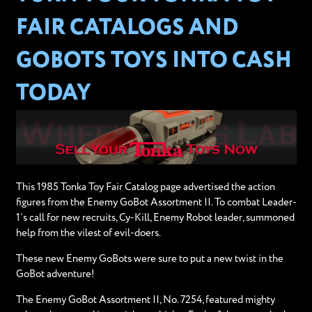
FAIR CATALOGS AND
GOBOTS TOYS INTO CASH
TODAY
This 1985 Tonka Toy Fair Catalog page advertised the action
figures from the Enemy GoBot Assortment II. To combat Leader-
1’s call for new recruits, Cy-Kill, Enemy Robot leader, summoned
help from the vilest of evil-doers.
These new Enemy GoBots were sure to put a new twist in the
GoBot adventure!
The Enemy GoBot Assortment II, No. 7254, featured mighty