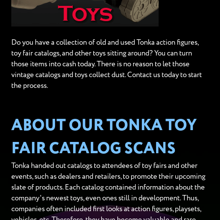
Do you have a collection of old and used Tonka action figures,
toy fair catalogs, and other toys sitting around? You can turn
those items into cash today. There is no reason to let those
vintage catalogs and toys collect dust. Contact us today to start
the process.
ABOUT OUR TONKA TOY
FAIR CATALOG SCANS
Tonka handed out catalogs to attendees of toy fairs and other
events, such as dealers and retailers, to promote their upcoming
slate of products. Each catalog contained information about the
company's newest toys, even ones still in development. Thus,
companies often included first looks at action figures, playsets,
vehicles, etc. Therefore, they have become valuable and rare