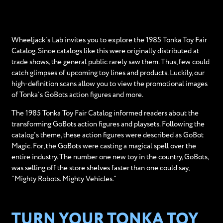
Wheeljack’s Lab invites you to explore the 1985 Tonka Toy Fair
Catalog. Since catalogs like this were originally distributed at
trade shows, the general public rarely saw them. Thus, few could
catch glimpses of upcoming toy lines and products. Luckily, our
high-definition scans allow you to view the promotional images
of Tonka’s GoBots action figures and more.
The 1985 Tonka Toy Fair Catalog informed readers about the
transforming GoBots action figures and playsets. Following the
catalog's theme, these action figures were described as GoBot
Magic. For, the GoBots were casting a magical spell over the
entire industry. The number one new toy in the country, GoBots,
was selling off the store shelves faster than one could say,
“Mighty Robots. Mighty Vehicles.”
TURN YOUR TONKA TOY