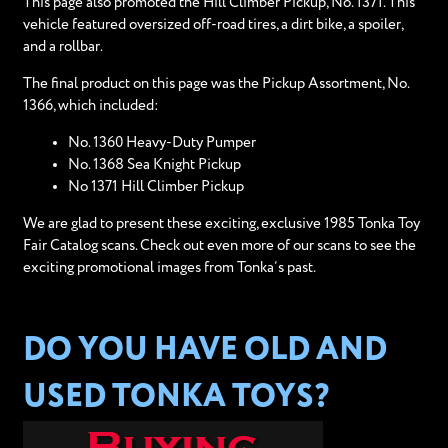
This page also promoted the Hill Climber Pickup, No. 1371. This
vehicle featured oversized off-road tires, a dirt bike, a spoiler,
and a rollbar.
The final product on this page was the Pickup Assortment, No.
1366, which included:
No. 1360 Heavy-Duty Pumper
No. 1368 Sea Knight Pickup
No 1371 Hill Climber Pickup
We are glad to present these exciting, exclusive 1985 Tonka Toy
Fair Catalog scans. Check out even more of our scans to see the
exciting promotional images from Tonka’s past.
DO YOU HAVE OLD AND
USED TONKA TOYS?