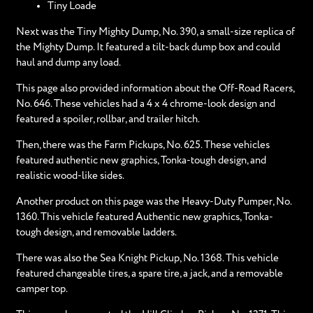
Tiny Loade
Next was the Tiny Mighty Dump, No. 390, a small-size replica of
the Mighty Dump. It featured a tilt-back dump box and could
haul and dump any load.
This page also provided information about the Off-Road Racers,
No. 646. These vehicles had a 4 x 4 chrome-look design and
featured a spoiler, rollbar, and trailer hitch.
Then, there was the Farm Pickups, No. 625. These vehicles
featured authentic new graphics, Tonka-tough design, and
realistic wood-like sides.
Another product on this page was the Heavy-Duty Pumper, No.
1360. This vehicle featured Authentic new graphics, Tonka-
tough design, and removable ladders.
There was also the Sea Knight Pickup, No. 1368. This vehicle
featured changeable tires, a spare tire, a jack, and a removable
camper top.