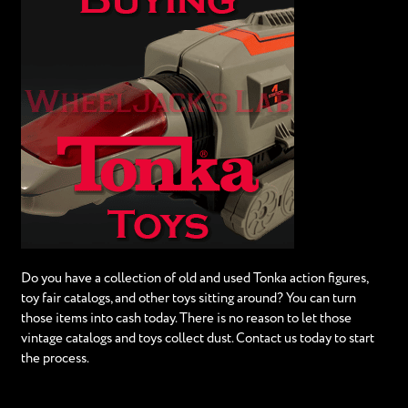
Do you have a collection of old and used Tonka action figures,
toy fair catalogs, and other toys sitting around? You can turn
those items into cash today. There is no reason to let those
vintage catalogs and toys collect dust. Contact us today to start
the process.