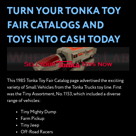
TURN YOUR TONKA TOY
FAIR CATALOGS AND
TOYS INTO CASH TODAY
This 1985 Tonka Toy Fair Catalog page advertised the exciting
variety of Small Vehicles from the Tonka Trucks toy line. First
was the Tiny Assortment, No. 1153, which included a diverse
range of vehicles:
Tiny Mighty Dump
Farm Pickup
Tiny Jeep
Off-Road Racers