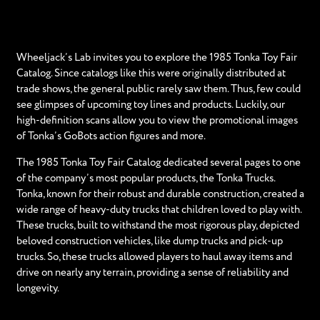
Wheeljack’s Lab invites you to explore the 1985 Tonka Toy Fair
Catalog. Since catalogs like this were originally distributed at
trade shows, the general public rarely saw them. Thus, few could
see glimpses of upcoming toy lines and products. Luckily, our
high-definition scans allow you to view the promotional images
of Tonka’s GoBots action figures and more.
The 1985 Tonka Toy Fair Catalog dedicated several pages to one
of the company’s most popular products, the Tonka Trucks.
Tonka, known for their robust and durable construction, created a
wide range of heavy-duty trucks that children loved to play with.
These trucks, built to withstand the most rigorous play, depicted
beloved construction vehicles, like dump trucks and pick-up
trucks. So, these trucks allowed players to haul away items and
drive on nearly any terrain, providing a sense of reliability and
longevity.