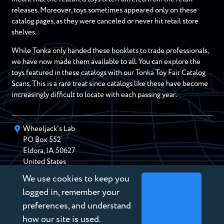
releases. Moreover, toys sometimes appeared only on these
catalog pages, as they were canceled or never hit retail store
shelves.
While Tonka only handed these booklets to trade professionals,
we have now made them available to all. You can explore the
toys featured in these catalogs with our Tonka Toy Fair Catalog
Scans. This is a rare treat since catalogs like these have become
increasingly difficult to locate with each passing year.
Wheeljack’s Lab
PO Box
552
Eldora
,
IA
50627
United States
We use cookies to keep you
chris@wheeljackslab.com
(888) 946-2895
logged in, remember your
Subscribe to our Newsletter
preferences, and understand
how our site is used.