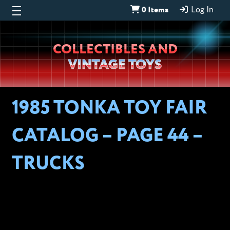
0 Items
Log In
Wheeljack’s
COLLECTIBLES AND
Lab
VINTAGE TOYS
1985 TONKA TOY FAIR
CATALOG – PAGE 44 –
TRUCKS