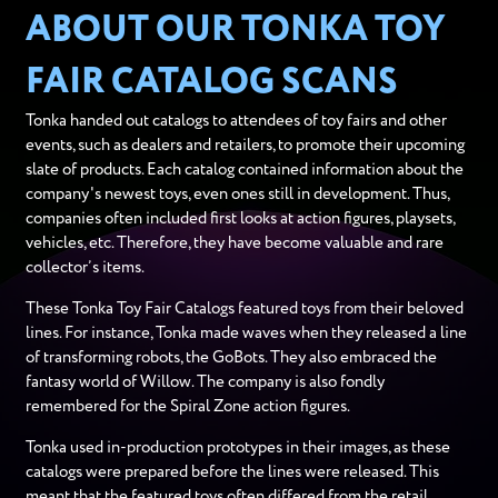
ABOUT OUR TONKA TOY
FAIR CATALOG SCANS
Tonka handed out catalogs to attendees of toy fairs and other
events, such as dealers and retailers, to promote their upcoming
slate of products. Each catalog contained information about the
company's newest toys, even ones still in development. Thus,
companies often included first looks at action figures, playsets,
vehicles, etc. Therefore, they have become valuable and rare
collector’s items.
These Tonka Toy Fair Catalogs featured toys from their beloved
lines. For instance, Tonka made waves when they released a line
of transforming robots, the GoBots. They also embraced the
fantasy world of Willow. The company is also fondly
remembered for the Spiral Zone action figures.
Tonka used in-production prototypes in their images, as these
catalogs were prepared before the lines were released. This
meant that the featured toys often differed from the retail