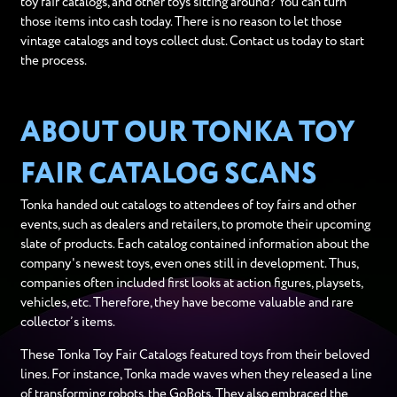
toy fair catalogs, and other toys sitting around? You can turn
those items into cash today. There is no reason to let those
vintage catalogs and toys collect dust. Contact us today to start
the process.
ABOUT OUR TONKA TOY
FAIR CATALOG SCANS
Tonka handed out catalogs to attendees of toy fairs and other
events, such as dealers and retailers, to promote their upcoming
slate of products. Each catalog contained information about the
company's newest toys, even ones still in development. Thus,
companies often included first looks at action figures, playsets,
vehicles, etc. Therefore, they have become valuable and rare
collector’s items.
These Tonka Toy Fair Catalogs featured toys from their beloved
lines. For instance, Tonka made waves when they released a line
of transforming robots, the GoBots. They also embraced the