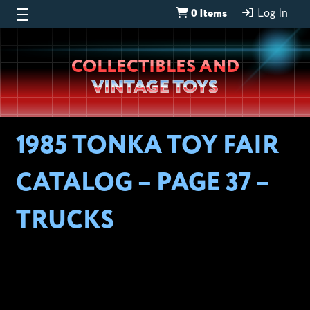
0 Items
Log In
Wheeljack’s
COLLECTIBLES AND
Lab
VINTAGE TOYS
1985 TONKA TOY FAIR
CATALOG – PAGE 37 –
TRUCKS