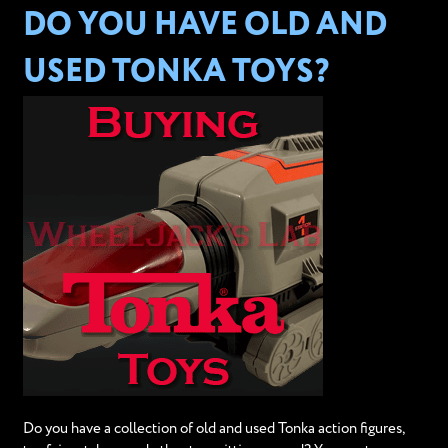
DO YOU HAVE OLD AND
USED TONKA TOYS?
Do you have a collection of old and used Tonka action figures,