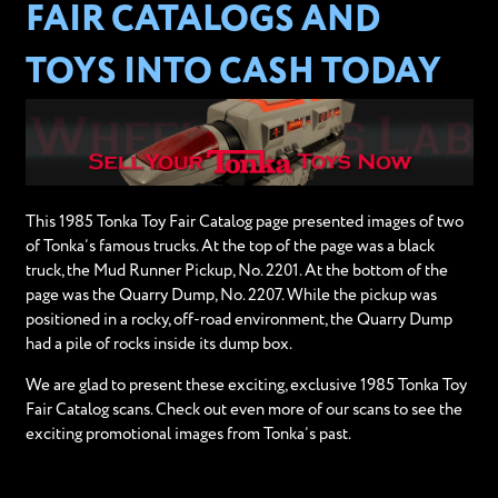
FAIR CATALOGS AND
TOYS INTO CASH TODAY
This 1985 Tonka Toy Fair Catalog page presented images of two
of Tonka’s famous trucks. At the top of the page was a black
truck, the Mud Runner Pickup, No. 2201. At the bottom of the
page was the Quarry Dump, No. 2207. While the pickup was
positioned in a rocky, off-road environment, the Quarry Dump
had a pile of rocks inside its dump box.
We are glad to present these exciting, exclusive 1985 Tonka Toy
Fair Catalog scans. Check out even more of our scans to see the
exciting promotional images from Tonka’s past.