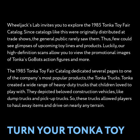
Wheeljack’s Lab invites you to explore the 1985 Tonka Toy Fair
Catalog. Since catalogs like this were originally distributed at
trade shows, the general public rarely saw them. Thus, few could
see glimpses of upcoming toy lines and products. Luckily, our
high-definition scans allow you to view the promotional images
of Tonka’s GoBots action figures and more.
The 1985 Tonka Toy Fair Catalog dedicated several pages to one
of the company’s most popular products, the Tonka Trucks. Tonka
created a wide range of heavy-duty trucks that children loved to
play with. They depicted beloved construction vehicles, like
dump trucks and pick-up trucks. So, these trucks allowed players
to haul away items and drive on nearly any terrain.
TURN YOUR TONKA TOY