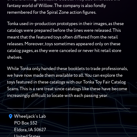
fantasy world of Willow. The company is also fondly
remembered for the Spiral Zone action figures.
Tonka used in-production prototypes in their images, as these
catalogs were prepared before the lines were released. This
meant that the featured toys often differed from the retail
releases. Moreover, toys sometimes appeared only on these
catalog pages, as they were canceled or never hit retail store
shelves.
While Tonka only handed these booklets to trade professionals,
we have now made them available to all. You can explore the
toys featured in these catalogs with our Tonka Toy Fair Catalog
Scans. This is a rare treat since catalogs like these have become
increasingly difficult to locate with each passing year.
Wheeljack’s Lab
PO Box
552
Eldora
,
IA
50627
United States