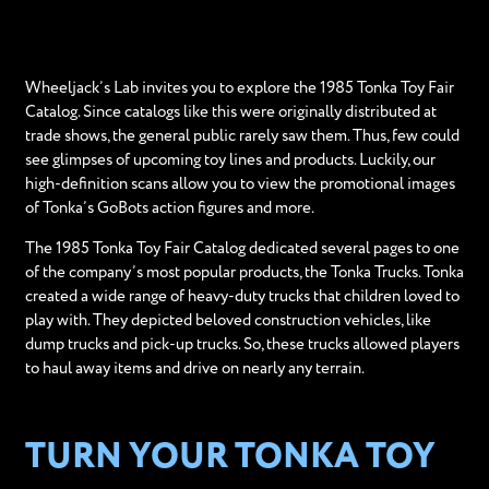
Wheeljack’s Lab invites you to explore the 1985 Tonka Toy Fair
Catalog. Since catalogs like this were originally distributed at
trade shows, the general public rarely saw them. Thus, few could
see glimpses of upcoming toy lines and products. Luckily, our
high-definition scans allow you to view the promotional images
of Tonka’s GoBots action figures and more.
The 1985 Tonka Toy Fair Catalog dedicated several pages to one
of the company’s most popular products, the Tonka Trucks. Tonka
created a wide range of heavy-duty trucks that children loved to
play with. They depicted beloved construction vehicles, like
dump trucks and pick-up trucks. So, these trucks allowed players
to haul away items and drive on nearly any terrain.
TURN YOUR TONKA TOY