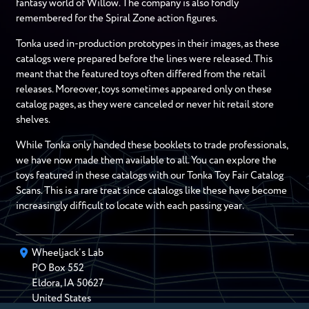
fantasy world of Willow. The company is also fondly
remembered for the Spiral Zone action figures.
Tonka used in-production prototypes in their images, as these
catalogs were prepared before the lines were released. This
meant that the featured toys often differed from the retail
releases. Moreover, toys sometimes appeared only on these
catalog pages, as they were canceled or never hit retail store
shelves.
While Tonka only handed these booklets to trade professionals,
we have now made them available to all. You can explore the
toys featured in these catalogs with our Tonka Toy Fair Catalog
Scans. This is a rare treat since catalogs like these have become
increasingly difficult to locate with each passing year.
Wheeljack’s Lab
PO Box
552
Eldora
,
IA
50627
United States