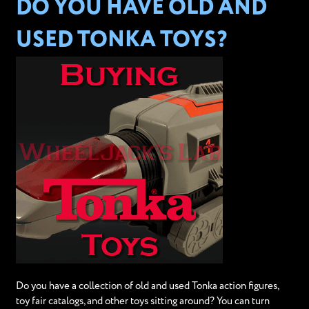
DO YOU HAVE OLD AND
USED TONKA TOYS?
Do you have a collection of old and used Tonka action figures,
toy fair catalogs, and other toys sitting around? You can turn