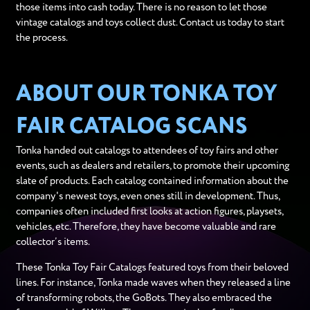
those items into cash today. There is no reason to let those
vintage catalogs and toys collect dust. Contact us today to start
the process.
ABOUT OUR TONKA TOY
FAIR CATALOG SCANS
Tonka handed out catalogs to attendees of toy fairs and other
events, such as dealers and retailers, to promote their upcoming
slate of products. Each catalog contained information about the
company's newest toys, even ones still in development. Thus,
companies often included first looks at action figures, playsets,
vehicles, etc. Therefore, they have become valuable and rare
collector’s items.
These Tonka Toy Fair Catalogs featured toys from their beloved
lines. For instance, Tonka made waves when they released a line
of transforming robots, the GoBots. They also embraced the