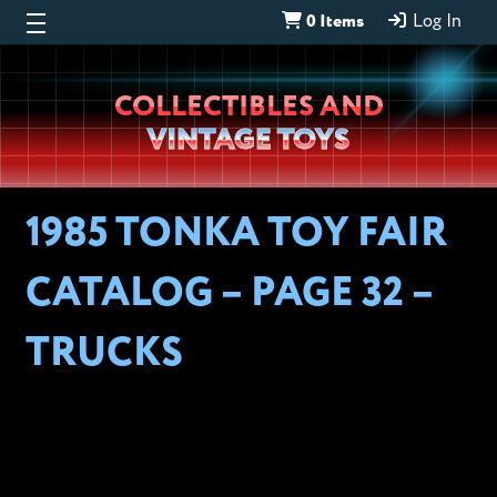
0 Items
Log In
Wheeljack’s
COLLECTIBLES AND
Lab
VINTAGE TOYS
1985 TONKA TOY FAIR
CATALOG – PAGE 32 –
TRUCKS