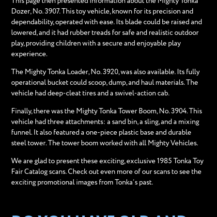
This page then presented information about the Mighty Tonka
Dozer, No. 3907. This toy vehicle, known for its precision and
dependability, operated with ease. Its blade could be raised and
lowered, and it had rubber treads for safe and realistic outdoor
play, providing children with a secure and enjoyable play
experience.
The Mighty Tonka Loader, No. 3920, was also available. Its fully
operational bucket could scoop, dump, and haul materials. The
vehicle had deep-cleat tires and a swivel-action cab.
Finally, there was the Mighty Tonka Tower Boom, No. 3904. This
vehicle had three attachments: a sand bin, a sling, and a mixing
funnel. It also featured a one-piece plastic base and durable
steel tower. The tower boom worked with all Mighty Vehicles.
We are glad to present these exciting, exclusive 1985 Tonka Toy
Fair Catalog scans. Check out even more of our scans to see the
exciting promotional images from Tonka’s past.