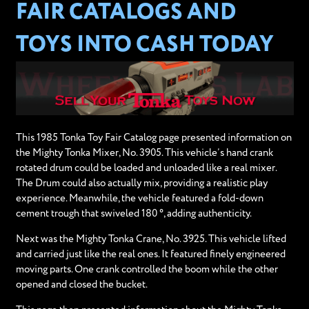
FAIR CATALOGS AND
TOYS INTO CASH TODAY
This 1985 Tonka Toy Fair Catalog page presented information on
the Mighty Tonka Mixer, No. 3905. This vehicle’s hand crank
rotated drum could be loaded and unloaded like a real mixer.
The Drum could also actually mix, providing a realistic play
experience. Meanwhile, the vehicle featured a fold-down
cement trough that swiveled 180 °, adding authenticity.
Next was the Mighty Tonka Crane, No. 3925. This vehicle lifted
and carried just like the real ones. It featured finely engineered
moving parts. One crank controlled the boom while the other
opened and closed the bucket.