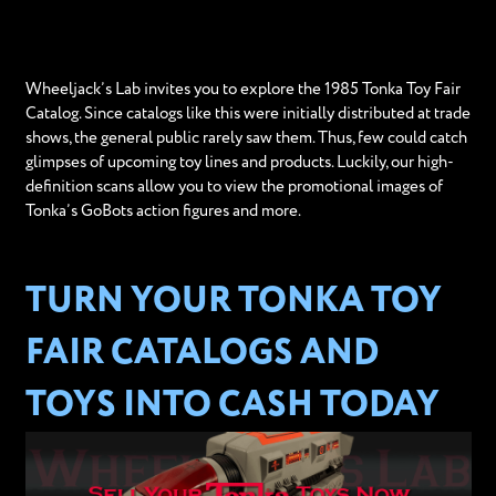
Wheeljack’s Lab invites you to explore the 1985 Tonka Toy Fair
Catalog. Since catalogs like this were initially distributed at trade
shows, the general public rarely saw them. Thus, few could catch
glimpses of upcoming toy lines and products. Luckily, our high-
definition scans allow you to view the promotional images of
Tonka’s GoBots action figures and more.
TURN YOUR TONKA TOY
FAIR CATALOGS AND
TOYS INTO CASH TODAY