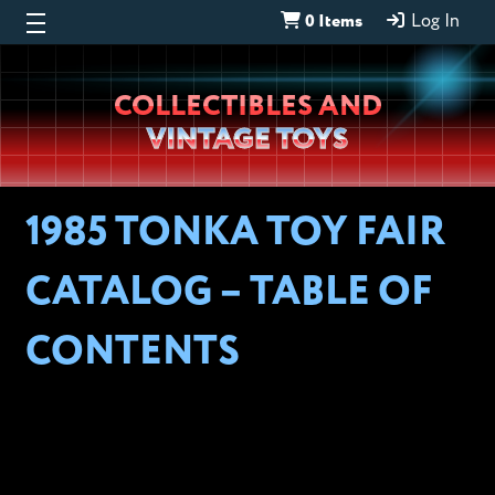
0 Items
Log In
Wheeljack’s
COLLECTIBLES AND
Lab
VINTAGE TOYS
1985 TONKA TOY FAIR
CATALOG – TABLE OF
CONTENTS