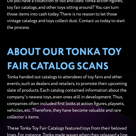
Do you have a collection of old and used Tonka action figures,
toy fair catalogs, and other toys sitting around? You can turn
those items into cash today. There is no reason to let those
vintage catalogs and toys collect dust. Contact us today to start
the process.
ABOUT OUR TONKA TOY
FAIR CATALOG SCANS
Tonka handed out catalogs to attendees of toy fairs and other
events, such as dealers and retailers, to promote their upcoming
slate of products. Each catalog contained information about the
company's newest toys, even ones still in development. Thus,
companies often included first looks at action figures, playsets,
vehicles, etc. Therefore, they have become valuable and rare
collector’s items.
These Tonka Toy Fair Catalogs featured toys from their beloved
lines. For instance, Tonka made waves when they released a line