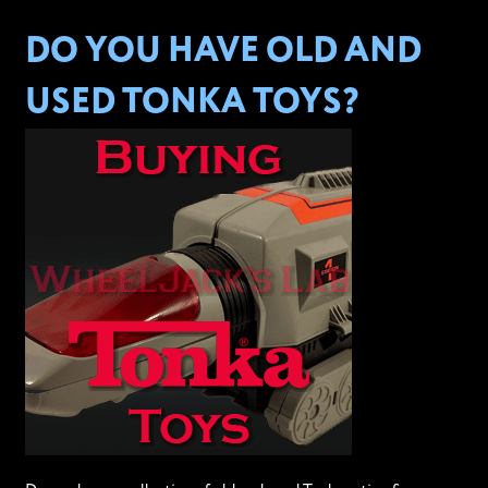
DO YOU HAVE OLD AND
USED TONKA TOYS?