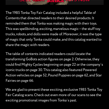
The 1985 Tonka Toy Fair Catalog included a helpful Table of
Contents that directed readers to their desired products. It
reminded them that Tonka was making magic with their toys.
This was spellbinding, exciting, marvelous magic – the stuff toy
trucks, robots, and dolls were made of. Moreover, it was the type
of magic that only Tonka could make, and this catalog wanted to
share the magic with readers.
The table of contents indicated readers could locate the
transforming GoBots action figures on page 2. Otherwise, they
could find Mighty Cycles beginning on page 22 or the company’s
iconic trucks on page 30. This catalog also featured Powered
Action vehicles on page 52, Pound Puppies on page 62, and Star
Fairies on page 66.
We are glad to present these exciting, exclusive 1985 Tonka Toy
Fair Catalog scans. Check out even more of our scans to see the
exciting promotional images from Tonka’s past.