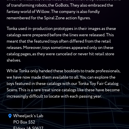
of transforming robots, the GoBots. They also embraced the
fantasy world of Willow. The company is also fondly
remembered for the Spiral Zone action figures.
Tonka used in-production prototypes in their images as these
catalogs were prepared before the lines were released. This
meant that the featured toys often differed from the retail
releases. Moreover, toys sometimes appeared only on these
catalog pages, as they were canceled or never hit retail store
shelves.
While Tonka only handed these booklets to trade professionals,
we have now made them available to all. You can explore the
toys featured in these catalogs with our Tonka Toy Fair Catalog
Scans. This is a rare treat since catalogs like these have become
increasingly difficult to locate with each passing year.
Wheeljack’s Lab
PO Box
552
Eldora
,
IA
50627