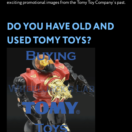
exciting promotional images from the Tomy Toy Company’s past.
DO YOU HAVE OLD AND
USED TOMY TOYS?