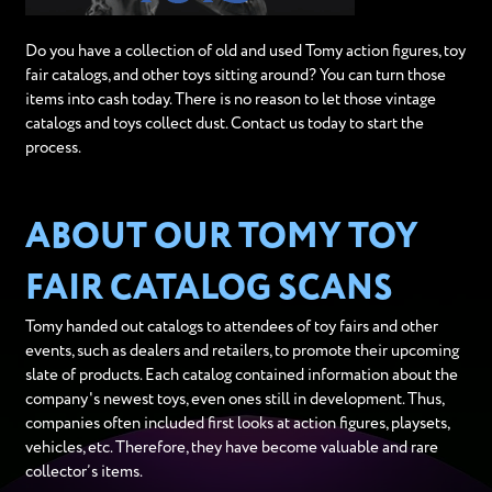
Do you have a collection of old and used Tomy action figures, toy
fair catalogs, and other toys sitting around? You can turn those
items into cash today. There is no reason to let those vintage
catalogs and toys collect dust. Contact us today to start the
process.
ABOUT OUR TOMY TOY
FAIR CATALOG SCANS
Tomy handed out catalogs to attendees of toy fairs and other
events, such as dealers and retailers, to promote their upcoming
slate of products. Each catalog contained information about the
company's newest toys, even ones still in development. Thus,
companies often included first looks at action figures, playsets,
vehicles, etc. Therefore, they have become valuable and rare
collector’s items.