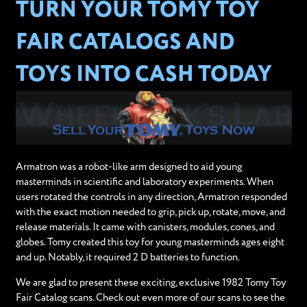
TURN YOUR TOMY TOY
FAIR CATALOGS AND
TOYS INTO CASH TODAY
Armatron was a robot-like arm designed to aid young
masterminds in scientific and laboratory experiments. When
users rotated the controls in any direction, Armatron responded
with the exact motion needed to grip, pick up, rotate, move, and
release materials. It came with canisters, modules, cones, and
globes. Tomy created this toy for young masterminds ages eight
and up. Notably, it required 2 D batteries to function.
We are glad to present these exciting, exclusive 1982 Tomy Toy
Fair Catalog scans. Check out even more of our scans to see the