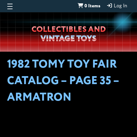
0 Items
Log In
Wheeljack’s
COLLECTIBLES AND
Lab
VINTAGE TOYS
1982 TOMY TOY FAIR
CATALOG – PAGE 35 –
ARMATRON