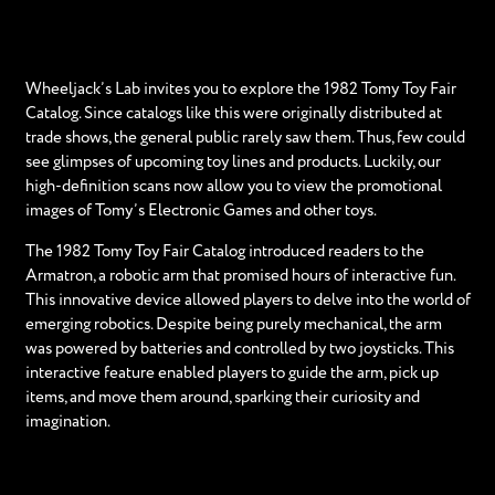
Wheeljack’s Lab invites you to explore the 1982 Tomy Toy Fair
Catalog. Since catalogs like this were originally distributed at
trade shows, the general public rarely saw them. Thus, few could
see glimpses of upcoming toy lines and products. Luckily, our
high-definition scans now allow you to view the promotional
images of Tomy’s Electronic Games and other toys.
The 1982 Tomy Toy Fair Catalog introduced readers to the
Armatron, a robotic arm that promised hours of interactive fun.
This innovative device allowed players to delve into the world of
emerging robotics. Despite being purely mechanical, the arm
was powered by batteries and controlled by two joysticks. This
interactive feature enabled players to guide the arm, pick up
items, and move them around, sparking their curiosity and
imagination.