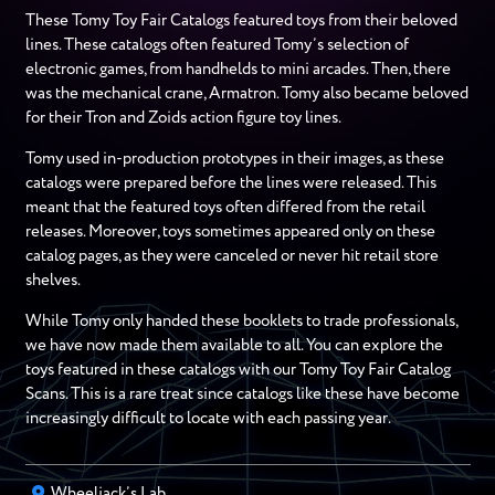
These Tomy Toy Fair Catalogs featured toys from their beloved
lines. These catalogs often featured Tomy’s selection of
electronic games, from handhelds to mini arcades. Then, there
was the mechanical crane, Armatron. Tomy also became beloved
for their Tron and Zoids action figure toy lines.
Tomy used in-production prototypes in their images, as these
catalogs were prepared before the lines were released. This
meant that the featured toys often differed from the retail
releases. Moreover, toys sometimes appeared only on these
catalog pages, as they were canceled or never hit retail store
shelves.
While Tomy only handed these booklets to trade professionals,
we have now made them available to all. You can explore the
toys featured in these catalogs with our Tomy Toy Fair Catalog
Scans. This is a rare treat since catalogs like these have become
increasingly difficult to locate with each passing year.
Wheeljack’s Lab