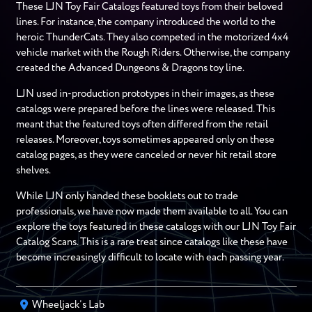
These LJN Toy Fair Catalogs featured toys from their beloved
lines. For instance, the company introduced the world to the
heroic ThunderCats. They also competed in the motorized 4x4
vehicle market with the Rough Riders. Otherwise, the company
created the Advanced Dungeons & Dragons toy line.
LJN used in-production prototypes in their images, as these
catalogs were prepared before the lines were released. This
meant that the featured toys often differed from the retail
releases. Moreover, toys sometimes appeared only on these
catalog pages, as they were canceled or never hit retail store
shelves.
While LJN only handed these booklets out to trade
professionals, we have now made them available to all. You can
explore the toys featured in these catalogs with our LJN Toy Fair
Catalog Scans. This is a rare treat since catalogs like these have
become increasingly difficult to locate with each passing year.
Wheeljack’s Lab