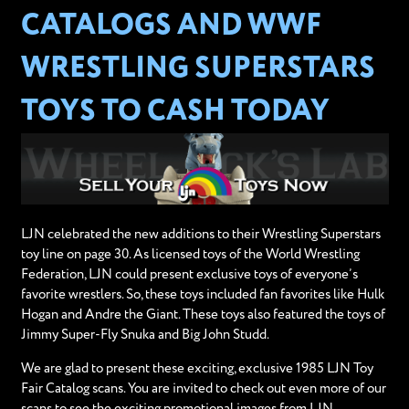
CATALOGS AND WWF
WRESTLING SUPERSTARS
TOYS TO CASH TODAY
LJN celebrated the new additions to their Wrestling Superstars
toy line on page 30. As licensed toys of the World Wrestling
Federation, LJN could present exclusive toys of everyone’s
favorite wrestlers. So, these toys included fan favorites like Hulk
Hogan and Andre the Giant. These toys also featured the toys of
Jimmy Super-Fly Snuka and Big John Studd.
We are glad to present these exciting, exclusive 1985 LJN Toy
Fair Catalog scans. You are invited to check out even more of our
scans to see the exciting promotional images from LJN.