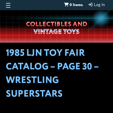
0 Items
Log In
Wheeljack’s
COLLECTIBLES AND
Lab
VINTAGE TOYS
1985 LJN TOY FAIR
CATALOG – PAGE 30 –
WRESTLING
SUPERSTARS