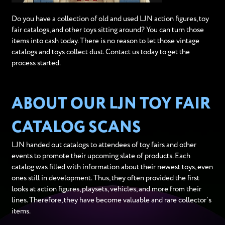
Do you have a collection of old and used LJN action figures, toy
fair catalogs, and other toys sitting around? You can turn those
items into cash today. There is no reason to let those vintage
catalogs and toys collect dust. Contact us today to get the
process started.
ABOUT OUR LJN TOY FAIR
CATALOG SCANS
LJN handed out catalogs to attendees of toy fairs and other
events to promote their upcoming slate of products. Each
catalog was filled with information about their newest toys, even
ones still in development. Thus, they often provided the first
looks at action figures, playsets, vehicles, and more from their
lines. Therefore, they have become valuable and rare collector’s
items.