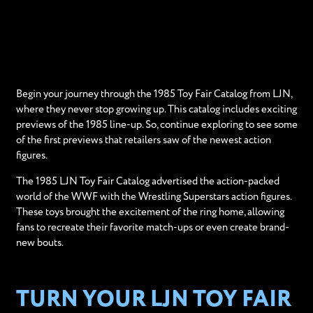
Begin your journey through the 1985 Toy Fair Catalog from LJN,
where they never stop growing up. This catalog includes exciting
previews of the 1985 line-up. So, continue exploring to see some
of the first previews that retailers saw of the newest action
figures.
The 1985 LJN Toy Fair Catalog advertised the action-packed
world of the WWF with the Wrestling Superstars action figures.
These toys brought the excitement of the ring home, allowing
fans to recreate their favorite match-ups or even create brand-
new bouts.
TURN YOUR LJN TOY FAIR