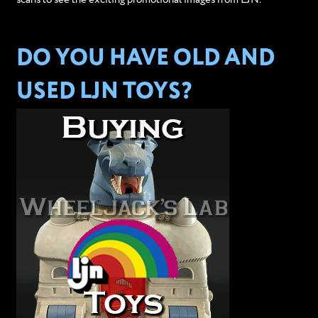
DO YOU HAVE OLD AND
USED LJN TOYS?