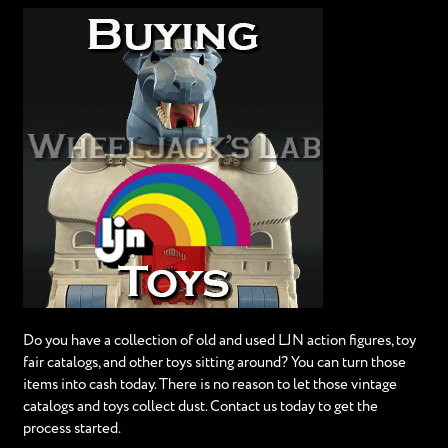
Do you have a collection of old and used LJN action figures, toy
fair catalogs, and other toys sitting around? You can turn those
items into cash today. There is no reason to let those vintage
catalogs and toys collect dust. Contact us today to get the
process started.