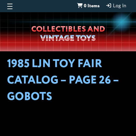
0 Items
Log In
Wheeljack’s
COLLECTIBLES AND
Lab
VINTAGE TOYS
1985 LJN TOY FAIR
CATALOG – PAGE 26 –
GOBOTS