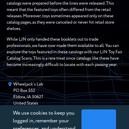
catalogs were prepared before the lines were released. This
meant that the featured toys often differed from the retail
releases. Moreover, toys sometimes appeared only on these
catalog pages, as they were canceled or never hit retail store
shelves.
While LJN only handed these booklets out to trade
professionals, we have now made them available to all. You can
explore the toys featured in these catalogs with our LJN Toy Fair
Catalog Scans. This is a rare treat since catalogs like these have
become increasingly difficult to locate with each passing year.
Wheeljack’s Lab
PO Box
552
Eldora
,
IA
50627
United States
We use cookies to keep you
chris@wheeljackslab.com
(888) 946-2895
logged in, remember your
Subscribe to our Newsletter
preferences, and understand