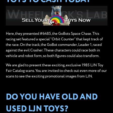
Here, they presented #6485, the GoBots Space Chase. This
racing set featured a special “Orbit Counter” that kept track of
the race. On the track, the GoBot commander, Leader 1, raced
against the evil Crasher. These characters could race both in
vehicle and robot form, so both figures could also transform.
We are glad to present these exciting, exclusive 1985 LJN Toy
Fair Catalog scans. You are invited to check out even more of our
scans to see the exciting promotional images from LJN.
DO YOU HAVE OLD AND
USED LJN TOYS?