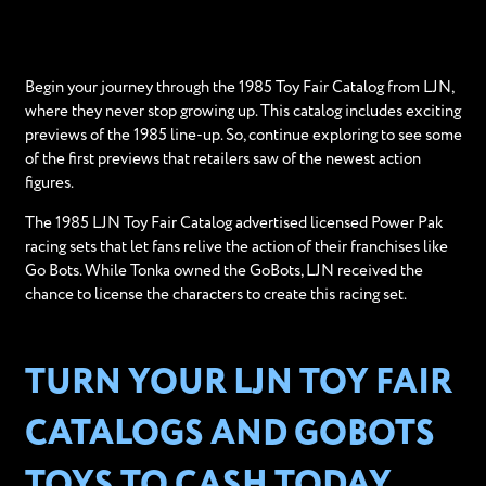
Begin your journey through the 1985 Toy Fair Catalog from LJN,
where they never stop growing up. This catalog includes exciting
previews of the 1985 line-up. So, continue exploring to see some
of the first previews that retailers saw of the newest action
figures.
The 1985 LJN Toy Fair Catalog advertised licensed Power Pak
racing sets that let fans relive the action of their franchises like
Go Bots. While Tonka owned the GoBots, LJN received the
chance to license the characters to create this racing set.
TURN YOUR LJN TOY FAIR
CATALOGS AND GOBOTS
TOYS TO CASH TODAY