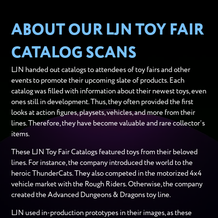
ABOUT OUR LJN TOY FAIR
CATALOG SCANS
LJN handed out catalogs to attendees of toy fairs and other
events to promote their upcoming slate of products. Each
catalog was filled with information about their newest toys, even
ones still in development. Thus, they often provided the first
looks at action figures, playsets, vehicles, and more from their
lines. Therefore, they have become valuable and rare collector’s
items.
These LJN Toy Fair Catalogs featured toys from their beloved
lines. For instance, the company introduced the world to the
heroic ThunderCats. They also competed in the motorized 4x4
vehicle market with the Rough Riders. Otherwise, the company
created the Advanced Dungeons & Dragons toy line.
LJN used in-production prototypes in their images, as these