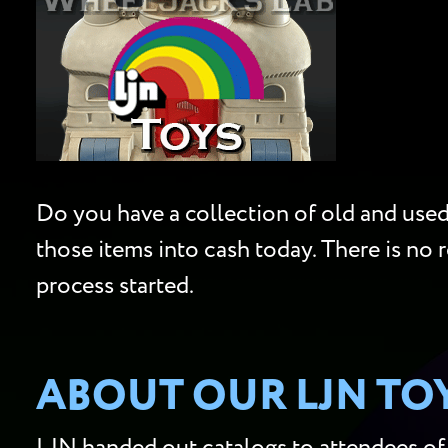
Do you have a collection of old and used 
those items into cash today. There is no 
process started.
ABOUT OUR LJN TO