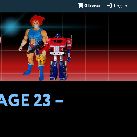
0 Items
Log In
D
AGE 23 –