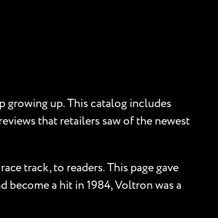
p growing up. This catalog includes
reviews that retailers saw of the newest
race track, to readers. This page gave
d become a hit in 1984, Voltron was a