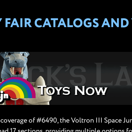
Y FAIR CATALOGS AND
 coverage of #6490, the Voltron III Space Jum
had 17 sections, providing multiple options fo