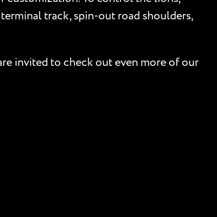
 terminal track, spin-out road shoulders,
are invited to check out even more of our