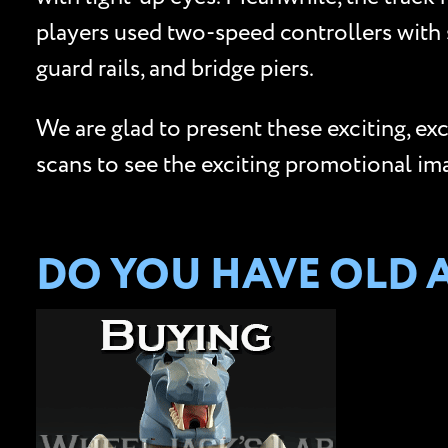
players used two-speed controllers with s
guard rails, and bridge piers.
We are glad to present these exciting, ex
scans to see the exciting promotional im
DO YOU HAVE OLD A