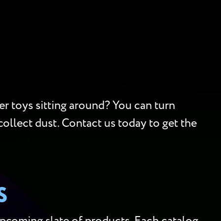
er toys sitting around? You can turn
collect dust. Contact us today to get the
S