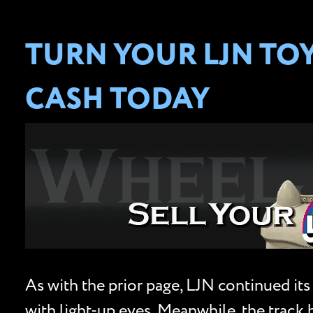
TURN YOUR LJN TO
CASH TODAY
As with the prior page, LJN continued its
with light-up eyes. Meanwhile, the track 