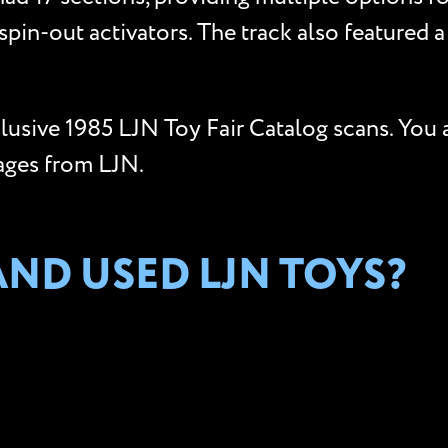
pin-out activators. The track also featured a
clusive 1985 LJN Toy Fair Catalog scans. You 
ages from LJN.
ND USED LJN TOYS?