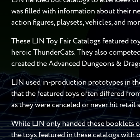
LJN handed out catalogs to attendees of 
was filled with information about their ne
action figures, playsets, vehicles, and mo
These LJN Toy Fair Catalogs featured toy
heroic ThunderCats. They also competed 
created the Advanced Dungeons & Dragon
LJN used in-production prototypes in the
that the featured toys often differed fro
as they were canceled or never hit retail 
While LJN only handed these booklets out
the toys featured in these catalogs with o