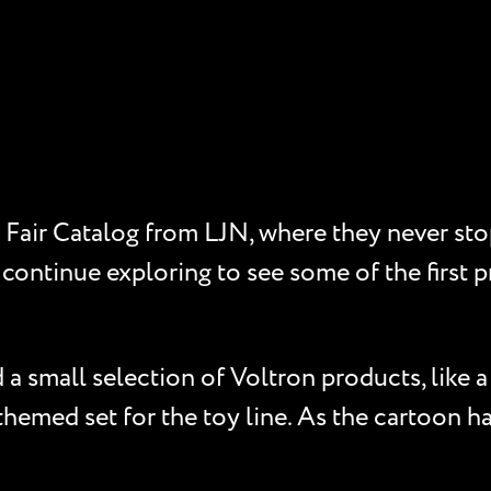
Fair Catalog from LJN, where they never sto
 continue exploring to see some of the first p
a small selection of Voltron products, like a 
hemed set for the toy line. As the cartoon ha