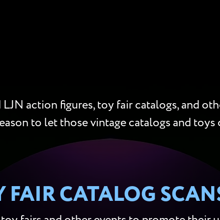
LJN action figures, toy fair catalogs, and oth
reason to let those vintage catalogs and toys 
Y FAIR CATALOG SCAN