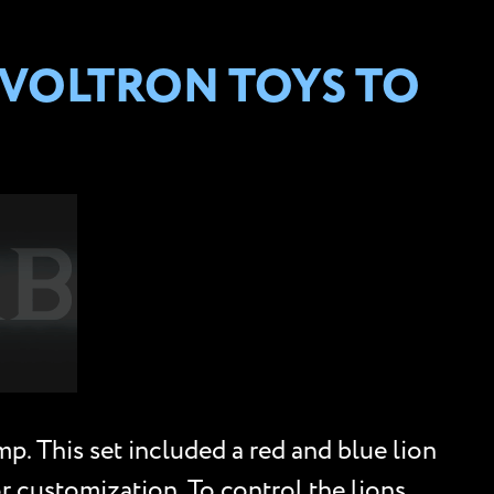
 VOLTRON TOYS TO
p. This set included a red and blue lion
r customization. To control the lions,