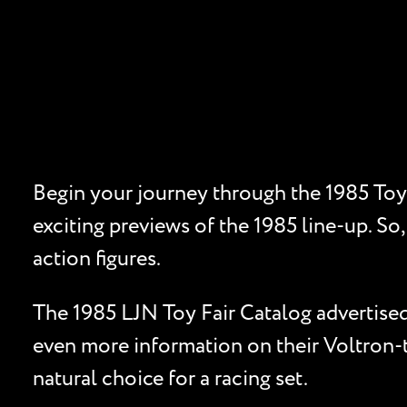
Begin your journey through the 1985 Toy 
exciting previews of the 1985 line-up. So,
action figures.
The 1985 LJN Toy Fair Catalog advertised 
even more information on their Voltron-t
natural choice for a racing set.