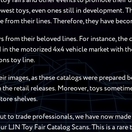
toy fairs and other events to promote their 
west toys, even ones still in development. Th
re from their lines. Therefore, they have beco
s from their beloved lines. For instance, th
in the motorized 4x4 vehicle market with t
s toy line.
ir images, as these catalogs were prepared b
m the retail releases. Moreover, toys someti
store shelves.
 to trade professionals, we have now made t
ur LJN Toy Fair Catalog Scans. This is a rare 