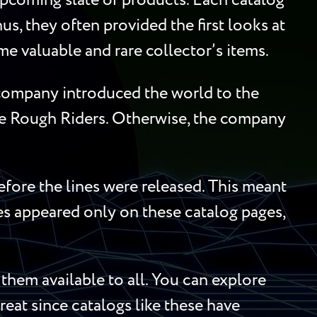
upcoming slate of products. Each catalog
us, they often provided the first looks at
me valuable and rare collector’s items.
e company introduced the world to the
he Rough Riders. Otherwise, the company
efore the lines were released. This meant
mes appeared only on these catalog pages,
hem available to all. You can explore
treat since catalogs like these have