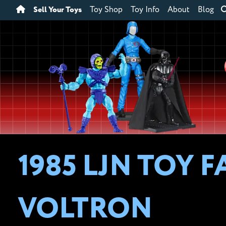
Sell Your Toys
Toy Shop
Toy Info
About
Blog
1985 LJN TOY F
VOLTRON