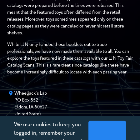
catalogs were prepared before the lines were released. This
meant that the featured toys often differed from the retail
releases. Moreover, toys sometimes appeared only on these
catalog pages, as they were canceled or never hit retail store
shelves.
While LJN only handed these booklets out to trade
professionals, we have now made them available to all. You can
explore the toys featured in these catalogs with our LJN Toy Fair
Catalog Scans. This is a rare treat since catalogs like these have
become increasingly difficult to locate with each passing year.
Wheeljack’s Lab
PO Box
552
Eldora
,
IA
50627
United States
We use cookies to keep you
chris@wheeljackslab.com
(888) 946-2895
logged in, remember your
Subscribe to our Newsletter