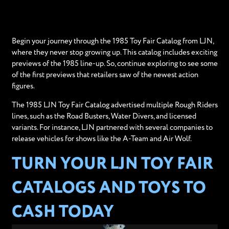
Begin your journey through the 1985 Toy Fair Catalog from LJN,
where they never stop growing up. This catalog includes exciting
previews of the 1985 line-up. So, continue exploring to see some
of the first previews that retailers saw of the newest action
figures.
The 1985 LJN Toy Fair Catalog advertised multiple Rough Riders
lines, such as the Road Busters, Water Divers, and licensed
variants. For instance, LJN partnered with several companies to
release vehicles for shows like the A-Team and Air Wolf.
TURN YOUR LJN TOY FAIR
CATALOGS AND TOYS TO
CASH TODAY