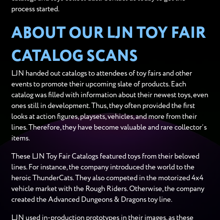
process started.
ABOUT OUR LJN TOY FAIR
CATALOG SCANS
LJN handed out catalogs to attendees of toy fairs and other
events to promote their upcoming slate of products. Each
catalog was filled with information about their newest toys, even
ones still in development. Thus, they often provided the first
looks at action figures, playsets, vehicles, and more from their
lines. Therefore, they have become valuable and rare collector’s
items.
These LJN Toy Fair Catalogs featured toys from their beloved
lines. For instance, the company introduced the world to the
heroic ThunderCats. They also competed in the motorized 4x4
vehicle market with the Rough Riders. Otherwise, the company
created the Advanced Dungeons & Dragons toy line.
LJN used in-production prototypes in their images, as these