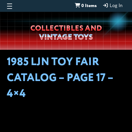
0 Items
Log In
Wheeljack’s
COLLECTIBLES AND
Lab
VINTAGE TOYS
1985 LJN TOY FAIR
CATALOG – PAGE 17 –
4×4