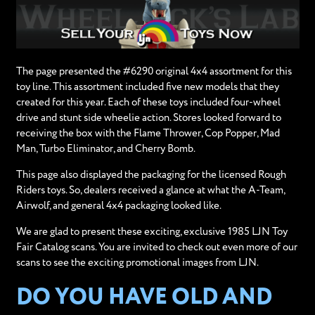
The page presented the #6290 original 4x4 assortment for this
toy line. This assortment included five new models that they
created for this year. Each of these toys included four-wheel
drive and stunt side wheelie action. Stores looked forward to
receiving the box with the Flame Thrower, Cop Popper, Mad
Man, Turbo Eliminator, and Cherry Bomb.
This page also displayed the packaging for the licensed Rough
Riders toys. So, dealers received a glance at what the A-Team,
Airwolf, and general 4x4 packaging looked like.
We are glad to present these exciting, exclusive 1985 LJN Toy
Fair Catalog scans. You are invited to check out even more of our
scans to see the exciting promotional images from LJN.
DO YOU HAVE OLD AND