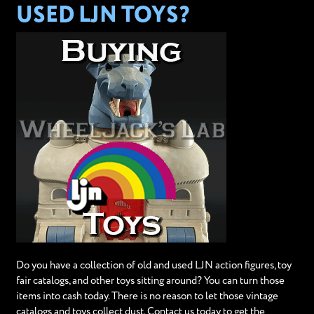
USED LJN TOYS?
Do you have a collection of old and used LJN action figures, toy
fair catalogs, and other toys sitting around? You can turn those
items into cash today. There is no reason to let those vintage
catalogs and toys collect dust. Contact us today to get the