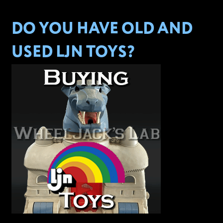
DO YOU HAVE OLD AND
USED LJN TOYS?