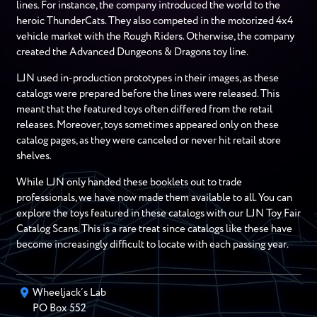
lines. For instance, the company introduced the world to the
heroic ThunderCats. They also competed in the motorized 4x4
vehicle market with the Rough Riders. Otherwise, the company
created the Advanced Dungeons & Dragons toy line.
LJN used in-production prototypes in their images, as these
catalogs were prepared before the lines were released. This
meant that the featured toys often differed from the retail
releases. Moreover, toys sometimes appeared only on these
catalog pages, as they were canceled or never hit retail store
shelves.
While LJN only handed these booklets out to trade
professionals, we have now made them available to all. You can
explore the toys featured in these catalogs with our LJN Toy Fair
Catalog Scans. This is a rare treat since catalogs like these have
become increasingly difficult to locate with each passing year.
Wheeljack’s Lab
PO Box
552