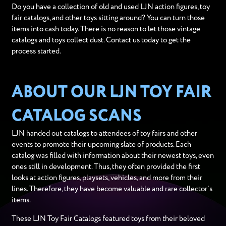
Do you have a collection of old and used LJN action figures, toy
fair catalogs, and other toys sitting around? You can turn those
items into cash today. There is no reason to let those vintage
catalogs and toys collect dust. Contact us today to get the
process started.
ABOUT OUR LJN TOY FAIR
CATALOG SCANS
LJN handed out catalogs to attendees of toy fairs and other
events to promote their upcoming slate of products. Each
catalog was filled with information about their newest toys, even
ones still in development. Thus, they often provided the first
looks at action figures, playsets, vehicles, and more from their
lines. Therefore, they have become valuable and rare collector’s
items.
These LJN Toy Fair Catalogs featured toys from their beloved