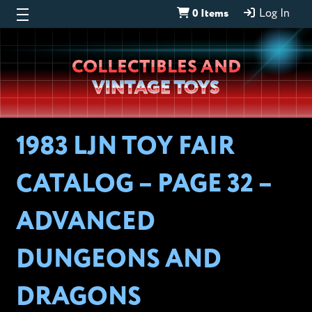
0 Items
Log In
Wheeljack’s
COLLECTIBLES AND
Lab
VINTAGE TOYS
1983 LJN TOY FAIR
CATALOG – PAGE 32 –
ADVANCED
DUNGEONS AND
DRAGONS