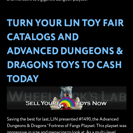
TURN YOUR LJN TOY FAIR
CATALOGS AND
ADVANCED DUNGEONS &
DRAGONS TOYS TO CASH
TODAY
Saving the best for last, LJN presented #1490, the Advanced
Dungeons & Dragons “Fortress of Fangs Playset. This playset was
impressive in size and menacing to look at. As a multi-level