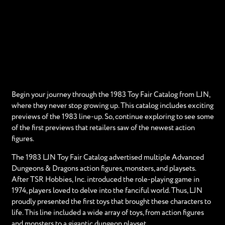
Begin your journey through the 1983 Toy Fair Catalog from LJN,
where they never stop growing up. This catalog includes exciting
previews of the 1983 line-up. So, continue exploring to see some
of the first previews that retailers saw of the newest action
figures.
The 1983 LJN Toy Fair Catalog advertised multiple Advanced
Dungeons & Dragons action figures, monsters, and playsets.
After TSR Hobbies, Inc. introduced the role-playing game in
1974, players loved to delve into the fanciful world. Thus, LJN
proudly presented the first toys that brought these characters to
life. This line included a wide array of toys, from action figures
and monsters to a gigantic dungeon playset.