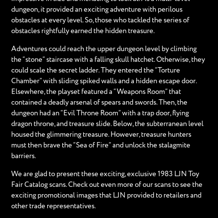
dungeon, it provided an exciting adventure with perilous
obstacles at every level. So, those who tackled the series of
obstacles rightfully earned the hidden treasure.
Adventures could reach the upper dungeon level by climbing
the “stone” staircase with a falling skull hatchet. Otherwise, they
could scale the secret ladder. They entered the “Torture
Chamber” with sliding spiked walls and a hidden escape door.
Elsewhere, the playset featured a “Weapons Room” that
contained a deadly arsenal of spears and swords. Then, the
dungeon had an “Evil Throne Room” with a trap door, flying
dragon throne, and treasure slide. Below, the subterranean level
housed the glimmering treasure. However, treasure hunters
must then brave the “Sea of Fire” and unlock the stalagmite
barriers.
We are glad to present these exciting, exclusive 1983 LJN Toy
Fair Catalog scans. Check out even more of our scans to see the
exciting promotional images that LJN provided to retailers and
other trade representatives.