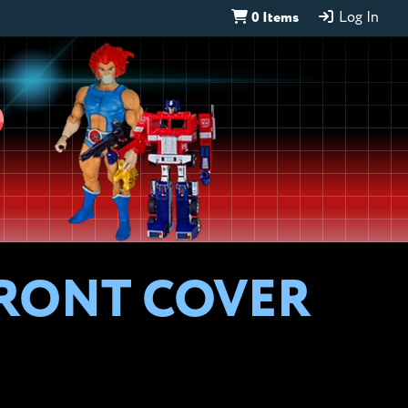
0 Items
Log In
D
 FRONT COVER