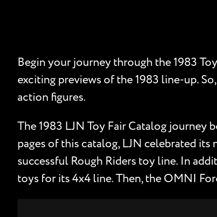
Begin your journey through the 1983 Toy 
exciting previews of the 1983 line-up. So,
action figures.
The 1983 LJN Toy Fair Catalog journey b
pages of this catalog, LJN celebrated its 
successful Rough Riders toy line. In add
toys for its 4x4 line. Then, the OMNI For