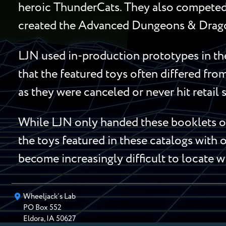
heroic ThunderCats. They also competed 
created the Advanced Dungeons & Dragon
LJN used in-production prototypes in the
that the featured toys often differed fro
as they were canceled or never hit retail 
While LJN only handed these booklets out
the toys featured in these catalogs with o
become increasingly difficult to locate w
Wheeljack’s Lab
PO Box
552
Eldora
,
IA
50627