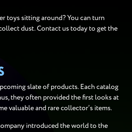
er toys sitting around? You can turn
collect dust. Contact us today to get the
S
upcoming slate of products. Each catalog
us, they often provided the first looks at
me valuable and rare collector’s items.
e company introduced the world to the