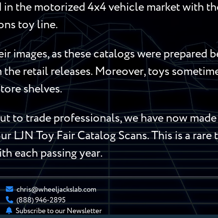
in the motorized 4x4 vehicle market with t
s toy line.
ir images, as these catalogs were prepared b
m the retail releases. Moreover, toys someti
store shelves.
 to trade professionals, we have now made t
ur LJN Toy Fair Catalog Scans. This is a rare 
ith each passing year.
chris@wheeljackslab.com
(888) 946-2895
Subscribe to our Newsletter