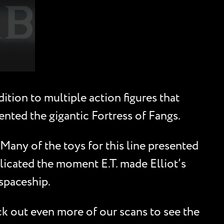
tion to multiple action figures that
ented the gigantic Fortress of Fangs.
 Many of the toys for this line presented
eplicated the moment E.T. made Elliot’s
 spaceship.
ck out even more of our scans to see the