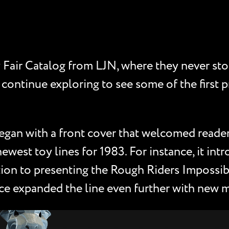
Fair Catalog from LJN, where they never sto
 continue exploring to see some of the first 
egan with a front cover that welcomed reader
newest toy lines for 1983. For instance, it in
ition to presenting the Rough Riders Impossib
ce expanded the line even further with new mi