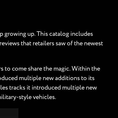
p growing up. This catalog includes
previews that retailers saw of the newest
s to come share the magic. Within the
troduced multiple new additions to its
les tracks it introduced multiple new
litary-style vehicles.