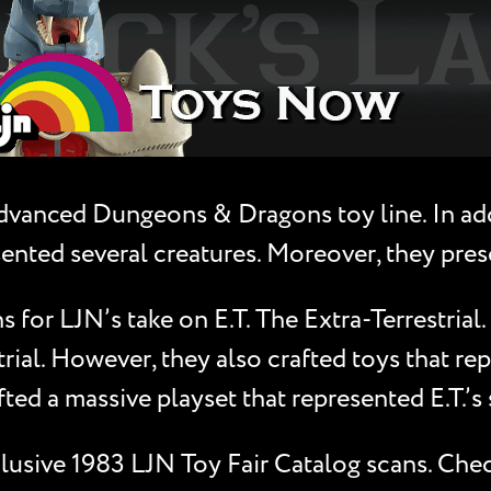
vanced Dungeons & Dragons toy line. In addi
ented several creatures. Moreover, they pres
 for LJN’s take on E.T. The Extra-Terrestrial.
trial. However, they also crafted toys that r
afted a massive playset that represented E.T.’s
xclusive 1983 LJN Toy Fair Catalog scans. Che