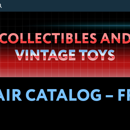
Wheeljack’s
COLLECTIBLES AN
Lab
VINTAGE TOYS
FAIR CATALOG –