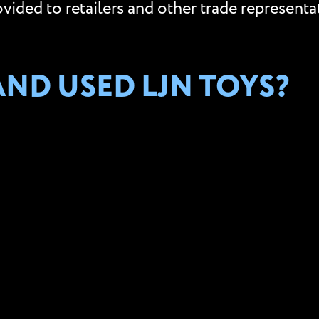
ided to retailers and other trade representat
ND USED LJN TOYS?