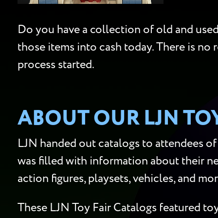
Do you have a collection of old and used 
those items into cash today. There is no 
process started.
ABOUT OUR LJN TO
LJN handed out catalogs to attendees of 
was filled with information about their ne
action figures, playsets, vehicles, and mo
These LJN Toy Fair Catalogs featured toy