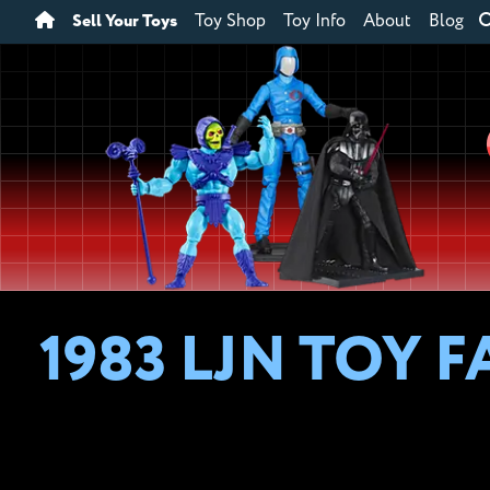
Sell Your Toys
Toy Shop
Toy Info
About
Blog
1983 LJN TOY 