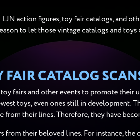
LJN action figures, toy fair catalogs, and oth
reason to let those vintage catalogs and toys 
Y FAIR CATALOG SCAN
toy fairs and other events to promote their 
west toys, even ones still in development. Th
re from their lines. Therefore, they have beco
s from their beloved lines. For instance, th