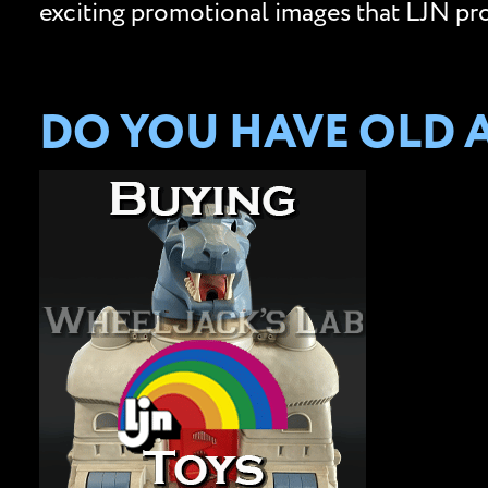
exciting promotional images that LJN prov
DO YOU HAVE OLD A