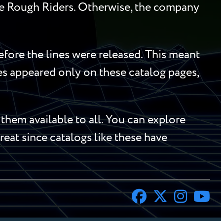
he Rough Riders. Otherwise, the company
efore the lines were released. This meant
mes appeared only on these catalog pages,
hem available to all. You can explore
treat since catalogs like these have