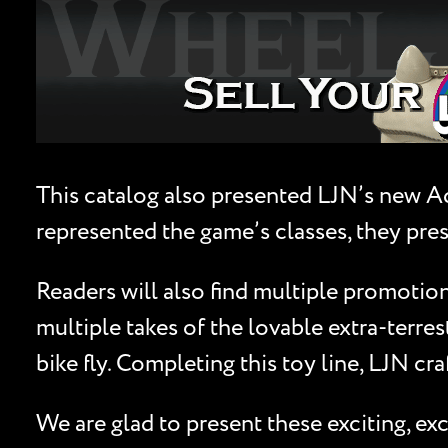
This catalog also presented LJN’s new Ad
represented the game’s classes, they pres
Readers will also find multiple promotions
multiple takes of the lovable extra-terres
bike fly. Completing this toy line, LJN cr
We are glad to present these exciting, e