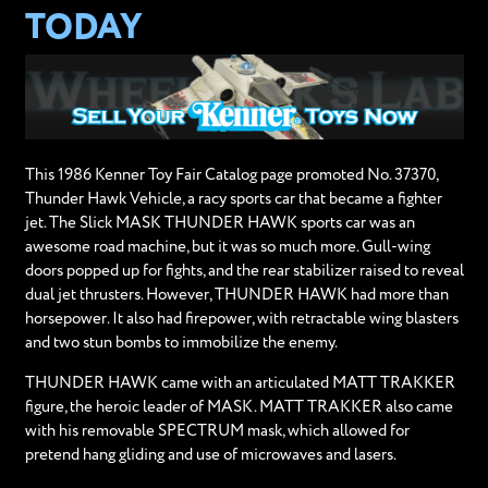
TODAY
This 1986 Kenner Toy Fair Catalog page promoted No. 37370,
Thunder Hawk Vehicle, a racy sports car that became a fighter
jet. The Slick MASK THUNDER HAWK sports car was an
awesome road machine, but it was so much more. Gull-wing
doors popped up for fights, and the rear stabilizer raised to reveal
dual jet thrusters. However, THUNDER HAWK had more than
horsepower. It also had firepower, with retractable wing blasters
and two stun bombs to immobilize the enemy.
THUNDER HAWK came with an articulated MATT TRAKKER
figure, the heroic leader of MASK. MATT TRAKKER also came
with his removable SPECTRUM mask, which allowed for
pretend hang gliding and use of microwaves and lasers.