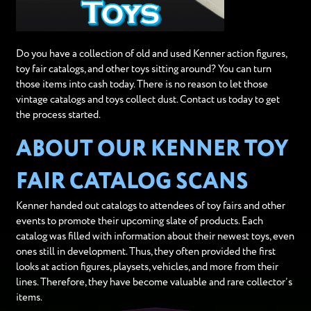
Do you have a collection of old and used Kenner action figures,
toy fair catalogs, and other toys sitting around? You can turn
those items into cash today. There is no reason to let those
vintage catalogs and toys collect dust. Contact us today to get
the process started.
ABOUT OUR KENNER TOY
FAIR CATALOG SCANS
Kenner handed out catalogs to attendees of toy fairs and other
events to promote their upcoming slate of products. Each
catalog was filled with information about their newest toys, even
ones still in development. Thus, they often provided the first
looks at action figures, playsets, vehicles, and more from their
lines. Therefore, they have become valuable and rare collector’s
items.