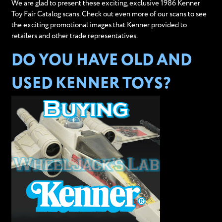
We are glad to present these exciting, exclusive 1986 Kenner
Toy Fair Catalog scans. Check out even more of our scans to see
the exciting promotional images that Kenner provided to
retailers and other trade representatives.
DO YOU HAVE OLD AND
USED KENNER TOYS?