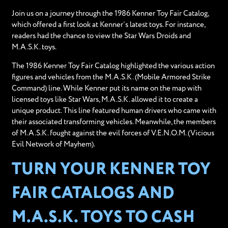
Join us on a journey through the 1986 Kenner Toy Fair Catalog,
which offered a first look at Kenner’s latest toys. For instance,
readers had the chance to view the Star Wars Droids and
M.A.S.K. toys.
The 1986 Kenner Toy Fair Catalog highlighted the various action
figures and vehicles from the M.A.S.K. (Mobile Armored Strike
Command) line. While Kenner put its name on the map with
licensed toys like Star Wars, M.A.S.K. allowed it to create a
unique product. This line featured human drivers who came with
their associated transforming vehicles. Meanwhile, the members
of M.A.S.K. fought against the evil forces of V.E.N.O.M. (Vicious
Evil Network of Mayhem).
TURN YOUR KENNER TOY
FAIR CATALOGS AND
M.A.S.K. TOYS TO CASH