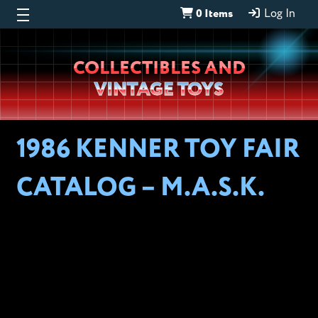
0 Items
Log In
Wheeljack’s
COLLECTIBLES AND
Lab
VINTAGE TOYS
1986 KENNER TOY FAIR
CATALOG – M.A.S.K.