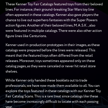
These Kenner Toy Fair Catalogs featured toys from their beloved
lines. For instance, their ground-breaking Star Wars toy line
often appeared in these catalogs. Kenner also gave players the
chance to live out superhero fantasies with the Super Powers
action figures. Another of their beloved lines, M.A.S.K., also
were featured in multiple catalogs. There were also other action
figure lines like Centurions.
Kenner used in-production prototypes in their images, as these
catalogs were prepared before the lines were released. This
meant that the featured toys often differed from the retail
releases. Moreover, toys sometimes appeared only on these
catalog pages, as they were canceled or never hit retail store
shelves.
While Kenner only handed these booklets out to trade
professionals, we have now made them available to all. You can
explore the toys featured in these catalogs with our Kenner Toy
Fair Catalog Scans. This is a rare treat since catalogs like these
have become increasingly difficult to locate with each passing
year.