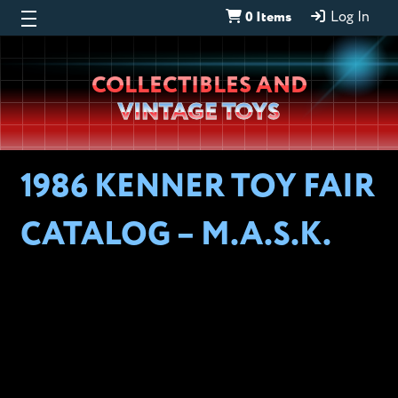
0 Items
Log In
Wheeljack’s
COLLECTIBLES AND
Lab
VINTAGE TOYS
1986 KENNER TOY FAIR
CATALOG – M.A.S.K.