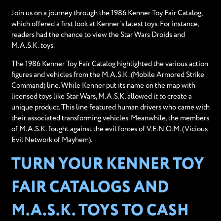
Join us on a journey through the 1986 Kenner Toy Fair Catalog,
which offered a first look at Kenner’s latest toys. For instance,
readers had the chance to view the Star Wars Droids and
M.A.S.K. toys.
The 1986 Kenner Toy Fair Catalog highlighted the various action
figures and vehicles from the M.A.S.K. (Mobile Armored Strike
Command) line. While Kenner put its name on the map with
licensed toys like Star Wars, M.A.S.K. allowed it to create a
unique product. This line featured human drivers who came with
their associated transforming vehicles. Meanwhile, the members
of M.A.S.K. fought against the evil forces of V.E.N.O.M. (Vicious
Evil Network of Mayhem).
TURN YOUR KENNER TOY
FAIR CATALOGS AND
M.A.S.K. TOYS TO CASH