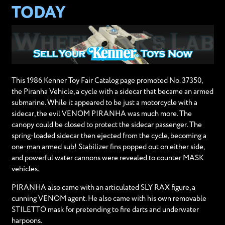
TODAY
This 1986 Kenner Toy Fair Catalog page promoted No. 37350,
the Piranha Vehicle, a cycle with a sidecar that became an armed
submarine. While it appeared to be just a motorcycle with a
sidecar, the evil VENOM PIRANHA was much more. The
canopy could be closed to protect the sidecar passenger. The
spring-loaded sidecar then ejected from the cycle, becoming a
one-man armed sub! Stabilizer fins popped out on either side,
and powerful water cannons were revealed to counter MASK
vehicles.
PIRANHA also came with an articulated SLY RAX figure, a
cunning VENOM agent. He also came with his own removable
STILETTO mask for pretending to fire darts and underwater
harpoons.