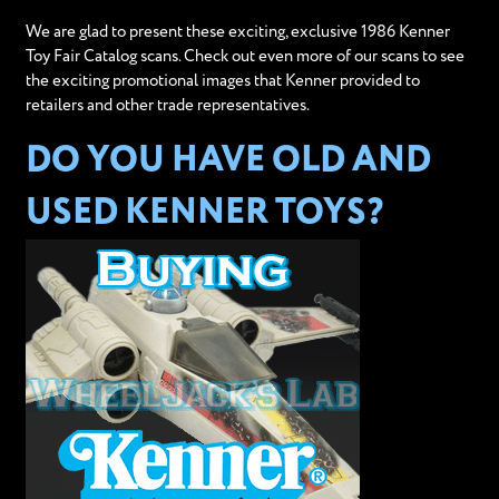
We are glad to present these exciting, exclusive 1986 Kenner
Toy Fair Catalog scans. Check out even more of our scans to see
the exciting promotional images that Kenner provided to
retailers and other trade representatives.
DO YOU HAVE OLD AND
USED KENNER TOYS?