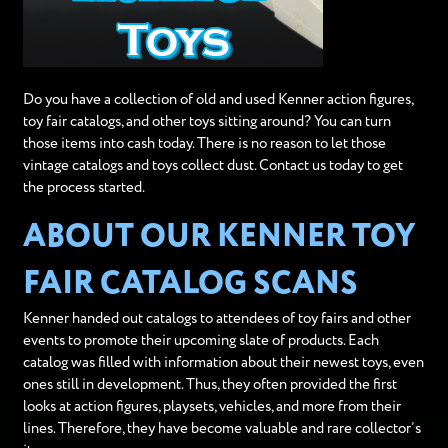
Do you have a collection of old and used Kenner action figures,
toy fair catalogs, and other toys sitting around? You can turn
those items into cash today. There is no reason to let those
vintage catalogs and toys collect dust. Contact us today to get
the process started.
ABOUT OUR KENNER TOY
FAIR CATALOG SCANS
Kenner handed out catalogs to attendees of toy fairs and other
events to promote their upcoming slate of products. Each
catalog was filled with information about their newest toys, even
ones still in development. Thus, they often provided the first
looks at action figures, playsets, vehicles, and more from their
lines. Therefore, they have become valuable and rare collector’s