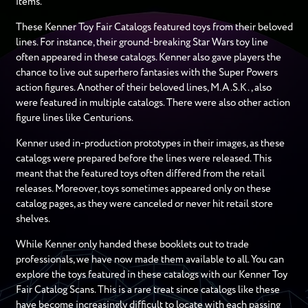
items.
These Kenner Toy Fair Catalogs featured toys from their beloved
lines. For instance, their ground-breaking Star Wars toy line
often appeared in these catalogs. Kenner also gave players the
chance to live out superhero fantasies with the Super Powers
action figures. Another of their beloved lines, M.A.S.K., also
were featured in multiple catalogs. There were also other action
figure lines like Centurions.
Kenner used in-production prototypes in their images, as these
catalogs were prepared before the lines were released. This
meant that the featured toys often differed from the retail
releases. Moreover, toys sometimes appeared only on these
catalog pages, as they were canceled or never hit retail store
shelves.
While Kenner only handed these booklets out to trade
professionals, we have now made them available to all. You can
explore the toys featured in these catalogs with our Kenner Toy
Fair Catalog Scans. This is a rare treat since catalogs like these
have become increasingly difficult to locate with each passing