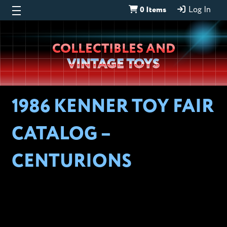
0 Items
Log In
Wheeljack’s
COLLECTIBLES AND
Lab
VINTAGE TOYS
1986 KENNER TOY FAIR
CATALOG –
CENTURIONS