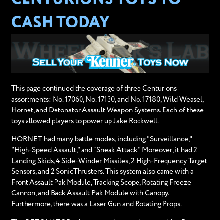
CASH TODAY
This page continued the coverage of three Centurions
assortments: No. 17060, No. 17130, and No. 17180, Wild Weasel,
Hornet, and Detonator Assault Weapon Systems. Each of these
toys allowed players to power up Jake Rockwell.
HORNET had many battle modes, including "Surveillance,"
"High-Speed Assault," and “Sneak Attack." Moreover, it had 2
Landing Skids, 4 Side-Winder Missiles, 2 High-Frequency Target
Sensors, and 2 SonicThrusters. This system also came with a
Front Assault Pak Module, Tracking Scope, Rotating Freeze
Cannon, and Back Assault Pak Module with Canopy.
Furthermore, there was a Laser Gun and Rotating Props.