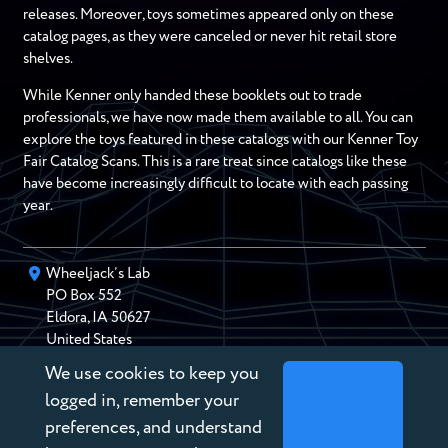
releases. Moreover, toys sometimes appeared only on these
catalog pages, as they were canceled or never hit retail store
shelves.
While Kenner only handed these booklets out to trade
professionals, we have now made them available to all. You can
explore the toys featured in these catalogs with our Kenner Toy
Fair Catalog Scans. This is a rare treat since catalogs like these
have become increasingly difficult to locate with each passing
year.
Wheeljack’s Lab
PO Box
552
Eldora
,
IA
50627
United States
We use cookies to keep you
chris@wheeljackslab.com
(888) 946-2895
logged in, remember your
Subscribe to our Newsletter
preferences, and understand