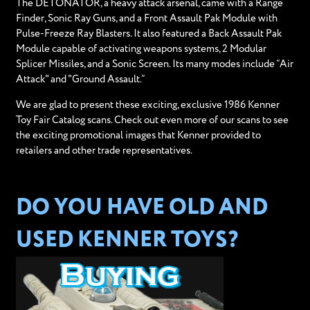
The DETONATOR, a heavy attack arsenal, came with a Range
Finder, Sonic Ray Guns, and a Front Assault Pak Module with
Pulse-Freeze Ray Blasters. It also featured a Back Assault Pak
Module capable of activating weapons systems, 2 Modular
Splicer Missiles, and a Sonic Screen. Its many modes include “Air
Attack" and "Ground Assault.”
We are glad to present these exciting, exclusive 1986 Kenner
Toy Fair Catalog scans. Check out even more of our scans to see
the exciting promotional images that Kenner provided to
retailers and other trade representatives.
DO YOU HAVE OLD AND
USED KENNER TOYS?