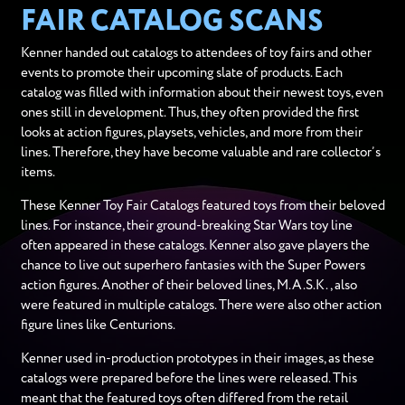
FAIR CATALOG SCANS
Kenner handed out catalogs to attendees of toy fairs and other
events to promote their upcoming slate of products. Each
catalog was filled with information about their newest toys, even
ones still in development. Thus, they often provided the first
looks at action figures, playsets, vehicles, and more from their
lines. Therefore, they have become valuable and rare collector’s
items.
These Kenner Toy Fair Catalogs featured toys from their beloved
lines. For instance, their ground-breaking Star Wars toy line
often appeared in these catalogs. Kenner also gave players the
chance to live out superhero fantasies with the Super Powers
action figures. Another of their beloved lines, M.A.S.K., also
were featured in multiple catalogs. There were also other action
figure lines like Centurions.
Kenner used in-production prototypes in their images, as these
catalogs were prepared before the lines were released. This
meant that the featured toys often differed from the retail