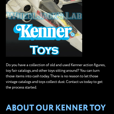
Do you have a collection of old and used Kenner action figures,
toy fair catalogs, and other toys sitting around? You can turn
those items into cash today. There is no reason to let those
vintage catalogs and toys collect dust. Contact us today to get
the process started.
ABOUT OUR KENNER TOY