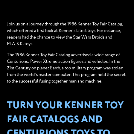
Join us on a journey through the 1986 Kenner Toy Fair Catalog,
which offered a first look at Kenner’s latest toys. For instance,
readers had the chance to view the Star Wars Droids and
M.A.S.K. toys.
The 1986 Kenner Toy Fair Catalog advertised a wide range of
Centurions: Power Xtreme action figures and vehicles. In the
21st Century on planet Earth, a top military program was stolen
from the world's master computer. This program held the secret
to the successful fusing together man and machine.
TURN YOUR KENNER TOY
FAIR CATALOGS AND
CENTURIONS TOYS TO