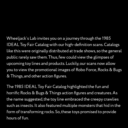
Wheeljack’s Lab invites you on a journey through the 1985
IDEAL Toy Fair Catalog with our high-definition scans. Catalogs
like this were originally distributed at trade shows, so the general
public rarely saw them. Thus, few could view the glimpses of
upcoming toy lines and products. Luckily, our scans now allow
you to view the promotional images of Robo Force, Rocks & Bugs
& Things, and other action figures.
The 1985 IDEAL Toy Fair Catalog highlighted the fun and
horrific Rocks & Bugs & Things action figures and creatures. As
the name suggested, the toy line embraced the creepy crawlies
such as insects. It also featured multiple monsters that hid in the
form of transforming rocks. So, these toys promised to provide
hours of fun.