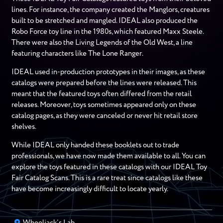
lines. For instance, the company created the Manglors, creatures
built to be stretched and mangled. IDEAL also produced the
Robo Force toy line in the 1980s, which featured Maxx Steele.
There were also the Living Legends of the Old West, a line
featuring characters like The Lone Ranger.
IDEAL used in-production prototypes in their images, as these
catalogs were prepared before the lines were released. This
meant that the featured toys often differed from the retail
releases. Moreover, toys sometimes appeared only on these
catalog pages, as they were canceled or never hit retail store
shelves.
While IDEAL only handed these booklets out to trade
professionals, we have now made them available to all. You can
explore the toys featured in these catalogs with our IDEAL Toy
Fair Catalog Scans. This is a rare treat since catalogs like these
have become increasingly difficult to locate yearly.
Wheeljack’s Lab