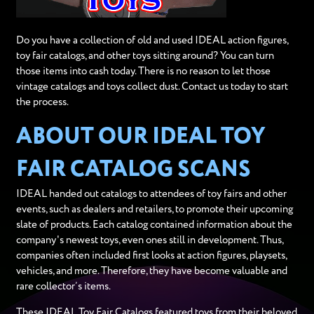
Do you have a collection of old and used IDEAL action figures,
toy fair catalogs, and other toys sitting around? You can turn
those items into cash today. There is no reason to let those
vintage catalogs and toys collect dust. Contact us today to start
the process.
ABOUT OUR IDEAL TOY
FAIR CATALOG SCANS
IDEAL handed out catalogs to attendees of toy fairs and other
events, such as dealers and retailers, to promote their upcoming
slate of products. Each catalog contained information about the
company's newest toys, even ones still in development. Thus,
companies often included first looks at action figures, playsets,
vehicles, and more. Therefore, they have become valuable and
rare collector’s items.
These IDEAL Toy Fair Catalogs featured toys from their beloved