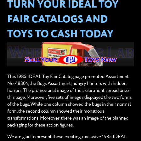
TURN YOUR IDEAL TOY
FAIR CATALOGS AND
TOYS TO CASH TODAY
This 1985 IDEAL Toy Fair Catalog page promoted Assortment
No. 48304, the Bugs Assortment, hungry hunters with hidden
horrors. The promotional image of the assortment spread onto
this page. Moreover, five sets of images displayed the two forms
of the bugs. While one column showed the bugs in their normal
form, the second column showed their monstrous
transformations. Moreover, there was an image of the planned
packaging for these action figures.
We are glad to present these exciting, exclusive 1985 IDEAL