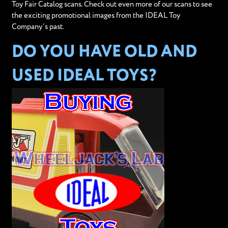
Toy Fair Catalog scans. Check out even more of our scans to see
the exciting promotional images from the IDEAL Toy
Company’s past.
DO YOU HAVE OLD AND
USED IDEAL TOYS?