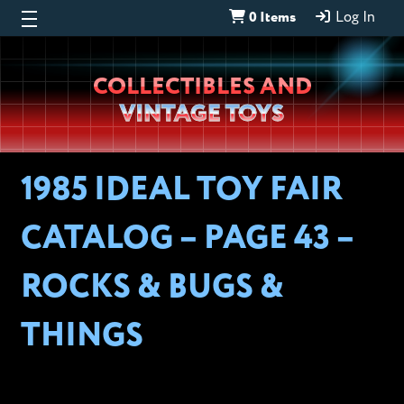
0 Items
Log In
Wheeljack’s
COLLECTIBLES AND
Lab
VINTAGE TOYS
1985 IDEAL TOY FAIR
CATALOG – PAGE 43 –
ROCKS & BUGS &
THINGS