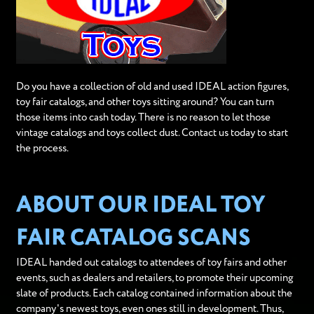
Do you have a collection of old and used IDEAL action figures,
toy fair catalogs, and other toys sitting around? You can turn
those items into cash today. There is no reason to let those
vintage catalogs and toys collect dust. Contact us today to start
the process.
ABOUT OUR IDEAL TOY
FAIR CATALOG SCANS
IDEAL handed out catalogs to attendees of toy fairs and other
events, such as dealers and retailers, to promote their upcoming
slate of products. Each catalog contained information about the
company's newest toys, even ones still in development. Thus,