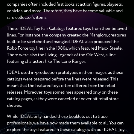
companies often included first looks at action figures, playsets,
vehicles, and more. Therefore, they have become valuable and
rare collector’s items.
These IDEAL Toy Fair Catalogs featured toys from their beloved
lines. For instance, the company created the Manglors, creatures
built to be stretched and mangled. IDEAL also produced the
Robo Force toy line in the 1980s, which featured Maxx Steele.
There were also the Living Legends of the Old West, a line
featuring characters like The Lone Ranger.
IDEAL used in-production prototypes in their images, as these
catalogs were prepared before the lines were released. This
meant that the featured toys often differed from the retail
releases. Moreover, toys sometimes appeared only on these
catalog pages, as they were canceled or never hit retail store
shelves.
While IDEAL only handed these booklets out to trade
professionals, we have now made them available to all. You can
explore the toys featured in these catalogs with our IDEAL Toy