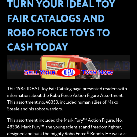
TURN YOUR IDEAL TOY
FAIR CATALOGS AND
ROBO FORCE TOYS TO
CASH TODAY
This 1985 IDEAL Toy Fair Catalog page presented readers with
information about the Robo Force Action Figure Assortment.
This assortment, no. 48353, included human allies of Maxx
Steele and his robot warriors.
This assortment included the Mark Fury™ Action Figure, No.
48336. Mark Fury™, the young scientist and freedom fighter,
designed and built the mighty Robo Force® Robots. He was a 5-