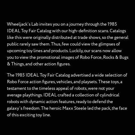
Wheeljack’s Lab invites you on a journey through the 1985
IDEAL Toy Fair Catalog with our high-definition scans. Catalogs
like this were originally distributed at trade shows, so the general
public rarely saw them. Thus, few could view the glimpses of
upcoming toy lines and products. Luckily, our scans now allow
you to view the promotional images of Robo Force, Rocks & Bugs
& Things, and other action figures.
The 1985 IDEAL Toy Fair Catalog advertised a wide selection of
Robo Force action figures, vehicles, and playsets. These toys, a
testament to the timeless appeal of robots, were not your
average playthings. IDEAL crafted a collection of cylindrical
robots with dynamic action features, ready to defend the
galaxy’s freedom. The heroic Maxx Steele led the pack, the face
of this exciting toy line.