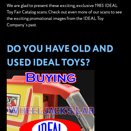
We are glad to present these exciting, exclusive 1985 IDEAL
Toy Fair Catalog scans. Check out even more of our scans to see
the exciting promotional images from the IDEAL Toy
Company’s past.
DO YOU HAVE OLD AND
USED IDEAL TOYS?