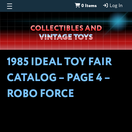
0 Items
Log In
Wheeljack’s
COLLECTIBLES AND
Lab
VINTAGE TOYS
1985 IDEAL TOY FAIR
CATALOG – PAGE 4 –
ROBO FORCE