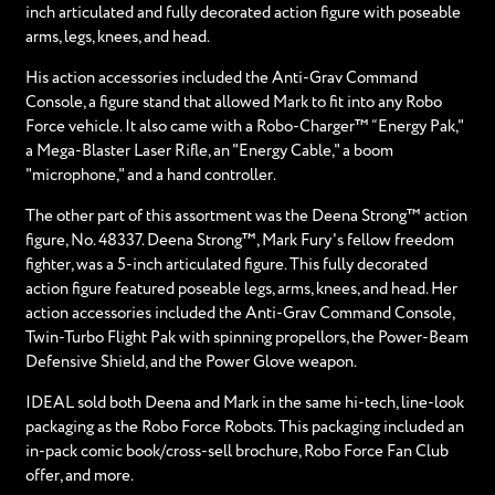
inch articulated and fully decorated action figure with poseable
arms, legs, knees, and head.
His action accessories included the Anti-Grav Command
Console, a figure stand that allowed Mark to fit into any Robo
Force vehicle. It also came with a Robo-Charger™ “Energy Pak,"
a Mega-Blaster Laser Rifle, an "Energy Cable," a boom
"microphone," and a hand controller.
The other part of this assortment was the Deena Strong™ action
figure, No. 48337. Deena Strong™, Mark Fury's fellow freedom
fighter, was a 5-inch articulated figure. This fully decorated
action figure featured poseable legs, arms, knees, and head. Her
action accessories included the Anti-Grav Command Console,
Twin-Turbo Flight Pak with spinning propellors, the Power-Beam
Defensive Shield, and the Power Glove weapon.
IDEAL sold both Deena and Mark in the same hi-tech, line-look
packaging as the Robo Force Robots. This packaging included an
in-pack comic book/cross-sell brochure, Robo Force Fan Club
offer, and more.