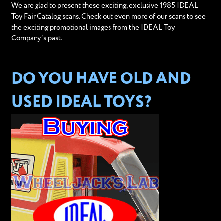
We are glad to present these exciting, exclusive 1985 IDEAL
Toy Fair Catalog scans. Check out even more of our scans to see
the exciting promotional images from the IDEAL Toy
Company’s past.
DO YOU HAVE OLD AND
USED IDEAL TOYS?