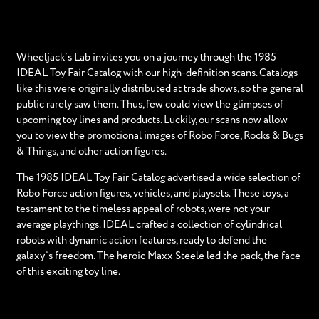
Wheeljack’s Lab invites you on a journey through the 1985
IDEAL Toy Fair Catalog with our high-definition scans. Catalogs
like this were originally distributed at trade shows, so the general
public rarely saw them. Thus, few could view the glimpses of
upcoming toy lines and products. Luckily, our scans now allow
you to view the promotional images of Robo Force, Rocks & Bugs
& Things, and other action figures.
The 1985 IDEAL Toy Fair Catalog advertised a wide selection of
Robo Force action figures, vehicles, and playsets. These toys, a
testament to the timeless appeal of robots, were not your
average playthings. IDEAL crafted a collection of cylindrical
robots with dynamic action features, ready to defend the
galaxy’s freedom. The heroic Maxx Steele led the pack, the face
of this exciting toy line.