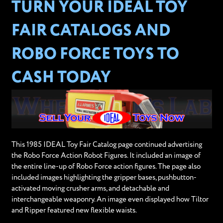
TURN YOUR IDEAL TOY
FAIR CATALOGS AND
ROBO FORCE TOYS TO
CASH TODAY
This 1985 IDEAL Toy Fair Catalog page continued advertising
the Robo Force Action Robot Figures. It included an image of
the entire line-up of Robo Force action figures. The page also
included images highlighting the gripper bases, pushbutton-
activated moving crusher arms, and detachable and
interchangeable weaponry. An image even displayed how Tiltor
and Ripper featured new flexible waists.