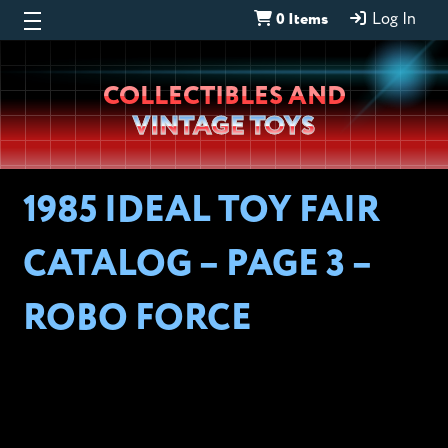
0 Items
Log In
Wheeljack’s
COLLECTIBLES AND
Lab
VINTAGE TOYS
1985 IDEAL TOY FAIR
CATALOG – PAGE 3 –
ROBO FORCE