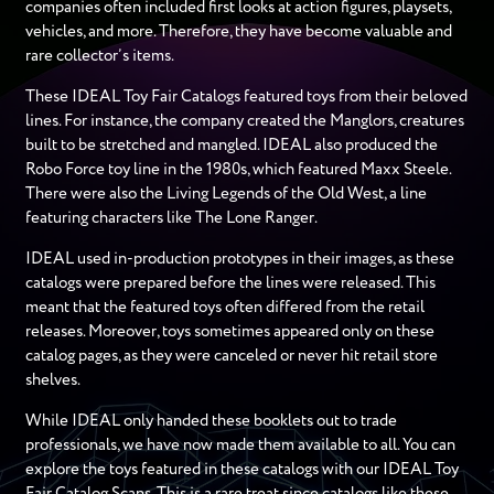
companies often included first looks at action figures, playsets,
vehicles, and more. Therefore, they have become valuable and
rare collector’s items.
These IDEAL Toy Fair Catalogs featured toys from their beloved
lines. For instance, the company created the Manglors, creatures
built to be stretched and mangled. IDEAL also produced the
Robo Force toy line in the 1980s, which featured Maxx Steele.
There were also the Living Legends of the Old West, a line
featuring characters like The Lone Ranger.
IDEAL used in-production prototypes in their images, as these
catalogs were prepared before the lines were released. This
meant that the featured toys often differed from the retail
releases. Moreover, toys sometimes appeared only on these
catalog pages, as they were canceled or never hit retail store
shelves.
While IDEAL only handed these booklets out to trade
professionals, we have now made them available to all. You can
explore the toys featured in these catalogs with our IDEAL Toy
Fair Catalog Scans. This is a rare treat since catalogs like these