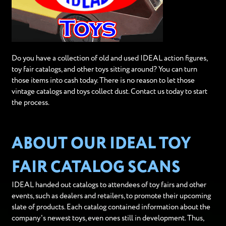
Do you have a collection of old and used IDEAL action figures,
toy fair catalogs, and other toys sitting around? You can turn
those items into cash today. There is no reason to let those
vintage catalogs and toys collect dust. Contact us today to start
the process.
ABOUT OUR IDEAL TOY
FAIR CATALOG SCANS
IDEAL handed out catalogs to attendees of toy fairs and other
events, such as dealers and retailers, to promote their upcoming
slate of products. Each catalog contained information about the
company's newest toys, even ones still in development. Thus,