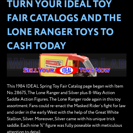
TURN YOUR IDEAL TOY
FAIR CATALOGS AND THE
LONE RANGER TOYS TO
CASH TODAY
This 1984 IDEAL Spring Toy Fair Catalog page began with Item
No. 28675, The Lone Ranger and Silver plus 8-Way Action
Saddle Action Figures. The Lone Ranger rode again in this toy
assortment. Fans could re-enact the Masked Rider’s fight for law
and order in the early West with the help of the Great White
Stallion, Silver. Moreover, Silver came with his unique trick
saddle. Each nine ¾” figure was fully poseable with meticulous
attention to detail.