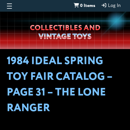
0 Items
Log In
Wheeljack’s
COLLECTIBLES AND
Lab
VINTAGE TOYS
1984 IDEAL SPRING
TOY FAIR CATALOG –
PAGE 31 – THE LONE
RANGER