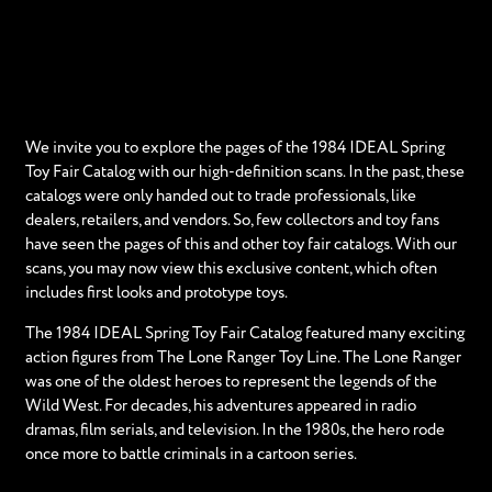
We invite you to explore the pages of the 1984 IDEAL Spring
Toy Fair Catalog with our high-definition scans. In the past, these
catalogs were only handed out to trade professionals, like
dealers, retailers, and vendors. So, few collectors and toy fans
have seen the pages of this and other toy fair catalogs. With our
scans, you may now view this exclusive content, which often
includes first looks and prototype toys.
The 1984 IDEAL Spring Toy Fair Catalog featured many exciting
action figures from The Lone Ranger Toy Line. The Lone Ranger
was one of the oldest heroes to represent the legends of the
Wild West. For decades, his adventures appeared in radio
dramas, film serials, and television. In the 1980s, the hero rode
once more to battle criminals in a cartoon series.