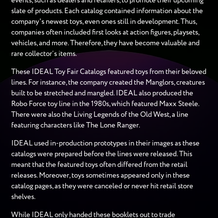
events, such as dealers and retailers, to promote their upcoming
slate of products. Each catalog contained information about the
company's newest toys, even ones still in development. Thus,
companies often included first looks at action figures, playsets,
vehicles, and more. Therefore, they have become valuable and
rare collector’s items.
These IDEAL Toy Fair Catalogs featured toys from their beloved
lines. For instance, the company created the Manglors, creatures
built to be stretched and mangled. IDEAL also produced the
Robo Force toy line in the 1980s, which featured Maxx Steele.
There were also the Living Legends of the Old West, a line
featuring characters like The Lone Ranger.
IDEAL used in-production prototypes in their images as these
catalogs were prepared before the lines were released. This
meant that the featured toys often differed from the retail
releases. Moreover, toys sometimes appeared only in these
catalog pages, as they were canceled or never hit retail store
shelves.
While IDEAL only handed these booklets out to trade