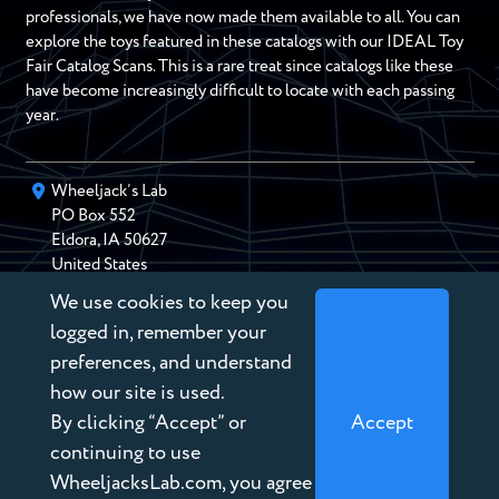
professionals, we have now made them available to all. You can
explore the toys featured in these catalogs with our IDEAL Toy
Fair Catalog Scans. This is a rare treat since catalogs like these
have become increasingly difficult to locate with each passing
year.
Wheeljack’s Lab
PO Box
552
Eldora
,
IA
50627
United States
We use cookies to keep you
chris@wheeljackslab.com
(888) 946-2895
logged in, remember your
Subscribe to our Newsletter
preferences, and understand
how our site is used.
By clicking “Accept” or
Accept
continuing to use
WheeljacksLab.com, you agree
Copyright © 2026 Wheeljack’s Lab