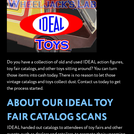
Do you have a collection of old and used IDEAL action figures,
toy fair catalogs, and other toys sitting around? You can turn
those items into cash today. There is no reason to let those
vintage catalogs and toys collect dust. Contact us today to get
the process started.
ABOUT OUR IDEAL TOY
FAIR CATALOG SCANS
IDEAL handed out catalogs to attendees of toy fairs and other