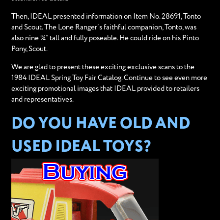
Then, IDEAL presented information on Item No. 28691, Tonto
and Scout. The Lone Ranger’s faithful companion, Tonto, was
also nine ¾” tall and fully poseable. He could ride on his Pinto
Pony, Scout.
We are glad to present these exciting exclusive scans to the
1984 IDEAL Spring Toy Fair Catalog. Continue to see even more
exciting promotional images that IDEAL provided to retailers
and representatives.
DO YOU HAVE OLD AND
USED IDEAL TOYS?