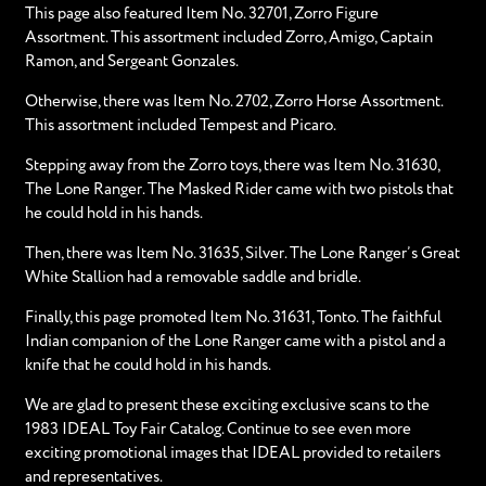
This page also featured Item No. 32701, Zorro Figure
Assortment. This assortment included Zorro, Amigo, Captain
Ramon, and Sergeant Gonzales.
Otherwise, there was Item No. 2702, Zorro Horse Assortment.
This assortment included Tempest and Picaro.
Stepping away from the Zorro toys, there was Item No. 31630,
The Lone Ranger. The Masked Rider came with two pistols that
he could hold in his hands.
Then, there was Item No. 31635, Silver. The Lone Ranger’s Great
White Stallion had a removable saddle and bridle.
Finally, this page promoted Item No. 31631, Tonto. The faithful
Indian companion of the Lone Ranger came with a pistol and a
knife that he could hold in his hands.
We are glad to present these exciting exclusive scans to the
1983 IDEAL Toy Fair Catalog. Continue to see even more
exciting promotional images that IDEAL provided to retailers
and representatives.