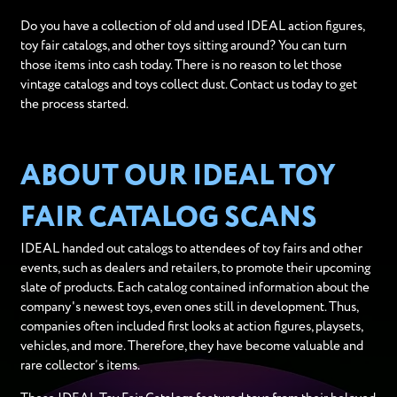
Do you have a collection of old and used IDEAL action figures,
toy fair catalogs, and other toys sitting around? You can turn
those items into cash today. There is no reason to let those
vintage catalogs and toys collect dust. Contact us today to get
the process started.
ABOUT OUR IDEAL TOY
FAIR CATALOG SCANS
IDEAL handed out catalogs to attendees of toy fairs and other
events, such as dealers and retailers, to promote their upcoming
slate of products. Each catalog contained information about the
company's newest toys, even ones still in development. Thus,
companies often included first looks at action figures, playsets,
vehicles, and more. Therefore, they have become valuable and
rare collector’s items.