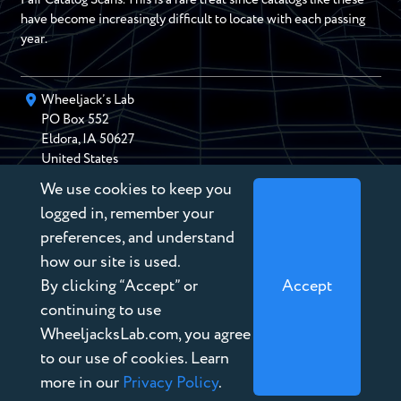
have become increasingly difficult to locate with each passing
year.
Wheeljack’s Lab
PO Box
552
Eldora
,
IA
50627
United States
We use cookies to keep you
chris@wheeljackslab.com
(888) 946-2895
logged in, remember your
Subscribe to our Newsletter
preferences, and understand
how our site is used.
By clicking “Accept” or
Accept
continuing to use
WheeljacksLab.com, you agree
Copyright © 2026 Wheeljack’s Lab
to our use of cookies. Learn
Terms of Service
more in our
Privacy Policy
.
Privacy Policy