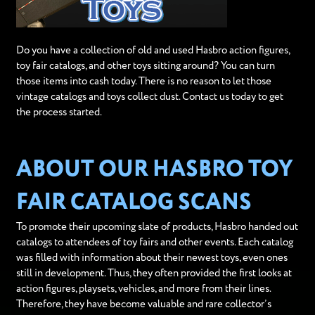
Do you have a collection of old and used Hasbro action figures,
toy fair catalogs, and other toys sitting around? You can turn
those items into cash today. There is no reason to let those
vintage catalogs and toys collect dust. Contact us today to get
the process started.
ABOUT OUR HASBRO TOY
FAIR CATALOG SCANS
To promote their upcoming slate of products, Hasbro handed out
catalogs to attendees of toy fairs and other events. Each catalog
was filled with information about their newest toys, even ones
still in development. Thus, they often provided the first looks at
action figures, playsets, vehicles, and more from their lines.
Therefore, they have become valuable and rare collector’s