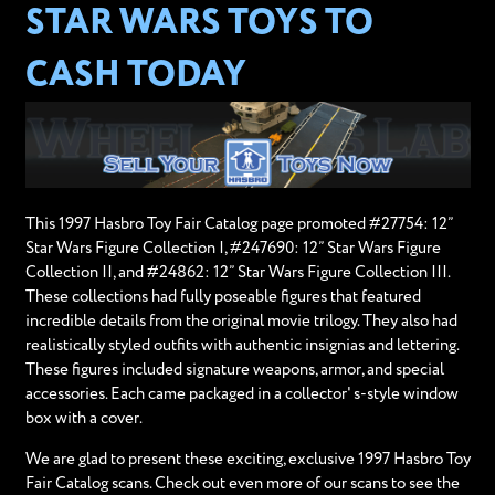
STAR WARS TOYS TO
CASH TODAY
This 1997 Hasbro Toy Fair Catalog page promoted #27754: 12”
Star Wars Figure Collection I, #247690: 12” Star Wars Figure
Collection II, and #24862: 12” Star Wars Figure Collection III.
These collections had fully poseable figures that featured
incredible details from the original movie trilogy. They also had
realistically styled outfits with authentic insignias and lettering.
These figures included signature weapons, armor, and special
accessories. Each came packaged in a collector' s-style window
box with a cover.
We are glad to present these exciting, exclusive 1997 Hasbro Toy
Fair Catalog scans. Check out even more of our scans to see the