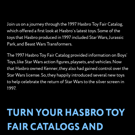
Join us on a journey through the 1997 Hasbro Toy Fair Catalog,
which offered a first look at Hasbro’s latest toys. Some of the
toys that Hasbro produced in 1997 included Star Wars, Jurassic
Park, and Beast Wars Transformers.
The 1997 Hasbro Toy Fair Catalog provided information on Boys’
Toys, like Star Wars action figures, playsets, and vehicles. Now
that Hasbro owned Kenner, they also had gained control over the
Star Wars license. So, they happily introduced several new toys
to help celebrate the return of Star Wars to the silver screen in
1997.
TURN YOUR HASBRO TOY
FAIR CATALOGS AND