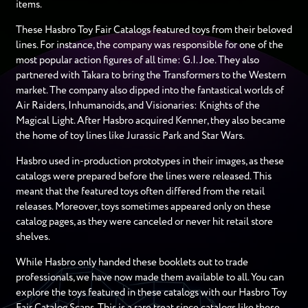
items.
These Hasbro Toy Fair Catalogs featured toys from their beloved
lines. For instance, the company was responsible for one of the
most popular action figures of all time: G.I. Joe. They also
partnered with Takara to bring the Transformers to the Western
market. The company also dipped into the fantastical worlds of
Air Raiders, Inhumanoids, and Visionaries: Knights of the
Magical Light. After Hasbro acquired Kenner, they also became
the home of toy lines like Jurassic Park and Star Wars.
Hasbro used in-production prototypes in their images, as these
catalogs were prepared before the lines were released. This
meant that the featured toys often differed from the retail
releases. Moreover, toys sometimes appeared only on these
catalog pages, as they were canceled or never hit retail store
shelves.
While Hasbro only handed these booklets out to trade
professionals, we have now made them available to all. You can
explore the toys featured in these catalogs with our Hasbro Toy
Fair Catalog Scans. This is a rare treat since catalogs like these