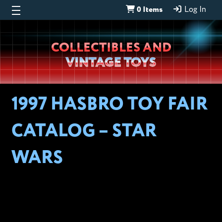
0 Items
Log In
Wheeljack’s
COLLECTIBLES AND
Lab
VINTAGE TOYS
1997 HASBRO TOY FAIR
CATALOG – STAR
WARS