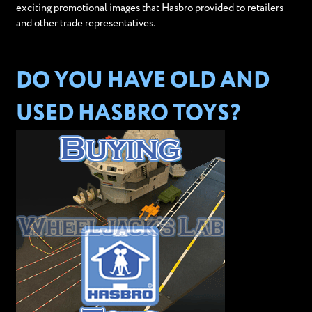
exciting promotional images that Hasbro provided to retailers
and other trade representatives.
DO YOU HAVE OLD AND
USED HASBRO TOYS?