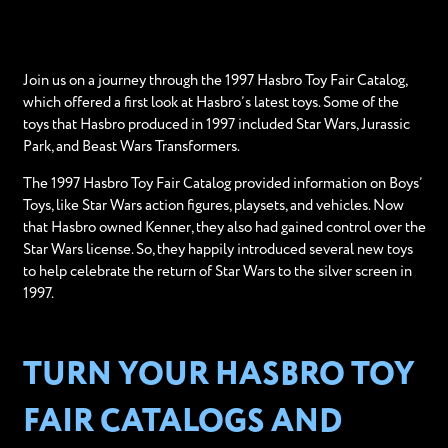
Join us on a journey through the 1997 Hasbro Toy Fair Catalog,
which offered a first look at Hasbro’s latest toys. Some of the
toys that Hasbro produced in 1997 included Star Wars, Jurassic
Park, and Beast Wars Transformers.
The 1997 Hasbro Toy Fair Catalog provided information on Boys’
Toys, like Star Wars action figures, playsets, and vehicles. Now
that Hasbro owned Kenner, they also had gained control over the
Star Wars license. So, they happily introduced several new toys
to help celebrate the return of Star Wars to the silver screen in
1997.
TURN YOUR HASBRO TOY
FAIR CATALOGS AND