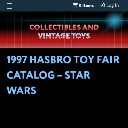
0 Items
Log In
Wheeljack’s
COLLECTIBLES AND
Lab
VINTAGE TOYS
1997 HASBRO TOY FAIR
CATALOG – STAR
WARS