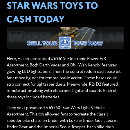
STAR WARS TOYS TO
CASH TODAY
Here, Hasbro presented #69615: Electronic Power F/X
Assortment. Both Darth Vader and Obi-Wan Kenobi featured
glowing LED lightsabers. Then, the control rods in each base let
fans move figures for remote battle action. These bases could
also connect for lightsaber duels. Meanwhile, R2-D2 featured
remote action along with electronic light and sounds. Each of
these toys included batteries.
They next presented #69760: Star Wars Light Vehicle
Assortment. This toy allowed fans to recreate the classic
speeder bike chase on Endor with Luke in Endor Gear, Leia in
Endor Gear, and the Imperial Scout Trooper. Each bike then