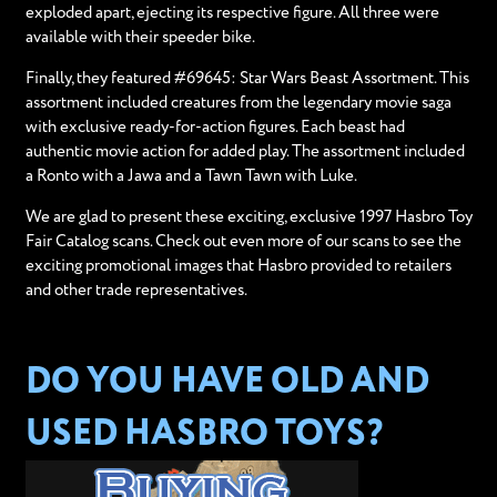
exploded apart, ejecting its respective figure. All three were
available with their speeder bike.
Finally, they featured #69645: Star Wars Beast Assortment. This
assortment included creatures from the legendary movie saga
with exclusive ready-for-action figures. Each beast had
authentic movie action for added play. The assortment included
a Ronto with a Jawa and a Tawn Tawn with Luke.
We are glad to present these exciting, exclusive 1997 Hasbro Toy
Fair Catalog scans. Check out even more of our scans to see the
exciting promotional images that Hasbro provided to retailers
and other trade representatives.
DO YOU HAVE OLD AND
USED HASBRO TOYS?