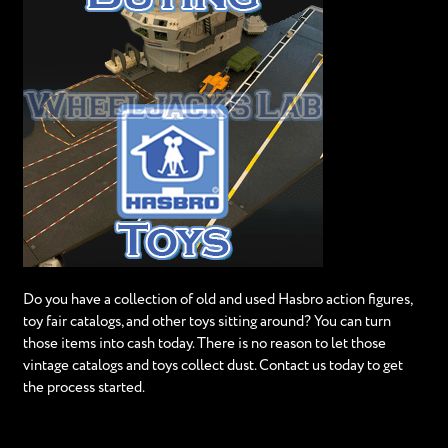
Do you have a collection of old and used Hasbro action figures,
toy fair catalogs, and other toys sitting around? You can turn
those items into cash today. There is no reason to let those
vintage catalogs and toys collect dust. Contact us today to get
the process started.