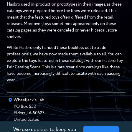
Hasbro used in-production prototypes in their images, as these
catalogs were prepared before the lines were released. This
meant that the featured toys often differed from the retail
releases. Moreover, toys sometimes appeared only on these
catalog pages, as they were canceled or never hit retail store
shelves.
While Hasbro only handed these booklets out to trade
professionals, we have now made them available to all. You can
explore the toys featured in these catalogs with our Hasbro Toy
Fair Catalog Scans. This is a rare treat since catalogs like these
have become increasingly difficult to locate with each passing
year.
Wheeljack’s Lab
PO Box
552
Eldora
,
IA
50627
United States
We use cookies to keep you
chris@wheeljackslab.com