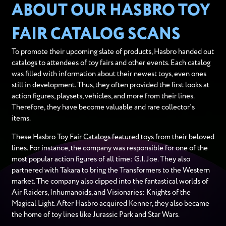
ABOUT OUR HASBRO TOY
FAIR CATALOG SCANS
To promote their upcoming slate of products, Hasbro handed out
catalogs to attendees of toy fairs and other events. Each catalog
was filled with information about their newest toys, even ones
still in development. Thus, they often provided the first looks at
action figures, playsets, vehicles, and more from their lines.
Therefore, they have become valuable and rare collector’s
items.
These Hasbro Toy Fair Catalogs featured toys from their beloved
lines. For instance, the company was responsible for one of the
most popular action figures of all time: G.I. Joe. They also
partnered with Takara to bring the Transformers to the Western
market. The company also dipped into the fantastical worlds of
Air Raiders, Inhumanoids, and Visionaries: Knights of the
Magical Light. After Hasbro acquired Kenner, they also became
the home of toy lines like Jurassic Park and Star Wars.