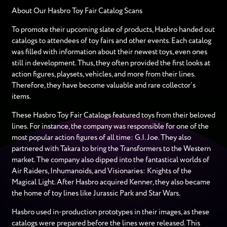
About Our Hasbro Toy Fair Catalog Scans
To promote their upcoming slate of products, Hasbro handed out
catalogs to attendees of toy fairs and other events. Each catalog
was filled with information about their newest toys, even ones
still in development. Thus, they often provided the first looks at
action figures, playsets, vehicles, and more from their lines.
Therefore, they have become valuable and rare collector’s
items.
These Hasbro Toy Fair Catalogs featured toys from their beloved
lines. For instance, the company was responsible for one of the
most popular action figures of all time: G.I. Joe. They also
partnered with Takara to bring the Transformers to the Western
market. The company also dipped into the fantastical worlds of
Air Raiders, Inhumanoids, and Visionaries: Knights of the
Magical Light. After Hasbro acquired Kenner, they also became
the home of toy lines like Jurassic Park and Star Wars.
Hasbro used in-production prototypes in their images, as these
catalogs were prepared before the lines were released. This