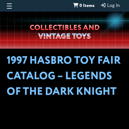
0 Items
Log In
Wheeljack’s
COLLECTIBLES AND
Lab
VINTAGE TOYS
1997 HASBRO TOY FAIR
CATALOG – LEGENDS
OF THE DARK KNIGHT