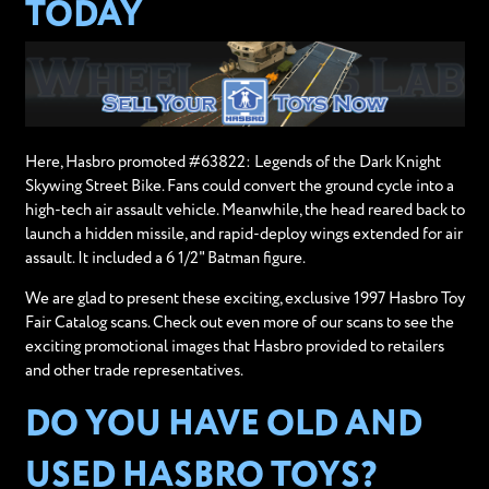
TODAY
Here, Hasbro promoted #63822: Legends of the Dark Knight
Skywing Street Bike. Fans could convert the ground cycle into a
high-tech air assault vehicle. Meanwhile, the head reared back to
launch a hidden missile, and rapid-deploy wings extended for air
assault. It included a 6 1/2" Batman figure.
We are glad to present these exciting, exclusive 1997 Hasbro Toy
Fair Catalog scans. Check out even more of our scans to see the
exciting promotional images that Hasbro provided to retailers
and other trade representatives.
DO YOU HAVE OLD AND
USED HASBRO TOYS?