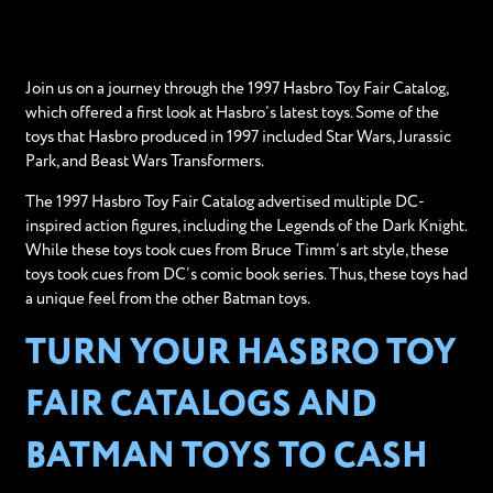
Join us on a journey through the 1997 Hasbro Toy Fair Catalog,
which offered a first look at Hasbro’s latest toys. Some of the
toys that Hasbro produced in 1997 included Star Wars, Jurassic
Park, and Beast Wars Transformers.
The 1997 Hasbro Toy Fair Catalog advertised multiple DC-
inspired action figures, including the Legends of the Dark Knight.
While these toys took cues from Bruce Timm’s art style, these
toys took cues from DC’s comic book series. Thus, these toys had
a unique feel from the other Batman toys.
TURN YOUR HASBRO TOY
FAIR CATALOGS AND
BATMAN TOYS TO CASH