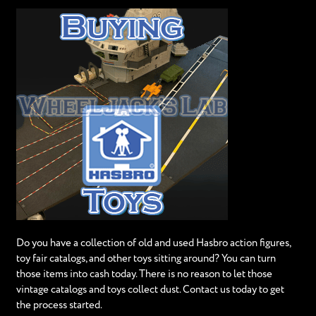
Do you have a collection of old and used Hasbro action figures,
toy fair catalogs, and other toys sitting around? You can turn
those items into cash today. There is no reason to let those
vintage catalogs and toys collect dust. Contact us today to get
the process started.