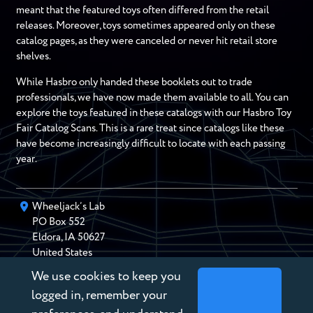
meant that the featured toys often differed from the retail
releases. Moreover, toys sometimes appeared only on these
catalog pages, as they were canceled or never hit retail store
shelves.
While Hasbro only handed these booklets out to trade
professionals, we have now made them available to all. You can
explore the toys featured in these catalogs with our Hasbro Toy
Fair Catalog Scans. This is a rare treat since catalogs like these
have become increasingly difficult to locate with each passing
year.
Wheeljack’s Lab
PO Box
552
Eldora
,
IA
50627
United States
We use cookies to keep you
chris@wheeljackslab.com
(888) 946-2895
logged in, remember your
Subscribe to our Newsletter