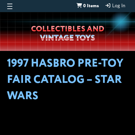
0 Items
Log In
Wheeljack’s
COLLECTIBLES AND
Lab
VINTAGE TOYS
1997 HASBRO PRE-TOY
FAIR CATALOG – STAR
WARS