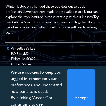
While Hasbro only handed these booklets out to trade
professionals, we have now made them available to all. You can
explore the toys featured in these catalogs with our Hasbro Toy
Fair Catalog Scans. This is a rare treat since catalogs like these
have become increasingly difficult to locate with each passing
year.
Wheeljack’s Lab
PO Box
552
Eldora
,
IA
50627
United States
We use cookies to keep you
chris@wheeljackslab.com
(888) 946-2895
logged in, remember your
Subscribe to our Newsletter
preferences, and understand
how our site is used.
By clicking “Accept” or
Accept
continuing to use