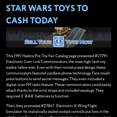
STAR WARS TOYS TO
CASH TODAY
This 1997 Hasbro Pre-Toy Fair Catalog page presented #27791:
Electronic Com-Link Communicators, the most high-tech toy
walkie-talkie ever. Even with their miniaturized design, these
communicators featured cordless phone technology. Fans could
press buttons to send secret messages. They even included a
digital-scan FM radio feature. These communicators could easily
attach thanks to the wrist straps and included earplugs. They
required 3 “AAA” batteries to function.
Then, they promoted #27847: Electronic X-Wing Flight
Simulator. Its realistically styled cockpit controls put fans in the