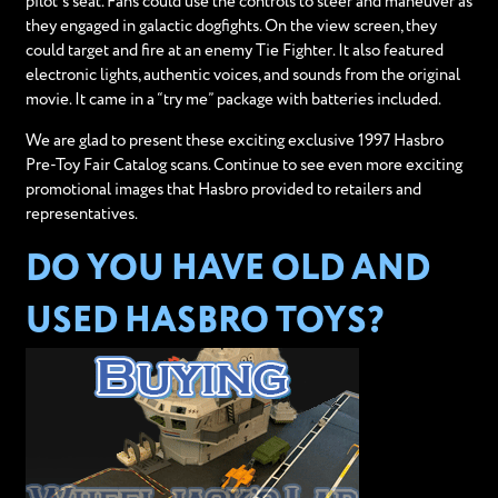
pilot’s seat. Fans could use the controls to steer and maneuver as
they engaged in galactic dogfights. On the view screen, they
could target and fire at an enemy Tie Fighter. It also featured
electronic lights, authentic voices, and sounds from the original
movie. It came in a “try me” package with batteries included.
We are glad to present these exciting exclusive 1997 Hasbro
Pre-Toy Fair Catalog scans. Continue to see even more exciting
promotional images that Hasbro provided to retailers and
representatives.
DO YOU HAVE OLD AND
USED HASBRO TOYS?