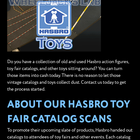
Do you have a collection of old and used Hasbro action figures,
toy fair catalogs, and other toys sitting around? You can turn
those items into cash today. There is no reason to let those
vintage catalogs and toys collect dust. Contact us today to get
the process started.
ABOUT OUR HASBRO TOY
FAIR CATALOG SCANS
To promote their upcoming slate of products, Hasbro handed out
catalogs to attendees of toy fairs and other events. Each catalog