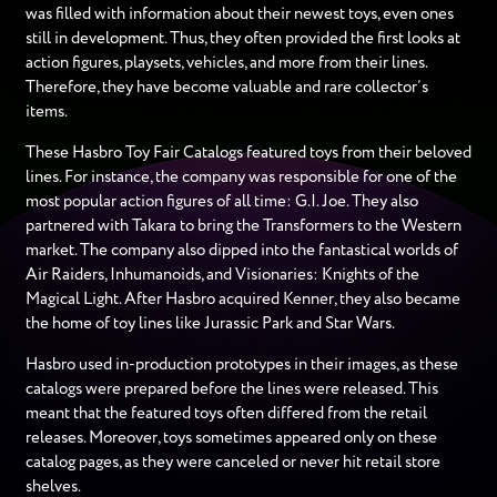
was filled with information about their newest toys, even ones
still in development. Thus, they often provided the first looks at
action figures, playsets, vehicles, and more from their lines.
Therefore, they have become valuable and rare collector’s
items.
These Hasbro Toy Fair Catalogs featured toys from their beloved
lines. For instance, the company was responsible for one of the
most popular action figures of all time: G.I. Joe. They also
partnered with Takara to bring the Transformers to the Western
market. The company also dipped into the fantastical worlds of
Air Raiders, Inhumanoids, and Visionaries: Knights of the
Magical Light. After Hasbro acquired Kenner, they also became
the home of toy lines like Jurassic Park and Star Wars.
Hasbro used in-production prototypes in their images, as these
catalogs were prepared before the lines were released. This
meant that the featured toys often differed from the retail
releases. Moreover, toys sometimes appeared only on these
catalog pages, as they were canceled or never hit retail store
shelves.