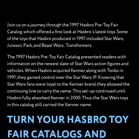
Join us on a journey through the 1997 Hasbro Pre-Toy Fair
Catalog, which offered a first look at Hasbro’s latest toys. Some
of the toys that Hasbro produced in 1997 included Star Wars,
Jurassic Park, and Beast Wars: Transformers.
The 1997 Hasbro Pre-Toy Fair Catalog presented readers with
information on the newest slate of Star Wars action figures and
vehicles. When Hasbro acquired Kenner along with Tonka in
1991, they gained control over the Star Wars IP. Knowing that
Star Wars fans were loyal to the Kenner brand, they allowed the
continuing line to carry the name. This set-up continued until
Hasbro fully absorbed Kenner in 2000. Thus, the Star Wars toys
in this catalog still carried the Kenner name.
TURN YOUR HASBRO TOY
FAIR CATALOGS AND