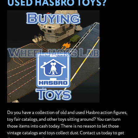
USED HASBRO TOYS?
Do you have a collection of old and used Hasbro action figures,
toy fair catalogs, and other toys sitting around? You can turn
those items into cash today. There is no reason to let those
vintage catalogs and toys collect dust. Contact us today to get