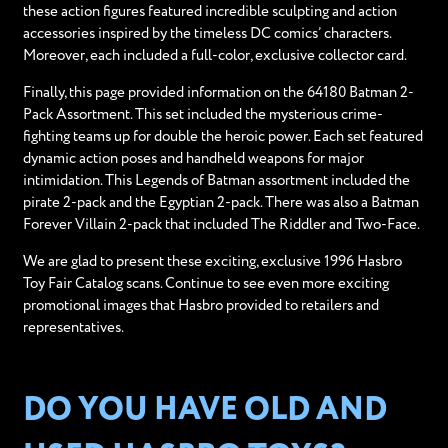
these action figures featured incredible sculpting and action
accessories inspired by the timeless DC comics’ characters.
Moreover, each included a full-color, exclusive collector card.
Finally, this page provided information on the 64180 Batman 2-
Pack Assortment. This set included the mysterious crime-
fighting teams up for double the heroic power. Each set featured
dynamic action poses and handheld weapons for major
intimidation. This Legends of Batman assortment included the
pirate 2-pack and the Egyptian 2-pack. There was also a Batman
Forever Villain 2-pack that included The Riddler and Two-Face.
We are glad to present these exciting, exclusive 1996 Hasbro
Toy Fair Catalog scans. Continue to see even more exciting
promotional images that Hasbro provided to retailers and
representatives.
DO YOU HAVE OLD AND