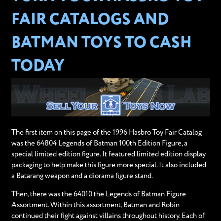
FAIR CATALOGS AND
BATMAN TOYS TO CASH
TODAY
The first item on this page of the 1996 Hasbro Toy Fair Catalog
was the 64804 Legends of Batman 100th Edition Figure, a
special limited edition figure. It featured limited edition display
packaging to help make this figure more special. It also included
a Batarang weapon and a diorama figure stand.
Then, there was the 64010 the Legends of Batman Figure
Assortment. Within this assortment, Batman and Robin
continued their fight against villains throughout history. Each of