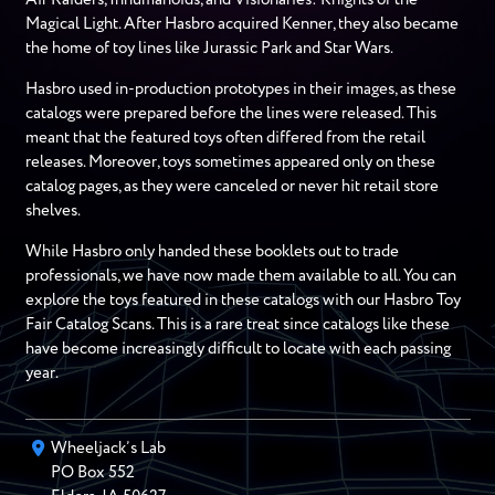
Magical Light. After Hasbro acquired Kenner, they also became
the home of toy lines like Jurassic Park and Star Wars.
Hasbro used in-production prototypes in their images, as these
catalogs were prepared before the lines were released. This
meant that the featured toys often differed from the retail
releases. Moreover, toys sometimes appeared only on these
catalog pages, as they were canceled or never hit retail store
shelves.
While Hasbro only handed these booklets out to trade
professionals, we have now made them available to all. You can
explore the toys featured in these catalogs with our Hasbro Toy
Fair Catalog Scans. This is a rare treat since catalogs like these
have become increasingly difficult to locate with each passing
year.
Wheeljack’s Lab
PO Box
552