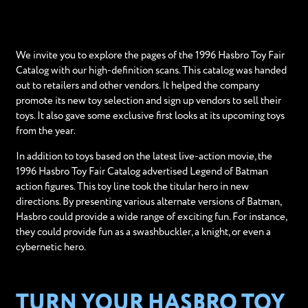
We invite you to explore the pages of the 1996 Hasbro Toy Fair
Catalog with our high-definition scans. This catalog was handed
out to retailers and other vendors. It helped the company
promote its new toy selection and sign up vendors to sell their
toys. It also gave some exclusive first looks at its upcoming toys
from the year.
In addition to toys based on the latest live-action movie, the
1996 Hasbro Toy Fair Catalog advertised Legend of Batman
action figures. This toy line took the titular hero in new
directions. By presenting various alternate versions of Batman,
Hasbro could provide a wide range of exciting fun. For instance,
they could provide fun as a swashbuckler, a knight, or even a
cybernetic hero.
TURN YOUR HASBRO TOY