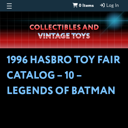
0 Items
Log In
Wheeljack’s
COLLECTIBLES AND
Lab
VINTAGE TOYS
1996 HASBRO TOY FAIR
CATALOG – 10 –
LEGENDS OF BATMAN