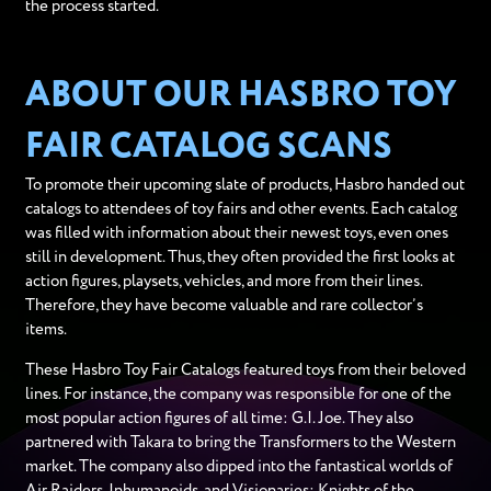
the process started.
ABOUT OUR HASBRO TOY
FAIR CATALOG SCANS
To promote their upcoming slate of products, Hasbro handed out
catalogs to attendees of toy fairs and other events. Each catalog
was filled with information about their newest toys, even ones
still in development. Thus, they often provided the first looks at
action figures, playsets, vehicles, and more from their lines.
Therefore, they have become valuable and rare collector’s
items.
These Hasbro Toy Fair Catalogs featured toys from their beloved
lines. For instance, the company was responsible for one of the
most popular action figures of all time: G.I. Joe. They also
partnered with Takara to bring the Transformers to the Western
market. The company also dipped into the fantastical worlds of
Air Raiders, Inhumanoids, and Visionaries: Knights of the