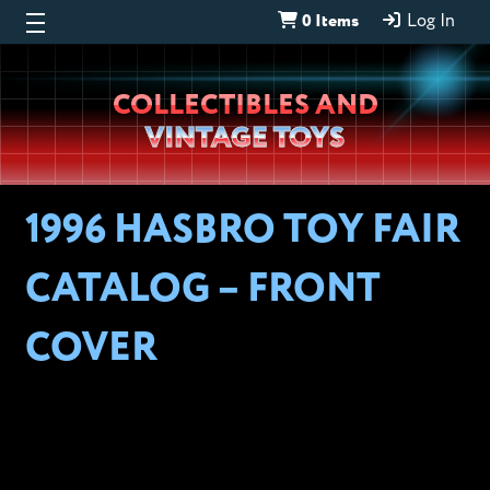
0 Items
Log In
Wheeljack’s
COLLECTIBLES AND
Lab
VINTAGE TOYS
1996 HASBRO TOY FAIR
CATALOG – FRONT
COVER