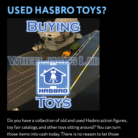
USED HASBRO TOYS?
Do you have a collection of old and used Hasbro action figures,
toy fair catalogs, and other toys sitting around? You can turn
those items into cash today. There is no reason to let those