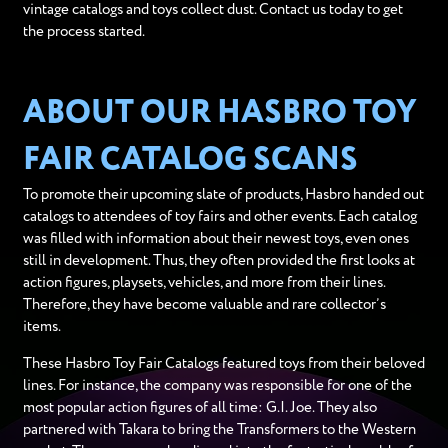
vintage catalogs and toys collect dust. Contact us today to get
the process started.
ABOUT OUR HASBRO TOY
FAIR CATALOG SCANS
To promote their upcoming slate of products, Hasbro handed out
catalogs to attendees of toy fairs and other events. Each catalog
was filled with information about their newest toys, even ones
still in development. Thus, they often provided the first looks at
action figures, playsets, vehicles, and more from their lines.
Therefore, they have become valuable and rare collector’s
items.
These Hasbro Toy Fair Catalogs featured toys from their beloved
lines. For instance, the company was responsible for one of the
most popular action figures of all time: G.I. Joe. They also
partnered with Takara to bring the Transformers to the Western