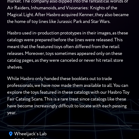
market. The company also dipped into the fantastical worlds of
Air Raiders, Inhumanoids, and Visionaries: Knights of the
Magical Light. After Hasbro acquired Kenner, they also became
the home of toy lines like Jurassic Park and Star Wars.
Hasbro used in-production prototypes in their images, as these
catalogs were prepared before the lines were released. This
meant that the featured toys often differed from the retail
releases. Moreover, toys sometimes appeared only on these
catalog pages, as they were canceled or never hit retail store
shelves.
While Hasbro only handed these booklets out to trade
professionals, we have now made them available to all. You can
explore the toys featured in these catalogs with our Hasbro Toy
Fair Catalog Scans. This is a rare treat since catalogs like these
have become increasingly difficult to locate with each passing
year.
Wheeljack’s Lab