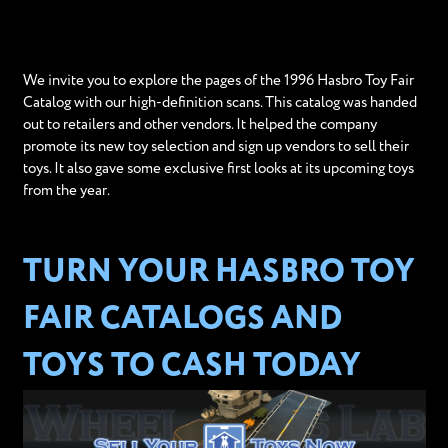
We invite you to explore the pages of the 1996 Hasbro Toy Fair
Catalog with our high-definition scans. This catalog was handed
out to retailers and other vendors. It helped the company
promote its new toy selection and sign up vendors to sell their
toys. It also gave some exclusive first looks at its upcoming toys
from the year.
TURN YOUR HASBRO TOY
FAIR CATALOGS AND
TOYS TO CASH TODAY