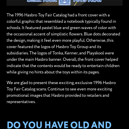
The 1996 Hasbro Toy Fair Catalog had a front cover with a
colorful graphic that resembled a notebook typically found in
schools. It featured pastel blue and green waves of color with
the occasional accent of simplistic flowers. Blue dots decorated
the design, making it feel even more playful. Otherwise, this
cover featured the logos of Hasbro Toy Group and its
subsidiaries. The logos of Tonka, Kenner, and Playskool were
under the main Hasbro banner. Overall, the front cover helped
indicate that the contents would be ready to entertain children
while giving no hints about the toys within its pages.
We are glad to present these exciting, exclusive 1996 Hasbro
Toy Fair Catalog scans. Continue to see even more exciting
promotional images that Hasbro provided to retailers and
representatives.
DO YOU HAVE OLD AND