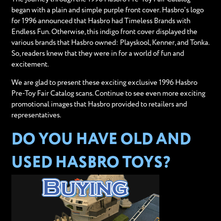
began with a plain and simple purple front cover. Hasbro's logo
for 1996 announced that Hasbro had Timeless Brands with
Endless Fun. Otherwise, this indigo front cover displayed the
various brands that Hasbro owned: Playskool, Kenner, and Tonka.
So, readers knew that they were in for a world of fun and
excitement.
We are glad to present these exciting exclusive 1996 Hasbro
Pre-Toy Fair Catalog scans. Continue to see even more exciting
promotional images that Hasbro provided to retailers and
representatives.
DO YOU HAVE OLD AND
USED HASBRO TOYS?