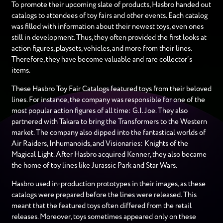
To promote their upcoming slate of products, Hasbro handed out
catalogs to attendees of toy fairs and other events. Each catalog
was filled with information about their newest toys, even ones
still in development. Thus, they often provided the first looks at
action figures, playsets, vehicles, and more from their lines.
Therefore, they have become valuable and rare collector’s
items.
These Hasbro Toy Fair Catalogs featured toys from their beloved
lines. For instance, the company was responsible for one of the
most popular action figures of all time: G.I. Joe. They also
partnered with Takara to bring the Transformers to the Western
market. The company also dipped into the fantastical worlds of
Air Raiders, Inhumanoids, and Visionaries: Knights of the
Magical Light. After Hasbro acquired Kenner, they also became
the home of toy lines like Jurassic Park and Star Wars.
Hasbro used in-production prototypes in their images, as these
catalogs were prepared before the lines were released. This
meant that the featured toys often differed from the retail
releases. Moreover, toys sometimes appeared only on these