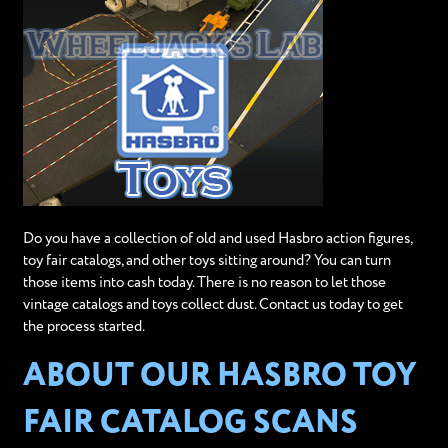
Do you have a collection of old and used Hasbro action figures,
toy fair catalogs, and other toys sitting around? You can turn
those items into cash today. There is no reason to let those
vintage catalogs and toys collect dust. Contact us today to get
the process started.
ABOUT OUR HASBRO TOY
FAIR CATALOG SCANS