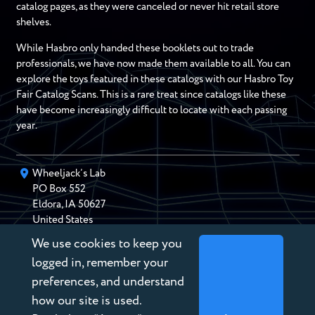
catalog pages, as they were canceled or never hit retail store
shelves.
While Hasbro only handed these booklets out to trade
professionals, we have now made them available to all. You can
explore the toys featured in these catalogs with our Hasbro Toy
Fair Catalog Scans. This is a rare treat since catalogs like these
have become increasingly difficult to locate with each passing
year.
Wheeljack’s Lab
PO Box
552
Eldora
,
IA
50627
United States
We use cookies to keep you
chris@wheeljackslab.com
(888) 946-2895
logged in, remember your
Subscribe to our Newsletter
preferences, and understand
how our site is used.