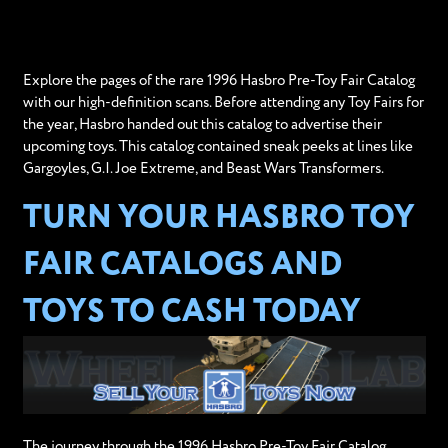
Explore the pages of the rare 1996 Hasbro Pre-Toy Fair Catalog
with our high-definition scans. Before attending any Toy Fairs for
the year, Hasbro handed out this catalog to advertise their
upcoming toys. This catalog contained sneak peeks at lines like
Gargoyles, G.I. Joe Extreme, and Beast Wars Transformers.
TURN YOUR HASBRO TOY
FAIR CATALOGS AND
TOYS TO CASH TODAY
The journey through the 1996 Hasbro Pre-Toy Fair Catalog