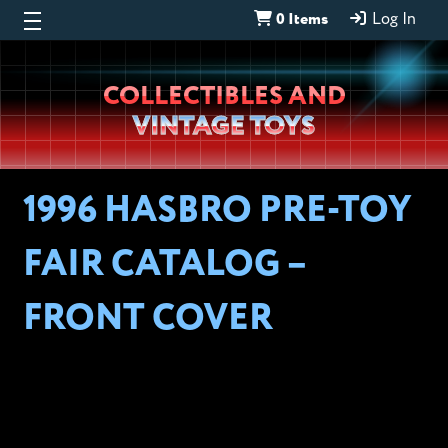
0 Items
Log In
Wheeljack’s
COLLECTIBLES AND
Lab
VINTAGE TOYS
1996 HASBRO PRE-TOY
FAIR CATALOG –
FRONT COVER