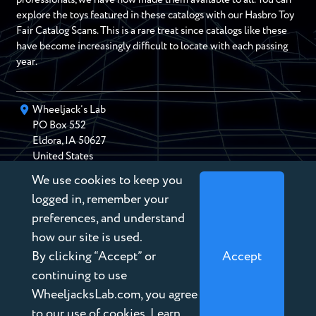
explore the toys featured in these catalogs with our Hasbro Toy
Fair Catalog Scans. This is a rare treat since catalogs like these
have become increasingly difficult to locate with each passing
year.
Wheeljack’s Lab
PO Box
552
Eldora
,
IA
50627
United States
We use cookies to keep you
chris@wheeljackslab.com
(888) 946-2895
logged in, remember your
Subscribe to our Newsletter
preferences, and understand
how our site is used.
By clicking “Accept” or
Accept
continuing to use
WheeljacksLab.com, you agree
Copyright © 2026 Wheeljack’s Lab
to our use of cookies. Learn