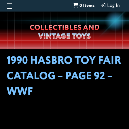
0 Items
Log In
Wheeljack’s
COLLECTIBLES AND
Lab
VINTAGE TOYS
1990 HASBRO TOY FAIR
CATALOG – PAGE 92 –
WWF