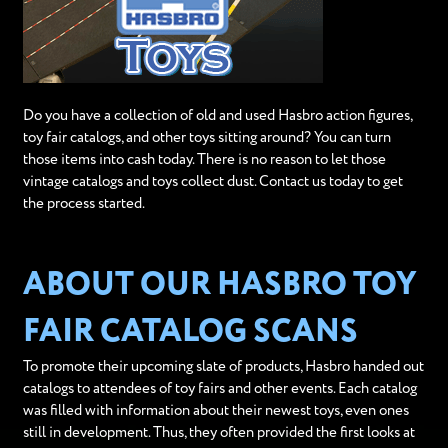
Do you have a collection of old and used Hasbro action figures,
toy fair catalogs, and other toys sitting around? You can turn
those items into cash today. There is no reason to let those
vintage catalogs and toys collect dust. Contact us today to get
the process started.
ABOUT OUR HASBRO TOY
FAIR CATALOG SCANS
To promote their upcoming slate of products, Hasbro handed out
catalogs to attendees of toy fairs and other events. Each catalog
was filled with information about their newest toys, even ones
still in development. Thus, they often provided the first looks at