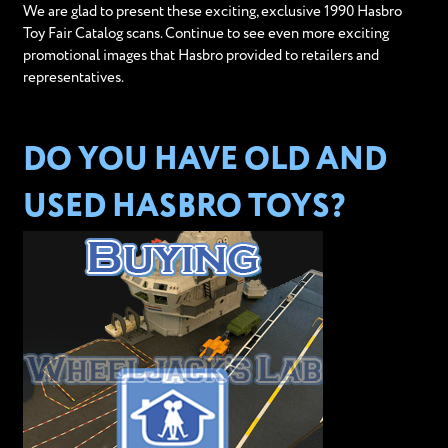
We are glad to present these exciting, exclusive 1990 Hasbro
Toy Fair Catalog scans. Continue to see even more exciting
promotional images that Hasbro provided to retailers and
representatives.
DO YOU HAVE OLD AND
USED HASBRO TOYS?