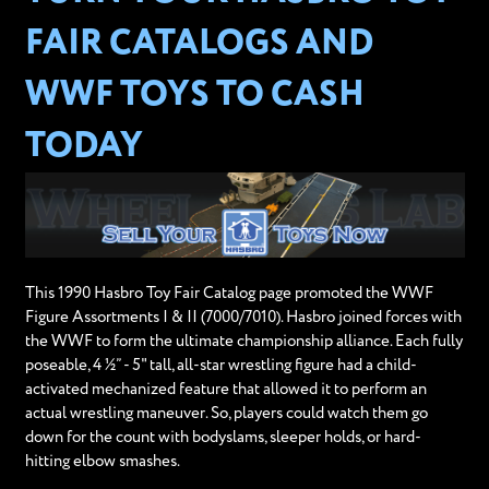
FAIR CATALOGS AND
WWF TOYS TO CASH
TODAY
This 1990 Hasbro Toy Fair Catalog page promoted the WWF
Figure Assortments I & II (7000/7010). Hasbro joined forces with
the WWF to form the ultimate championship alliance. Each fully
poseable, 4 ½” - 5" tall, all-star wrestling figure had a child-
activated mechanized feature that allowed it to perform an
actual wrestling maneuver. So, players could watch them go
down for the count with bodyslams, sleeper holds, or hard-
hitting elbow smashes.