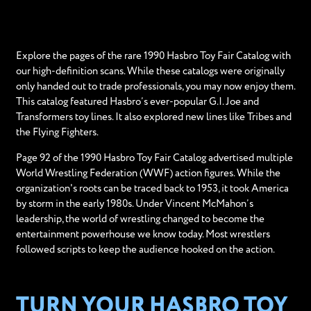
Explore the pages of the rare 1990 Hasbro Toy Fair Catalog with
our high-definition scans. While these catalogs were originally
only handed out to trade professionals, you may now enjoy them.
This catalog featured Hasbro’s ever-popular G.I. Joe and
Transformers toy lines. It also explored new lines like Tribes and
the Flying Fighters.
Page 92 of the 1990 Hasbro Toy Fair Catalog advertised multiple
World Wrestling Federation (WWF) action figures. While the
organization's roots can be traced back to 1953, it took America
by storm in the early 1980s. Under Vincent McMahon’s
leadership, the world of wrestling changed to become the
entertainment powerhouse we know today. Most wrestlers
followed scripts to keep the audience hooked on the action.
TURN YOUR HASBRO TOY