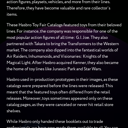
action figures, playsets, vehicles, and more from their lines.
Therefore, they have become valuable and rare collector’s
items.
These Hasbro Toy Fair Catalogs featured toys from their beloved
lines. For instance, the company was responsible for one of the
most popular action figures of all time: G.I. Joe. They also
partnered with Takara to bring the Transformers to the Western
market. The company also dipped into the fantastical worlds of
Air Raiders, Inhumanoids, and Visionaries: Knights of the
Magical Light. After Hasbro acquired Kenner, they also became
the home of toy lines like Jurassic Park and Star Wars.
Hasbro used in-production prototypes in their images, as these
catalogs were prepared before the lines were released. This
meant that the featured toys often differed from the retail
releases. Moreover, toys sometimes appeared only on these
catalog pages, as they were canceled or never hit retail store
shelves.
While Hasbro only handed these booklets out to trade
professionals, we have now made them available to all. You can