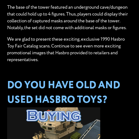
The base of the tower featured an underground cave/dungeon
that could hold up to 4 figures. Thus, players could display their
collection of captured masks around the base of the tower.
Notably, the set did not come with additional masks or figures.
We are glad to present these exciting, exclusive 1990 Hasbro
Toy Fair Catalog scans. Continue to see even more exciting
promotional images that Hasbro provided to retailers and
representatives.
DO YOU HAVE OLD AND
USED HASBRO TOYS?