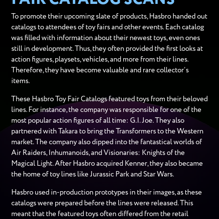
To promote their upcoming slate of products, Hasbro handed out
catalogs to attendees of toy fairs and other events. Each catalog
was filled with information about their newest toys, even ones
still in development. Thus, they often provided the first looks at
action figures, playsets, vehicles, and more from their lines.
Therefore, they have become valuable and rare collector’s
items.
These Hasbro Toy Fair Catalogs featured toys from their beloved
lines. For instance, the company was responsible for one of the
most popular action figures of all time: G.I. Joe. They also
partnered with Takara to bring the Transformers to the Western
market. The company also dipped into the fantastical worlds of
Air Raiders, Inhumanoids, and Visionaries: Knights of the
Magical Light. After Hasbro acquired Kenner, they also became
the home of toy lines like Jurassic Park and Star Wars.
Hasbro used in-production prototypes in their images, as these
catalogs were prepared before the lines were released. This
meant that the featured toys often differed from the retail