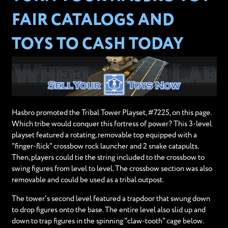
FAIR CATALOGS AND
TOYS TO CASH TODAY
Hasbro promoted the Tribal Tower Playset, #7225, on this page.
Which tribe would conquer this fortress of power? This 3-level
playset featured a rotating, removable top equipped with a
"finger-flick" crossbow rock launcher and 2 snake catapults.
Then, players could tie the string included to the crossbow to
swing figures from level to level. The crossbow section was also
removable and could be used as a tribal outpost.
The tower's second level featured a trapdoor that swung down
to drop figures onto the base. The entire level also slid up and
down to trap figures in the spinning "claw-tooth" cage below.