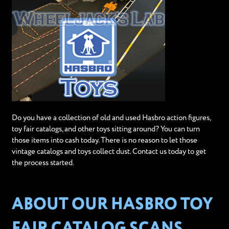
Do you have a collection of old and used Hasbro action figures,
toy fair catalogs, and other toys sitting around? You can turn
those items into cash today. There is no reason to let those
vintage catalogs and toys collect dust. Contact us today to get
the process started.
ABOUT OUR HASBRO TOY
FAIR CATALOG SCANS