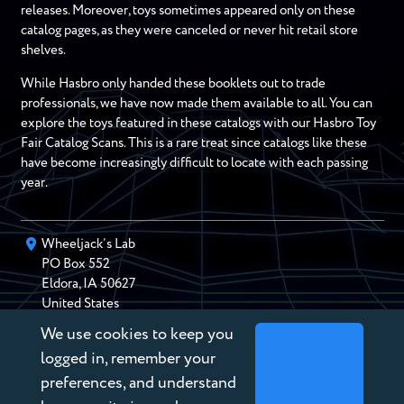
releases. Moreover, toys sometimes appeared only on these
catalog pages, as they were canceled or never hit retail store
shelves.
While Hasbro only handed these booklets out to trade
professionals, we have now made them available to all. You can
explore the toys featured in these catalogs with our Hasbro Toy
Fair Catalog Scans. This is a rare treat since catalogs like these
have become increasingly difficult to locate with each passing
year.
Wheeljack’s Lab
PO Box
552
Eldora
,
IA
50627
United States
We use cookies to keep you
chris@wheeljackslab.com
(888) 946-2895
logged in, remember your
Subscribe to our Newsletter
preferences, and understand