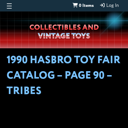
0 Items
Log In
Wheeljack’s
COLLECTIBLES AND
Lab
VINTAGE TOYS
1990 HASBRO TOY FAIR
CATALOG – PAGE 90 –
TRIBES