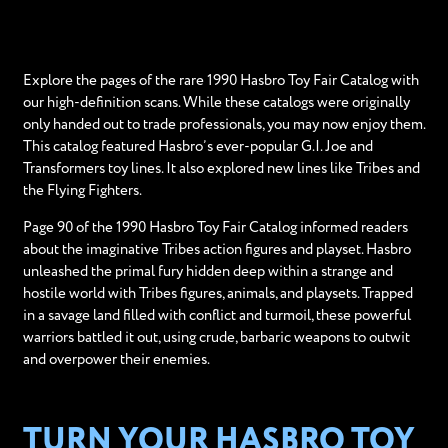
Explore the pages of the rare 1990 Hasbro Toy Fair Catalog with
our high-definition scans. While these catalogs were originally
only handed out to trade professionals, you may now enjoy them.
This catalog featured Hasbro’s ever-popular G.I. Joe and
Transformers toy lines. It also explored new lines like Tribes and
the Flying Fighters.
Page 90 of the 1990 Hasbro Toy Fair Catalog informed readers
about the imaginative Tribes action figures and playset. Hasbro
unleashed the primal fury hidden deep within a strange and
hostile world with Tribes figures, animals, and playsets. Trapped
in a savage land filled with conflict and turmoil, these powerful
warriors battled it out, using crude, barbaric weapons to outwit
and overpower their enemies.
TURN YOUR HASBRO TOY