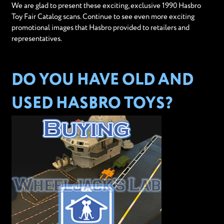
We are glad to present these exciting, exclusive 1990 Hasbro
Toy Fair Catalog scans. Continue to see even more exciting
promotional images that Hasbro provided to retailers and
representatives.
DO YOU HAVE OLD AND
USED HASBRO TOYS?