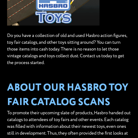
Do you have a collection of old and used Hasbro action figures,
toy fair catalogs, and other toys sitting around? You can turn
those items into cash today. There is no reason to let those
vintage catalogs and toys collect dust. Contact us today to get
the process started.
ABOUT OUR HASBRO TOY
FAIR CATALOG SCANS
To promote their upcoming slate of products, Hasbro handed out
catalogs to attendees of toy fairs and other events. Each catalog
was filled with information about their newest toys, even ones
still in development. Thus, they often provided the first looks at