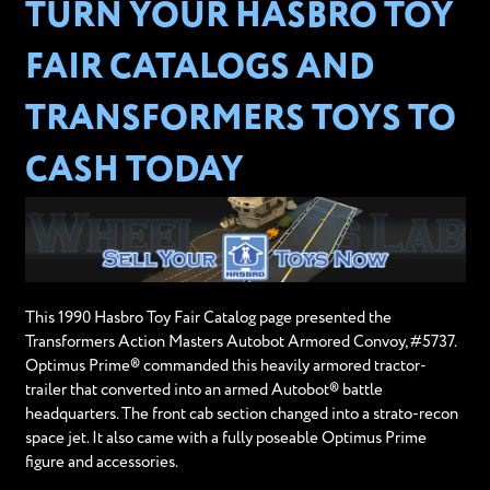
TURN YOUR HASBRO TOY
FAIR CATALOGS AND
TRANSFORMERS TOYS TO
CASH TODAY
This 1990 Hasbro Toy Fair Catalog page presented the
Transformers Action Masters Autobot Armored Convoy, #5737.
Optimus Prime® commanded this heavily armored tractor-
trailer that converted into an armed Autobot® battle
headquarters. The front cab section changed into a strato-recon
space jet. It also came with a fully poseable Optimus Prime
figure and accessories.