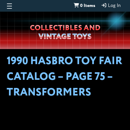
0 Items
Log In
Wheeljack’s
COLLECTIBLES AND
Lab
VINTAGE TOYS
1990 HASBRO TOY FAIR
CATALOG – PAGE 75 –
TRANSFORMERS