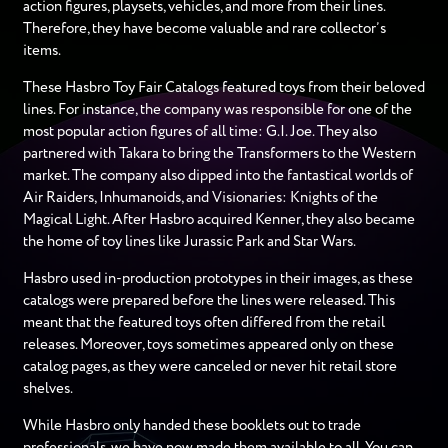
action figures, playsets, vehicles, and more from their lines.
Therefore, they have become valuable and rare collector’s
items.
These Hasbro Toy Fair Catalogs featured toys from their beloved
lines. For instance, the company was responsible for one of the
most popular action figures of all time: G.I. Joe. They also
partnered with Takara to bring the Transformers to the Western
market. The company also dipped into the fantastical worlds of
Air Raiders, Inhumanoids, and Visionaries: Knights of the
Magical Light. After Hasbro acquired Kenner, they also became
the home of toy lines like Jurassic Park and Star Wars.
Hasbro used in-production prototypes in their images, as these
catalogs were prepared before the lines were released. This
meant that the featured toys often differed from the retail
releases. Moreover, toys sometimes appeared only on these
catalog pages, as they were canceled or never hit retail store
shelves.
While Hasbro only handed these booklets out to trade
professionals, we have now made them available to all. You can