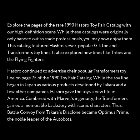
Explore the pages of the rare 1990 Hasbro Toy Fair Catalog with
our high-definition scans. While these catalogs were originally
only handed out to trade professionals, you may now enjoy them.
This catalog featured Hasbro’s ever-popular G.I. Joe and
Transformers toy lines. It also explored new lines like Tribes and
the Flying Fighters.
Hasbro continued to advertise their popular Transformers toy
line on page 75 of the 1990 Toy Fair Catalog. While the toy line
began in Japan as various products developed by Takara and a
few other companies, Hasbro gave the toys a new life in
America. Combined with Marvel's ingenuity, the Transformers
gained a memorable backstory with iconic characters. Thus,
Battle Convoy from Takara’s Diaclone became Optimus Prime,
the noble leader of the Autobots.