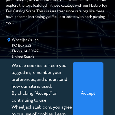
explore the toys featured in these catalogs with our Hasbro Toy
Fair Catalog Scans. This is a rare treat since catalogs like these
have become increasingly difficult to locate with each passing
year.
Wheeljack’s Lab
PO Box
552
Eldora
,
IA
50627
United States
We use cookies to keep you
chris@wheeljackslab.com
(888) 946-2895
logged in, remember your
Subscribe to our Newsletter
preferences, and understand
how our site is used.
By clicking “Accept” or
Accept
continuing to use
WheeljacksLab.com, you agree
Copyright © 2026 Wheeljack’s Lab
to our use of cookies. Learn