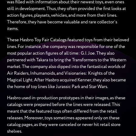
was filled with information about their newest toys, even ones
still in development. Thus, they often provided the first looks at
action figures, playsets, vehicles, and more from their lines.
Therefore, they have become valuable and rare collector’s
items.
These Hasbro Toy Fair Catalogs featured toys from their beloved
lines. For instance, the company was responsible for one of the
most popular action figures of all time: G.I. Joe. They also
partnered with Takara to bring the Transformers to the Western
market. The company also dipped into the fantastical worlds of
Air Raiders, Inhumanoids, and Visionaries: Knights of the
Magical Light. After Hasbro acquired Kenner, they also became
the home of toy lines like Jurassic Park and Star Wars.
Hasbro used in-production prototypes in their images, as these
catalogs were prepared before the lines were released. This
meant that the featured toys often differed from the retail
releases. Moreover, toys sometimes appeared only on these
catalog pages, as they were canceled or never hit retail store
shelves.