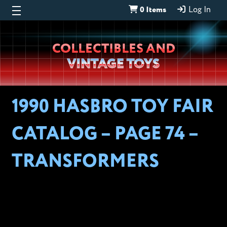
0 Items
Log In
Wheeljack’s
COLLECTIBLES AND
Lab
VINTAGE TOYS
1990 HASBRO TOY FAIR
CATALOG – PAGE 74 –
TRANSFORMERS