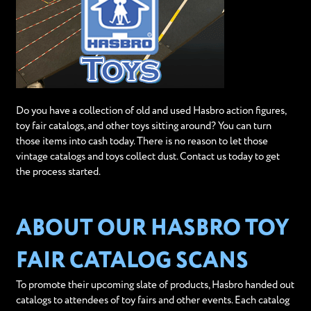
Do you have a collection of old and used Hasbro action figures,
toy fair catalogs, and other toys sitting around? You can turn
those items into cash today. There is no reason to let those
vintage catalogs and toys collect dust. Contact us today to get
the process started.
ABOUT OUR HASBRO TOY
FAIR CATALOG SCANS
To promote their upcoming slate of products, Hasbro handed out
catalogs to attendees of toy fairs and other events. Each catalog