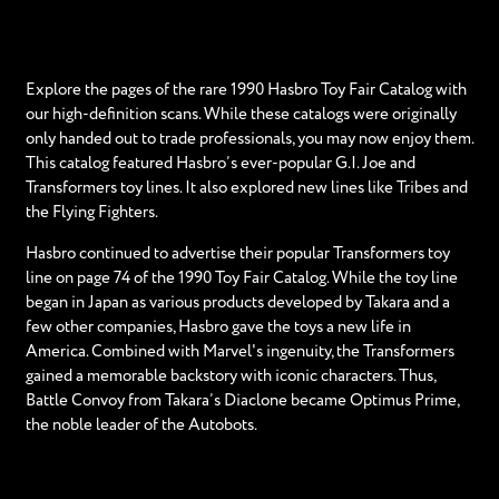
Explore the pages of the rare 1990 Hasbro Toy Fair Catalog with
our high-definition scans. While these catalogs were originally
only handed out to trade professionals, you may now enjoy them.
This catalog featured Hasbro’s ever-popular G.I. Joe and
Transformers toy lines. It also explored new lines like Tribes and
the Flying Fighters.
Hasbro continued to advertise their popular Transformers toy
line on page 74 of the 1990 Toy Fair Catalog. While the toy line
began in Japan as various products developed by Takara and a
few other companies, Hasbro gave the toys a new life in
America. Combined with Marvel's ingenuity, the Transformers
gained a memorable backstory with iconic characters. Thus,
Battle Convoy from Takara’s Diaclone became Optimus Prime,
the noble leader of the Autobots.