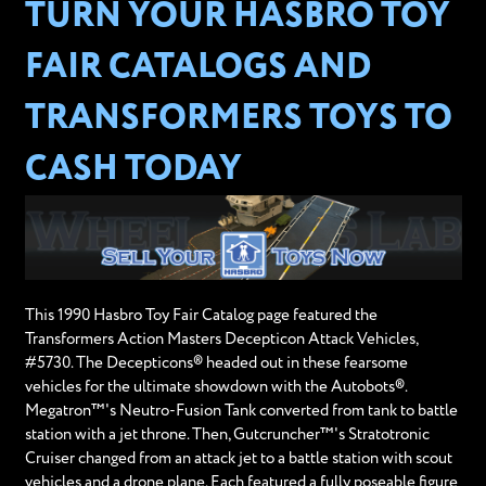
TURN YOUR HASBRO TOY
FAIR CATALOGS AND
TRANSFORMERS TOYS TO
CASH TODAY
This 1990 Hasbro Toy Fair Catalog page featured the
Transformers Action Masters Decepticon Attack Vehicles,
#5730. The Decepticons® headed out in these fearsome
vehicles for the ultimate showdown with the Autobots®.
Megatron™'s Neutro-Fusion Tank converted from tank to battle
station with a jet throne. Then, Gutcruncher™'s Stratotronic
Cruiser changed from an attack jet to a battle station with scout
vehicles and a drone plane. Each featured a fully poseable figure