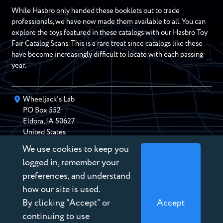
While Hasbro only handed these booklets out to trade
professionals, we have now made them available to all. You can
explore the toys featured in these catalogs with our Hasbro Toy
Fair Catalog Scans. This is a rare treat since catalogs like these
have become increasingly difficult to locate with each passing
year.
Wheeljack’s Lab
PO Box
552
Eldora
,
IA
50627
United States
We use cookies to keep you
chris@wheeljackslab.com
(888) 946-2895
logged in, remember your
Subscribe to our Newsletter
preferences, and understand
how our site is used.
By clicking “Accept” or
Accept
continuing to use