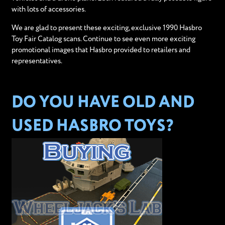
with lots of accessories.
We are glad to present these exciting, exclusive 1990 Hasbro
Toy Fair Catalog scans. Continue to see even more exciting
promotional images that Hasbro provided to retailers and
representatives.
DO YOU HAVE OLD AND
USED HASBRO TOYS?