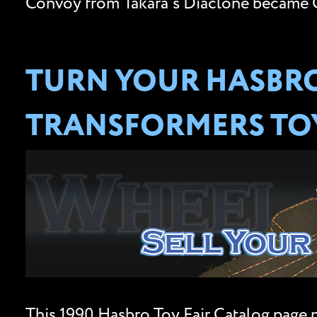
Convoy from Takara’s Diaclone became O
TURN YOUR HASBRO
TRANSFORMERS TOY
This 1990 Hasbro Toy Fair Catalog page