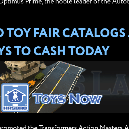
ptimus Prime, the noble leader of the Auto
 TOY FAIR CATALOGS
S TO CASH TODAY
 promoted the Transformers Action Masters 