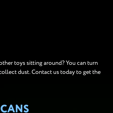
 other toys sitting around? You can turn
collect dust. Contact us today to get the
SCANS