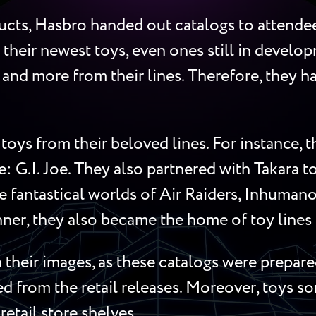
cts, Hasbro handed out catalogs to attendees
 their newest toys, even ones still in develop
s, and more from their lines. Therefore, they
toys from their beloved lines. For instance,
me: G.I. Joe. They also partnered with Takara 
 fantastical worlds of Air Raiders, Inhumanoi
ner, they also became the home of toy lines l
their images, as these catalogs were prepared
red from the retail releases. Moreover, toys 
retail store shelves.