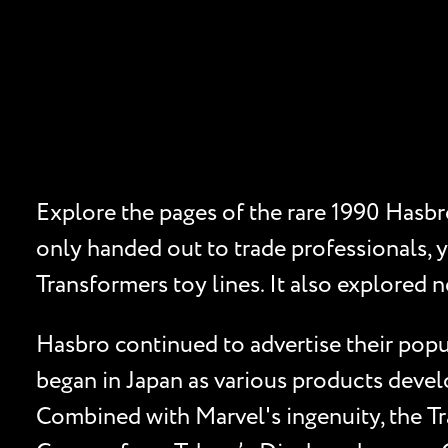
Explore the pages of the rare 1990 Hasbro
only handed out to trade professionals, 
Transformers toy lines. It also explored n
Hasbro continued to advertise their popul
began in Japan as various products devel
Combined with Marvel's ingenuity, the Tr