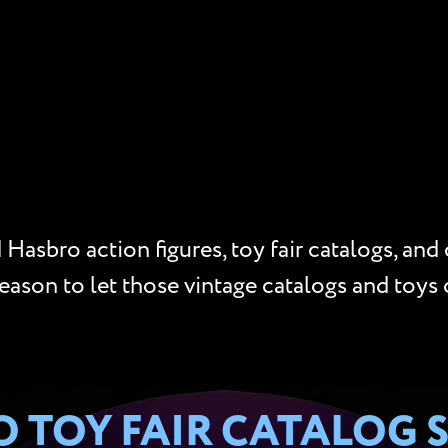
Hasbro action figures, toy fair catalogs, and
reason to let those vintage catalogs and toys 
 TOY FAIR CATALOG 