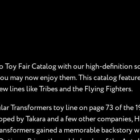
 Toy Fair Catalog with our high-definition s
you may now enjoy them. This catalog feature
ew lines like Tribes and the Flying Fighters.
ar Transformers toy line on page 73 of the 1
oped by Takara and a few other companies, Ha
ansformers gained a memorable backstory wit