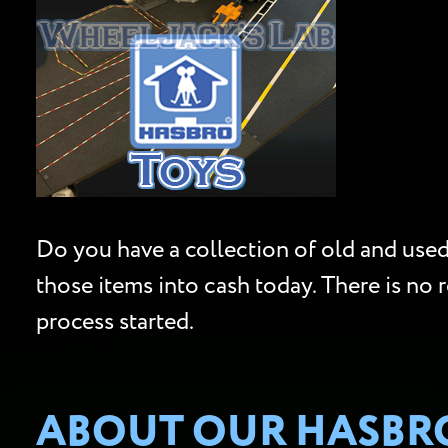
Do you have a collection of old and used 
those items into cash today. There is no 
process started.
ABOUT OUR HASBRO