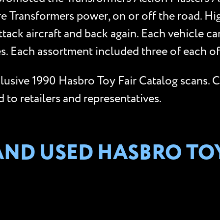
re Transformers power, on or off the road. Hi
ttack aircraft and back again. Each vehicle ca
. Each assortment included three of each of 
xclusive 1990 Hasbro Toy Fair Catalog scans. 
to retailers and representatives.
AND USED HASBRO TO