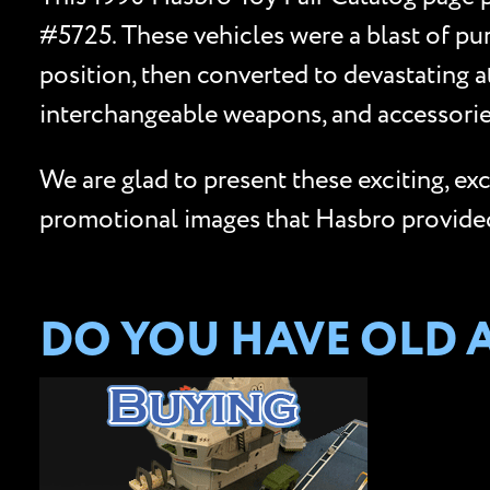
#5725. These vehicles were a blast of pu
position, then converted to devastating a
interchangeable weapons, and accessories
We are glad to present these exciting, e
promotional images that Hasbro provided 
DO YOU HAVE OLD 