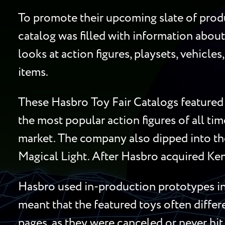
To promote their upcoming slate of produ
catalog was filled with information about
looks at action figures, playsets, vehicle
items.
These Hasbro Toy Fair Catalogs featured 
the most popular action figures of all ti
market. The company also dipped into the
Magical Light. After Hasbro acquired Ken
Hasbro used in-production prototypes in 
meant that the featured toys often diffe
pages, as they were canceled or never hit 