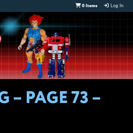
0 Items
Log In
D
 – PAGE 73 –