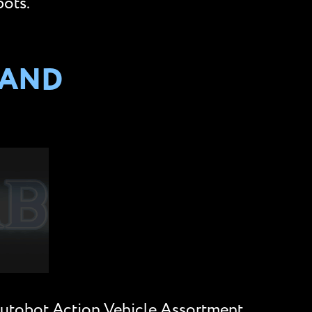
bots.
 AND
Autobot Action Vehicle Assortment,