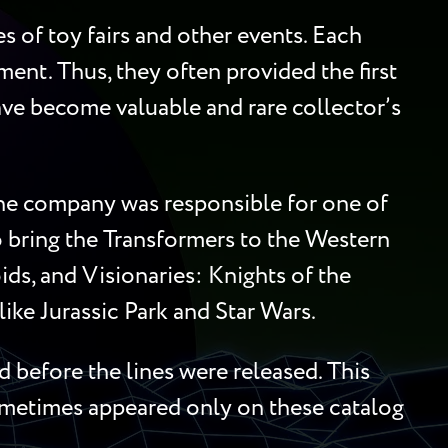
 of toy fairs and other events. Each
ment. Thus, they often provided the first
 have become valuable and rare collector’s
 the company was responsible for one of
to bring the Transformers to the Western
ds, and Visionaries: Knights of the
ike Jurassic Park and Star Wars.
 before the lines were released. This
sometimes appeared only on these catalog