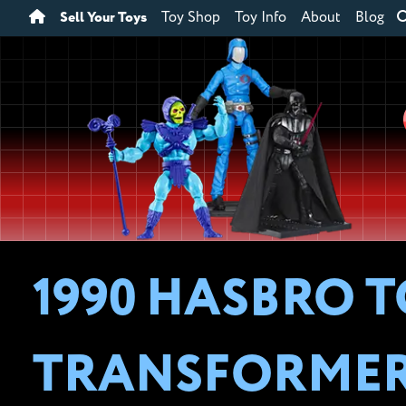
Sell Your Toys
Toy Shop
Toy Info
About
Blog
1990 HASBRO T
TRANSFORME