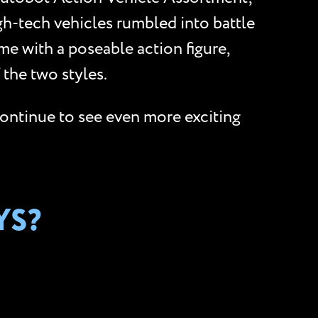
gh-tech vehicles rumbled into battle
me with a poseable action figure,
the two styles.
Continue to see even more exciting
YS?