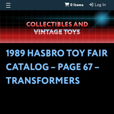
0 Items
Log In
Wheeljack’s
COLLECTIBLES AND
Lab
VINTAGE TOYS
1989 HASBRO TOY FAIR
CATALOG – PAGE 67 –
TRANSFORMERS