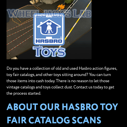
Do you have a collection of old and used Hasbro action figures,
toy fair catalogs, and other toys sitting around? You can turn
those items into cash today. There is no reason to let those
vintage catalogs and toys collect dust. Contact us today to get
the process started.
ABOUT OUR HASBRO TOY
FAIR CATALOG SCANS