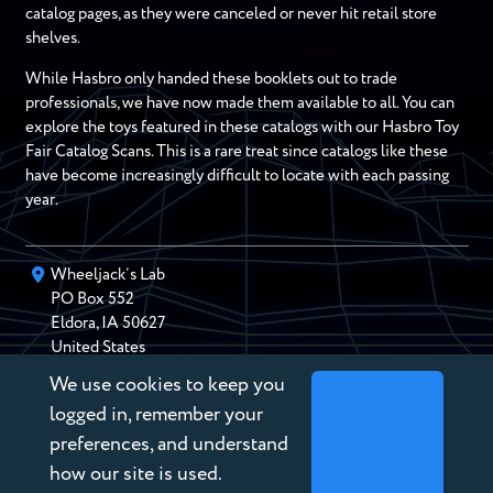
catalog pages, as they were canceled or never hit retail store
shelves.
While Hasbro only handed these booklets out to trade
professionals, we have now made them available to all. You can
explore the toys featured in these catalogs with our Hasbro Toy
Fair Catalog Scans. This is a rare treat since catalogs like these
have become increasingly difficult to locate with each passing
year.
Wheeljack’s Lab
PO Box
552
Eldora
,
IA
50627
United States
We use cookies to keep you
chris@wheeljackslab.com
(888) 946-2895
logged in, remember your
Subscribe to our Newsletter
preferences, and understand
how our site is used.