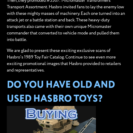
Then, they promoted #5507: Micromaster Transformers
Transport Assortment. Hasbro invited fans to lay the enemy low
with these mighty masses of machinery. Each one turned into an
attack jet or a battle station and back. These heavy-duty
transports also came with their own unique Micromaster
commander that converted to vehicle mode and pulled them
into battle.
We are glad to present these exciting exclusive scans of
Hasbro's 1989 Toy Fair Catalog. Continue to see even more
exciting promotional images that Hasbro provided to retailers
and representatives.
DO YOU HAVE OLD AND
USED HASBRO TOYS?