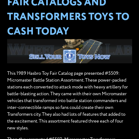
FAIR CATALOGS AND
TRANSFORMERS TOYS TO
CASH TODAY
This 1989 Hasbro Toy Fair Catalog page presented #5509:
Micromaster Battle Station Assortment. These power-packed
stations each converted to attack mode with heavy artillery for
battle-blasting action. They came with their own Micromaster
vehicles that transformed into battle station commanders and
inter-connectible ramps so fans could create their own
Transformers city. They also had lots of features that added to
the excitement. This assortment featured three each of four
new styles.