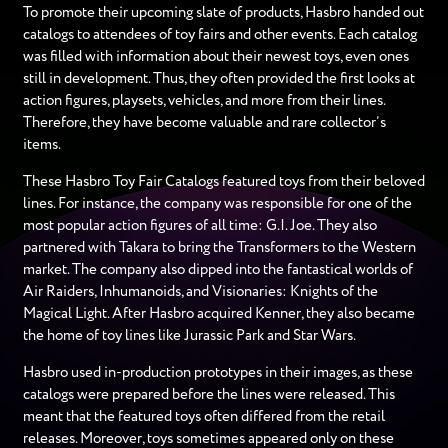
To promote their upcoming slate of products, Hasbro handed out
catalogs to attendees of toy fairs and other events. Each catalog
was filled with information about their newest toys, even ones
still in development. Thus, they often provided the first looks at
action figures, playsets, vehicles, and more from their lines.
Therefore, they have become valuable and rare collector’s
items.
These Hasbro Toy Fair Catalogs featured toys from their beloved
lines. For instance, the company was responsible for one of the
most popular action figures of all time: G.I. Joe. They also
partnered with Takara to bring the Transformers to the Western
market. The company also dipped into the fantastical worlds of
Air Raiders, Inhumanoids, and Visionaries: Knights of the
Magical Light. After Hasbro acquired Kenner, they also became
the home of toy lines like Jurassic Park and Star Wars.
Hasbro used in-production prototypes in their images, as these
catalogs were prepared before the lines were released. This
meant that the featured toys often differed from the retail
releases. Moreover, toys sometimes appeared only on these