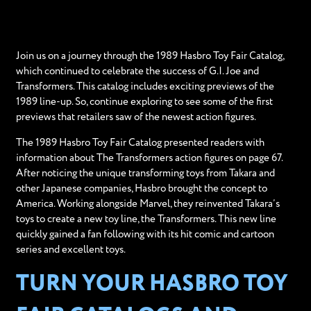
Join us on a journey through the 1989 Hasbro Toy Fair Catalog,
which continued to celebrate the success of G.I. Joe and
Transformers. This catalog includes exciting previews of the
1989 line-up. So, continue exploring to see some of the first
previews that retailers saw of the newest action figures.
The 1989 Hasbro Toy Fair Catalog presented readers with
information about The Transformers action figures on page 67.
After noticing the unique transforming toys from Takara and
other Japanese companies, Hasbro brought the concept to
America. Working alongside Marvel, they reinvented Takara’s
toys to create a new toy line, the Transformers. This new line
quickly gained a fan following with its hit comic and cartoon
series and excellent toys.
TURN YOUR HASBRO TOY