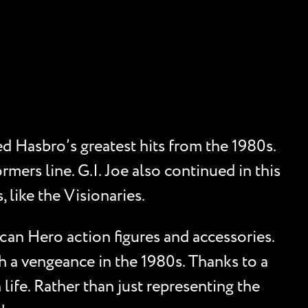
d Hasbro’s greatest hits from the 1980s.
mers line. G.I. Joe also continued in this
 like the Visionaries.
can Hero action figures and accessories.
h a vengeance in the 1980s. Thanks to a
life. Rather than just representing the