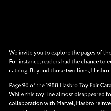
We invite you to explore the pages of th
For instance, readers had the chance to e
catalog. Beyond those two lines, Hasbro f
Page 96 of the 1988 Hasbro Toy Fair Cata
While this toy line almost disappeared fo
collaboration with Marvel, Hasbro reinven