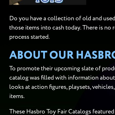
Do you have a collection of old and used 
those items into cash today. There is no 
process started.
ABOUT OUR HASBRO
To promote their upcoming slate of produ
catalog was filled with information about
looks at action figures, playsets, vehicle
items.
These Hasbro Toy Fair Catalogs featured 