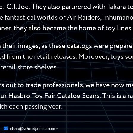
me: G.I. Joe. They also partnered with Takara 
 fantastical worlds of Air Raiders, Inhumanoi
ner, they also became the home of toy lines l
their images, as these catalogs were prepared
red from the retail releases. Moreover, toys 
retail store shelves.
 out to trade professionals, we have now mad
ur Hasbro Toy Fair Catalog Scans. This is a ra
ith each passing year.
chris@wheeljackslab.com