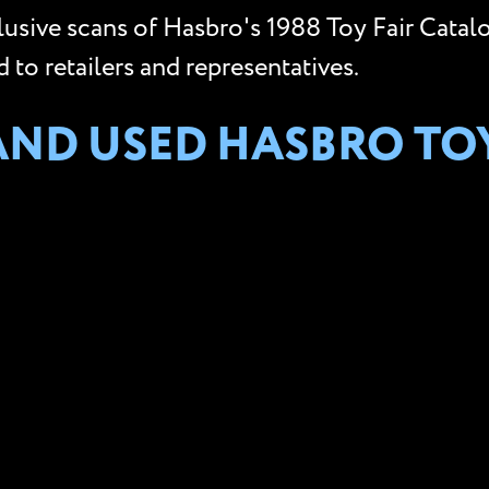
clusive scans of Hasbro's 1988 Toy Fair Catal
to retailers and representatives.
AND USED HASBRO TO