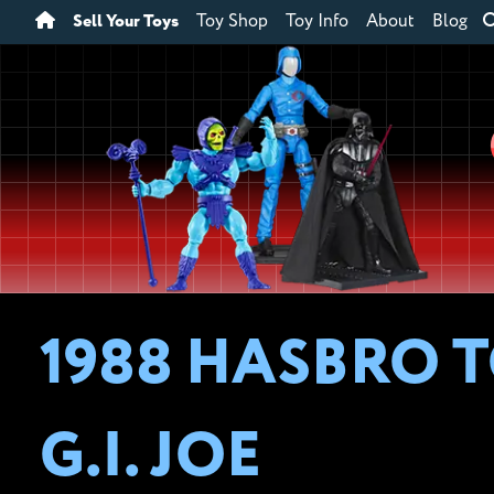
Sell Your Toys
Toy Shop
Toy Info
About
Blog
1988 HASBRO T
G.I. JOE