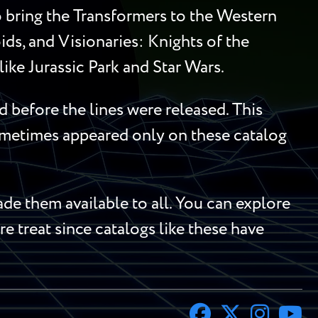
to bring the Transformers to the Western
ds, and Visionaries: Knights of the
ike Jurassic Park and Star Wars.
 before the lines were released. This
sometimes appeared only on these catalog
e them available to all. You can explore
re treat since catalogs like these have