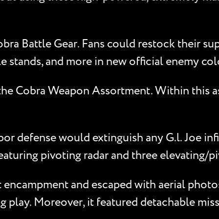
ra Battle Gear. Fans could restock their sup
tle stands, and more in new official enemy col
, the Cobra Weapon Assortment. Within this a
or defense would extinguish any G.l. Joe infi
uring pivoting radar and three elevating/piv
t encampment and escaped with aerial photos 
ng play. Moreover, it featured detachable miss