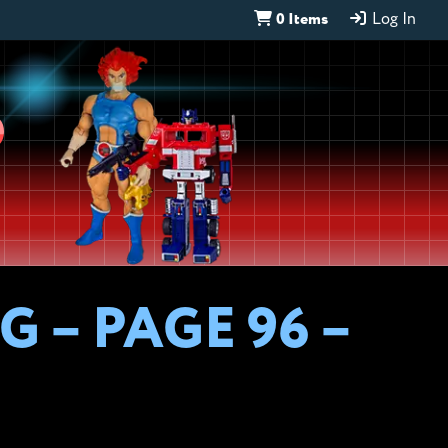
0 Items
Log In
D
 – PAGE 96 –