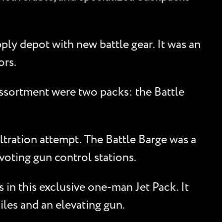
ply depot with new battle gear. It was an
ors.
ssortment were two packs: the Battle
ltration attempt. The Battle Barge was a
oting gun control stations.
in this exclusive one-man Jet Pack. It
iles and an elevating gun.