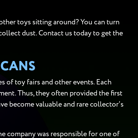
 other toys sitting around? You can turn
collect dust. Contact us today to get the
SCANS
 of toy fairs and other events. Each
ment. Thus, they often provided the first
 have become valuable and rare collector’s
 the company was responsible for one of