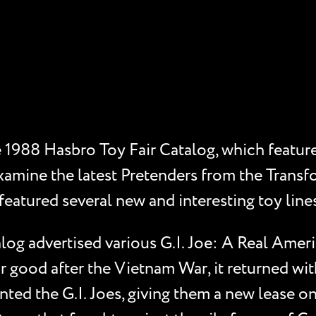
e 1988 Hasbro Toy Fair Catalog, which feature
xamine the latest Pretenders from the Transfor
eatured several new and interesting toy lines,
log advertised various G.I. Joe: A Real Ameri
r good after the Vietnam War, it returned wit
ted the G.I. Joes, giving them a new lease on 