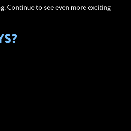
og. Continue to see even more exciting
YS?