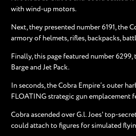
with wind-up motors.
Next, they presented number 6191, the Cob
armory of helmets, rifles, backpacks, bat
Finally, this page featured number 6299
Barge and Jet Pack.
In seconds, the Cobra Empire’s outer harb
FLOATING strategic gun emplacement feat
Cobra ascended over G.l. Joes' top-secre
could attach to figures for simulated flyi