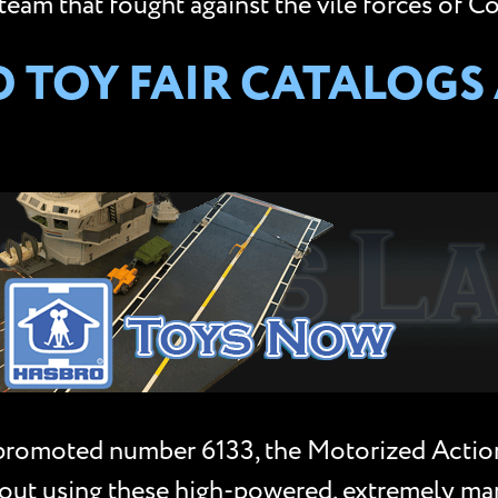
team that fought against the vile forces of Co
TOY FAIR CATALOGS A
promoted number 6133, the Motorized Action
it out using these high-powered, extremely m