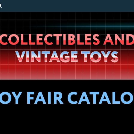
Wheeljack’s
COLLECTIBLES AN
Lab
VINTAGE TOYS
OY FAIR CATALOG