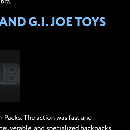
bra.
ND G.I. JOE TOYS
 Packs. The action was fast and
aneuverable, and specialized backpacks