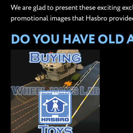
We are glad to present these exciting ex
promotional images that Hasbro provided 
DO YOU HAVE OLD 