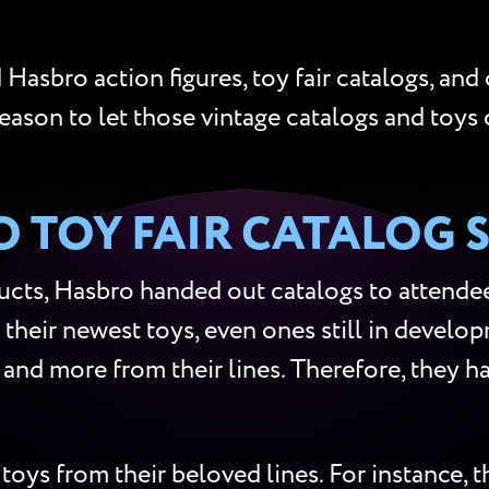
Hasbro action figures, toy fair catalogs, and
reason to let those vintage catalogs and toys 
 TOY FAIR CATALOG 
cts, Hasbro handed out catalogs to attendees
 their newest toys, even ones still in develop
s, and more from their lines. Therefore, they
toys from their beloved lines. For instance,