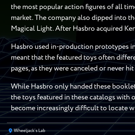
the most popular action figures of all ti
market. The company also dipped into the
Magical Light. After Hasbro acquired Ken
Hasbro used in-production prototypes in 
meant that the featured toys often diffe
pages, as they were canceled or never hit 
While Hasbro only handed these booklets
the toys featured in these catalogs with o
become increasingly difficult to locate w
Wheeljack’s Lab