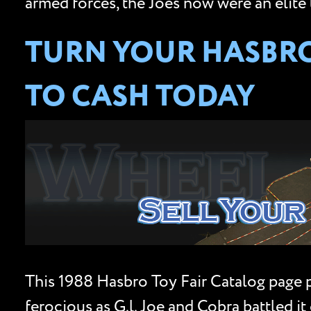
armed forces, the Joes now were an elite 
TURN YOUR HASBRO 
TO CASH TODAY
This 1988 Hasbro Toy Fair Catalog page 
ferocious as G.l. Joe and Cobra battled 