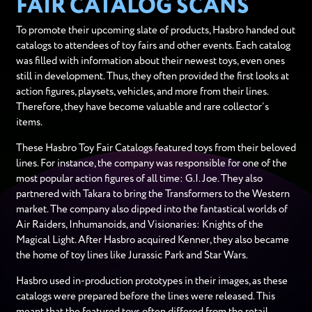
FAIR CATALOG SCANS
To promote their upcoming slate of products, Hasbro handed out
catalogs to attendees of toy fairs and other events. Each catalog
was filled with information about their newest toys, even ones
still in development. Thus, they often provided the first looks at
action figures, playsets, vehicles, and more from their lines.
Therefore, they have become valuable and rare collector’s
items.
These Hasbro Toy Fair Catalogs featured toys from their beloved
lines. For instance, the company was responsible for one of the
most popular action figures of all time: G.I. Joe. They also
partnered with Takara to bring the Transformers to the Western
market. The company also dipped into the fantastical worlds of
Air Raiders, Inhumanoids, and Visionaries: Knights of the
Magical Light. After Hasbro acquired Kenner, they also became
the home of toy lines like Jurassic Park and Star Wars.
Hasbro used in-production prototypes in their images, as these
catalogs were prepared before the lines were released. This
meant that the featured toys often differed from the retail