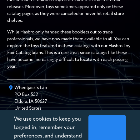
releases. Moreover, toys sometimes appeared only on these
catalog pages, as they were canceled or never hit retail store
shelves.
While Hasbro only handed these booklets out to trade
professionals, we have now made them available to all. You can
explore the toys featured in these catalogs with our Hasbro Toy
Fair Catalog Scans. This is a rare treat since catalogs like these
have become increasingly difficult to locate with each passing
year.
Wheeljack’s Lab
PO Box
552
Eldora
,
IA
50627
United States
We use cookies to keep you
chris@wheeljackslab.com
(888) 946-2895
logged in, remember your
Subscribe to our Newsletter
preferences, and understand