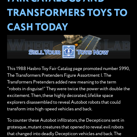
TRANSFORMERS TOYS TO
CASH TODAY
This 1988 Hasbro Toy Fair Catalog page promoted number 5990,
The Transformers Pretenders Figure Assortment I. The
Transformers Pretenders added new meaning to the term
"robots in disguise!” They were twice the power with double the
excitement. Then, these highly decorated, lifelike space
explorers disassembled to reveal Autobot robots that could
transform into high-speed vehicles and back.
To counter these Autobot infiltrators, the Decepticons sent in
grotesque, mutant creatures that opened to reveal evil robots
that changed into deadly Decepticon vehicles and back. The