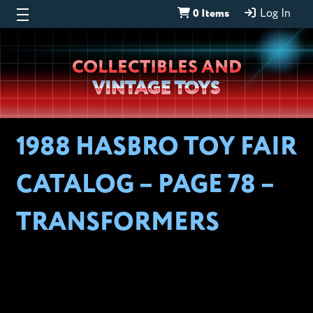
0 Items
Log In
Wheeljack’s
COLLECTIBLES AND
Lab
VINTAGE TOYS
1988 HASBRO TOY FAIR
CATALOG – PAGE 78 –
TRANSFORMERS