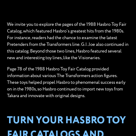
We invite you to explore the pages of the 1988 Hasbro Toy Fair
Catalog, which featured Hasbro’s greatest hits from the 1980s.
For instance, readers had the chance to examine the latest
Pretenders from the Transformers line. G.I. Joe also continued in
this catalog. Beyond those two lines, Hasbro featured several
new and interesting toy lines, like the Visionaries.
Page 78 of the 1988 Hasbro Toy Fair Catalog provided
information about various The Transformers action figures.
These toys helped propel Hasbro to phenomenal success early
on in the 1980s, so Hasbro continued to import new toys from
Takara and innovate with original designs.
TURN YOUR HASBRO TOY
FAIR CATALOGS AND