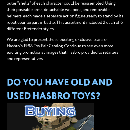
outer "shells" of each character could be reassembled. Using
their poseable arms, detachable weapons, and removable
helmets, each made a separate action figure, ready to stand by its
robot counterpart in battle. This assortment included 2 each of 6
different Pretender styles.
We are glad to present these exciting exclusive scans of
Hasbro's 1988 Toy Fair Catalog. Continue to see even more
exciting promotional images that Hasbro provided to retailers
and representatives.
DO YOU HAVE OLD AND
USED HASBRO TOYS?