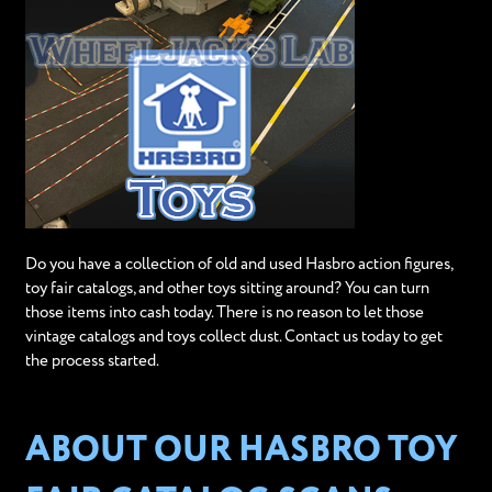
Do you have a collection of old and used Hasbro action figures,
toy fair catalogs, and other toys sitting around? You can turn
those items into cash today. There is no reason to let those
vintage catalogs and toys collect dust. Contact us today to get
the process started.
ABOUT OUR HASBRO TOY