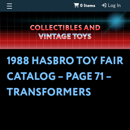
0 Items
Log In
Wheeljack’s
COLLECTIBLES AND
Lab
VINTAGE TOYS
1988 HASBRO TOY FAIR
CATALOG – PAGE 71 –
TRANSFORMERS