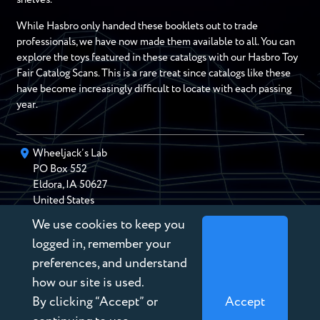
While Hasbro only handed these booklets out to trade
professionals, we have now made them available to all. You can
explore the toys featured in these catalogs with our Hasbro Toy
Fair Catalog Scans. This is a rare treat since catalogs like these
have become increasingly difficult to locate with each passing
year.
Wheeljack’s Lab
PO Box
552
Eldora
,
IA
50627
United States
We use cookies to keep you
chris@wheeljackslab.com
(888) 946-2895
logged in, remember your
Subscribe to our Newsletter
preferences, and understand
how our site is used.
By clicking “Accept” or
Accept