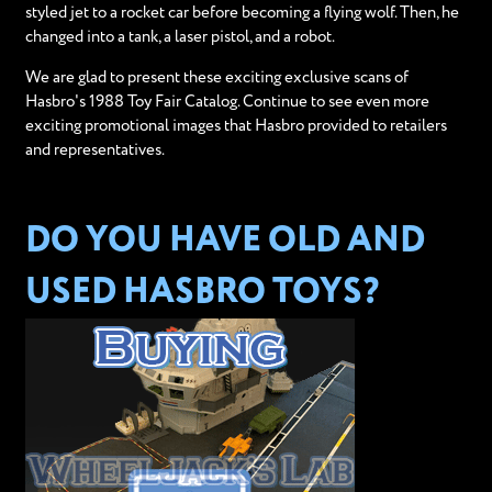
styled jet to a rocket car before becoming a flying wolf. Then, he
changed into a tank, a laser pistol, and a robot.
We are glad to present these exciting exclusive scans of
Hasbro's 1988 Toy Fair Catalog. Continue to see even more
exciting promotional images that Hasbro provided to retailers
and representatives.
DO YOU HAVE OLD AND
USED HASBRO TOYS?