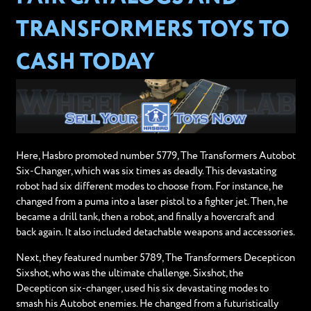
TRANSFORMERS TOYS TO
CASH TODAY
Here, Hasbro promoted number 5779, The Transformers Autobot
Six-Changer, which was six times as deadly. This devastating
robot had six different modes to choose from. For instance, he
changed from a puma into a laser pistol to a fighter jet. Then, he
became a drill tank, then a robot, and finally a hovercraft and
back again. It also included detachable weapons and accessories.
Next, they featured number 5789, The Transformers Decepticon
Sixshot, who was the ultimate challenge. Sixshot, the
Decepticon six-changer, used his six devastating modes to
smash his Autobot enemies. He changed from a futuristically