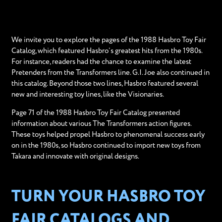
We invite you to explore the pages of the 1988 Hasbro Toy Fair
Catalog, which featured Hasbro’s greatest hits from the 1980s.
For instance, readers had the chance to examine the latest
Pretenders from the Transformers line. G.I. Joe also continued in
this catalog. Beyond those two lines, Hasbro featured several
new and interesting toy lines, like the Visionaries.
Page 71 of the 1988 Hasbro Toy Fair Catalog presented
information about various The Transformers action figures.
These toys helped propel Hasbro to phenomenal success early
on in the 1980s, so Hasbro continued to import new toys from
Takara and innovate with original designs.
TURN YOUR HASBRO TOY
FAIR CATALOGS AND