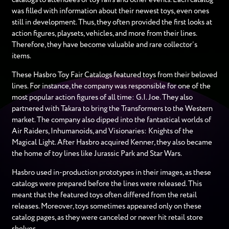
was filled with information about their newest toys, even ones
still in development. Thus, they often provided the first looks at
action figures, playsets, vehicles, and more from their lines.
Therefore, they have become valuable and rare collector’s
items.
These Hasbro Toy Fair Catalogs featured toys from their beloved
lines. For instance, the company was responsible for one of the
most popular action figures of all time: G.I. Joe. They also
partnered with Takara to bring the Transformers to the Western
market. The company also dipped into the fantastical worlds of
Air Raiders, Inhumanoids, and Visionaries: Knights of the
Magical Light. After Hasbro acquired Kenner, they also became
the home of toy lines like Jurassic Park and Star Wars.
Hasbro used in-production prototypes in their images, as these
catalogs were prepared before the lines were released. This
meant that the featured toys often differed from the retail
releases. Moreover, toys sometimes appeared only on these
catalog pages, as they were canceled or never hit retail store
shelves.