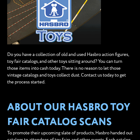
Do you have a collection of old and used Hasbro action figures,
toy fair catalogs, and other toys sitting around? You can turn
those items into cash today. There is no reason to let those
vintage catalogs and toys collect dust. Contact us today to get
the process started.
ABOUT OUR HASBRO TOY
FAIR CATALOG SCANS
To promote their upcoming slate of products, Hasbro handed out
catalogs to attendees of toy fairs and other events. Each catalog