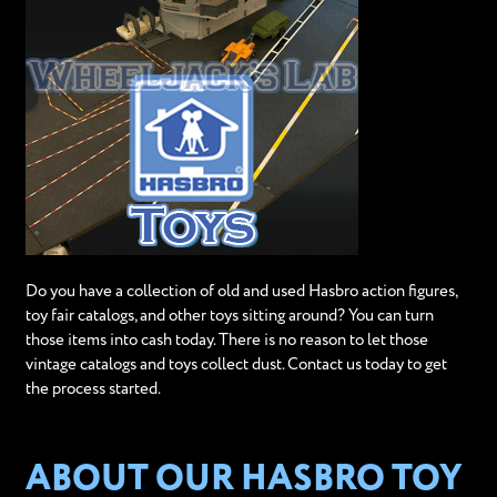
Do you have a collection of old and used Hasbro action figures,
toy fair catalogs, and other toys sitting around? You can turn
those items into cash today. There is no reason to let those
vintage catalogs and toys collect dust. Contact us today to get
the process started.
ABOUT OUR HASBRO TOY