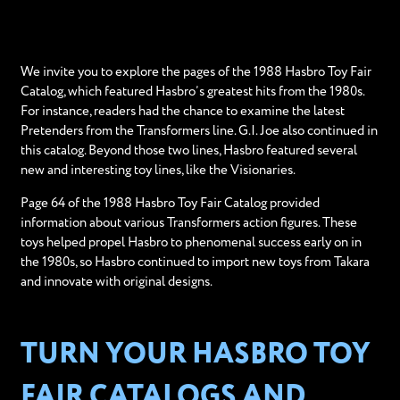
We invite you to explore the pages of the 1988 Hasbro Toy Fair
Catalog, which featured Hasbro’s greatest hits from the 1980s.
For instance, readers had the chance to examine the latest
Pretenders from the Transformers line. G.I. Joe also continued in
this catalog. Beyond those two lines, Hasbro featured several
new and interesting toy lines, like the Visionaries.
Page 64 of the 1988 Hasbro Toy Fair Catalog provided
information about various Transformers action figures. These
toys helped propel Hasbro to phenomenal success early on in
the 1980s, so Hasbro continued to import new toys from Takara
and innovate with original designs.
TURN YOUR HASBRO TOY
FAIR CATALOGS AND