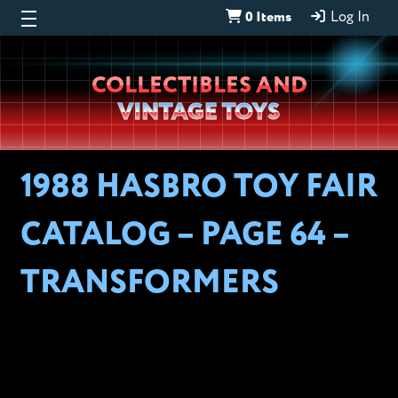
0 Items
Log In
Wheeljack’s
COLLECTIBLES AND
Lab
VINTAGE TOYS
1988 HASBRO TOY FAIR
CATALOG – PAGE 64 –
TRANSFORMERS