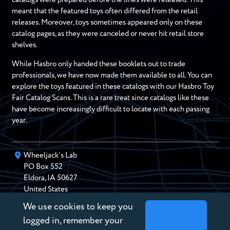
meant that the featured toys often differed from the retail
releases. Moreover, toys sometimes appeared only on these
catalog pages, as they were canceled or never hit retail store
shelves.
While Hasbro only handed these booklets out to trade
professionals, we have now made them available to all. You can
explore the toys featured in these catalogs with our Hasbro Toy
Fair Catalog Scans. This is a rare treat since catalogs like these
have become increasingly difficult to locate with each passing
year.
Wheeljack’s Lab
PO Box
552
Eldora
,
IA
50627
United States
We use cookies to keep you
chris@wheeljackslab.com
(888) 946-2895
logged in, remember your