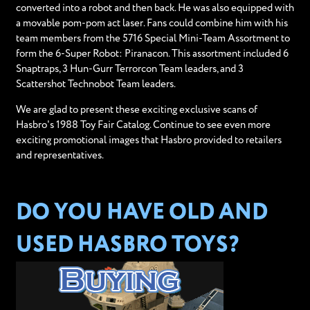
converted into a robot and then back. He was also equipped with
a movable pom-pom act laser. Fans could combine him with his
team members from the 5716 Special Mini-Team Assortment to
form the 6-Super Robot: Piranacon. This assortment included 6
Snaptraps, 3 Hun-Gurr Terrorcon Team leaders, and 3
Scattershot Technobot Team leaders.
We are glad to present these exciting exclusive scans of
Hasbro's 1988 Toy Fair Catalog. Continue to see even more
exciting promotional images that Hasbro provided to retailers
and representatives.
DO YOU HAVE OLD AND
USED HASBRO TOYS?