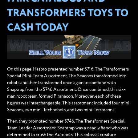
TRANSFORMERS TOYS TO
CASH TODAY
On this page, Hasbro presented number 5716, The Transformers
Special Mini-Team Assortment. The Seacons transformed into
robots and then transformed once again to combine with
Snaptrap from the 5746 Assortment. Once combined, this six-
man robot team formed Piranacon. Moreover, each of these
figures was interchangeable. This assortment included four mini-
Seacons, two mini-Technobots, and two mini-Terrorcons.
Then, they promoted number 5746, The Transformers Special
Team Leader Assortment. Snaptrap was a deadly fiend who was
determined to crush the Autobots. This colossal creature