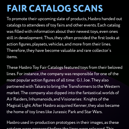
FAIR CATALOG SCANS
To promote their upcoming slate of products, Hasbro handed out
catalogs to attendees of toy fairs and other events. Each catalog
was filled with information about their newest toys, even ones
still in development. Thus, they often provided the first looks at
action figures, playsets, vehicles, and more from their lines.
Therefore, they have become valuable and rare collector’s
items.
These Hasbro Toy Fair Catalogs featured toys from their beloved
lines. For instance, the company was responsible for one of the
most popular action figures of all time: G.I. Joe. They also
partnered with Takara to bring the Transformers to the Western
market. The company also dipped into the fantastical worlds of
Air Raiders, Inhumanoids, and Visionaries: Knights of the
Magical Light. After Hasbro acquired Kenner, they also became
the home of toy lines like Jurassic Park and Star Wars.
Hasbro used in-production prototypes in their images, as these
catalogs were prepared before the lines were released. This