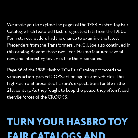
We invite you to explore the pages of the 1988 Hasbro Toy Fair
Catalog, which featured Hasbro’s greatest hits from the 1980s.
For instance, readers had the chance to examine the latest
Pretenders from the Transformers line. G.I. Joe also continued in
this catalog. Beyond those two lines, Hasbro featured several
new and interesting toy lines, like the Visionaries.
Page 56 of the 1988 Hasbro TOy Fair Catalog promoted the
various action-packed COPS action figures and vehicles. This
high-tech unit presented Hasbro's expectations for life in the
21st century. As they fought to keep the peace, they often faced
the vile forces of the CROOKS.
TURN YOUR HASBRO TOY
FAIR CATALOGS AND