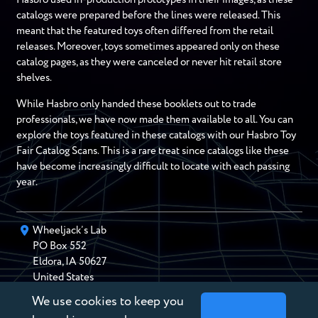
catalogs were prepared before the lines were released. This
meant that the featured toys often differed from the retail
releases. Moreover, toys sometimes appeared only on these
catalog pages, as they were canceled or never hit retail store
shelves.
While Hasbro only handed these booklets out to trade
professionals, we have now made them available to all. You can
explore the toys featured in these catalogs with our Hasbro Toy
Fair Catalog Scans. This is a rare treat since catalogs like these
have become increasingly difficult to locate with each passing
year.
Wheeljack’s Lab
PO Box
552
Eldora
,
IA
50627
United States
We use cookies to keep you
chris@wheeljackslab.com