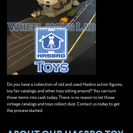
Do you have a collection of old and used Hasbro action figures,
toy fair catalogs, and other toys sitting around? You can turn
those items into cash today. There is no reason to let those
vintage catalogs and toys collect dust. Contact us today to get
the process started.