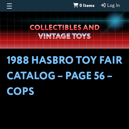
0 Items
Log In
Wheeljack’s
COLLECTIBLES AND
Lab
VINTAGE TOYS
1988 HASBRO TOY FAIR
CATALOG – PAGE 56 –
COPS