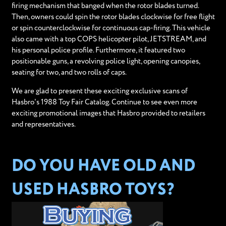
firing mechanism that banged when the rotor blades turned.
Then, owners could spin the rotor blades clockwise for free flight
or spin counterclockwise for continuous cap-firing. This vehicle
also came with a top COPS helicopter pilot, JETSTREAM, and
his personal police profile. Furthermore, it featured two
positionable guns, a revolving police light, opening canopies,
seating for two, and two rolls of caps.
We are glad to present these exciting exclusive scans of
Hasbro's 1988 Toy Fair Catalog. Continue to see even more
exciting promotional images that Hasbro provided to retailers
and representatives.
DO YOU HAVE OLD AND
USED HASBRO TOYS?