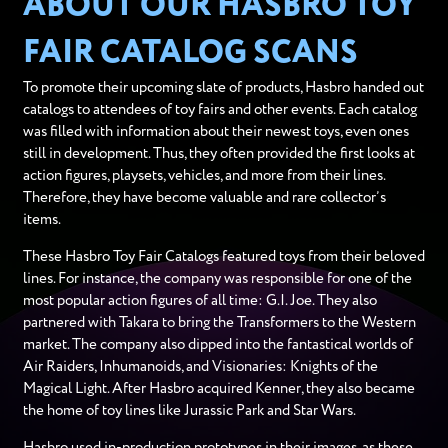
ABOUT OUR HASBRO TOY
FAIR CATALOG SCANS
To promote their upcoming slate of products, Hasbro handed out
catalogs to attendees of toy fairs and other events. Each catalog
was filled with information about their newest toys, even ones
still in development. Thus, they often provided the first looks at
action figures, playsets, vehicles, and more from their lines.
Therefore, they have become valuable and rare collector’s
items.
These Hasbro Toy Fair Catalogs featured toys from their beloved
lines. For instance, the company was responsible for one of the
most popular action figures of all time: G.I. Joe. They also
partnered with Takara to bring the Transformers to the Western
market. The company also dipped into the fantastical worlds of
Air Raiders, Inhumanoids, and Visionaries: Knights of the
Magical Light. After Hasbro acquired Kenner, they also became
the home of toy lines like Jurassic Park and Star Wars.
Hasbro used in-production prototypes in their images, as these