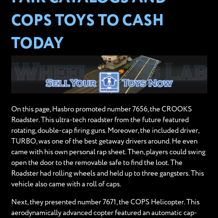
COPS TOYS TO CASH
TODAY
On this page, Hasbro promoted number 7656, the CROOKS
Roadster. This ultra-tech roadster from the future featured
rotating, double-cap firing guns. Moreover, the included driver,
TURBO, was one of the best getaway drivers around. He even
came with his own personal rap sheet. Then, players could swing
open the door to the removable safe to find the loot. The
Roadster had rolling wheels and held up to three gangsters. This
vehicle also came with a roll of caps.
Next, they presented number 7671, the COPS Helicopter. This
aerodynamically advanced copter featured an automatic cap-