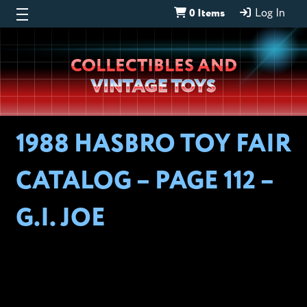
0 Items
Log In
Wheeljack’s
COLLECTIBLES AND
Lab
VINTAGE TOYS
1988 HASBRO TOY FAIR
CATALOG – PAGE 112 –
G.I. JOE