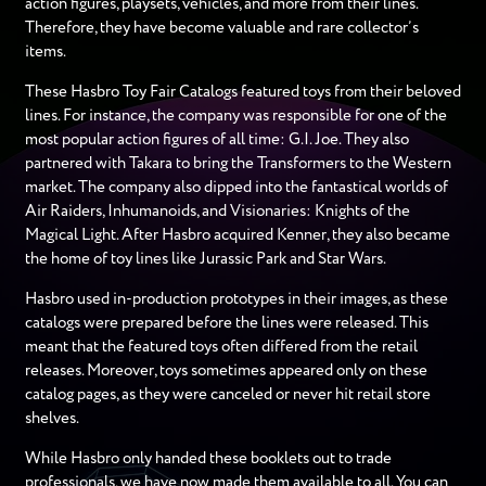
action figures, playsets, vehicles, and more from their lines.
Therefore, they have become valuable and rare collector’s
items.
These Hasbro Toy Fair Catalogs featured toys from their beloved
lines. For instance, the company was responsible for one of the
most popular action figures of all time: G.I. Joe. They also
partnered with Takara to bring the Transformers to the Western
market. The company also dipped into the fantastical worlds of
Air Raiders, Inhumanoids, and Visionaries: Knights of the
Magical Light. After Hasbro acquired Kenner, they also became
the home of toy lines like Jurassic Park and Star Wars.
Hasbro used in-production prototypes in their images, as these
catalogs were prepared before the lines were released. This
meant that the featured toys often differed from the retail
releases. Moreover, toys sometimes appeared only on these
catalog pages, as they were canceled or never hit retail store
shelves.
While Hasbro only handed these booklets out to trade
professionals, we have now made them available to all. You can