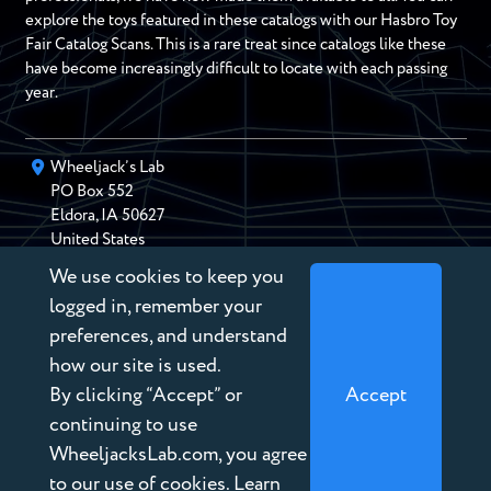
explore the toys featured in these catalogs with our Hasbro Toy
Fair Catalog Scans. This is a rare treat since catalogs like these
have become increasingly difficult to locate with each passing
year.
Wheeljack’s Lab
PO Box
552
Eldora
,
IA
50627
United States
We use cookies to keep you
chris@wheeljackslab.com
(888) 946-2895
logged in, remember your
Subscribe to our Newsletter
preferences, and understand
how our site is used.
By clicking “Accept” or
Accept
continuing to use
WheeljacksLab.com, you agree
Copyright © 2026 Wheeljack’s Lab
to our use of cookies. Learn