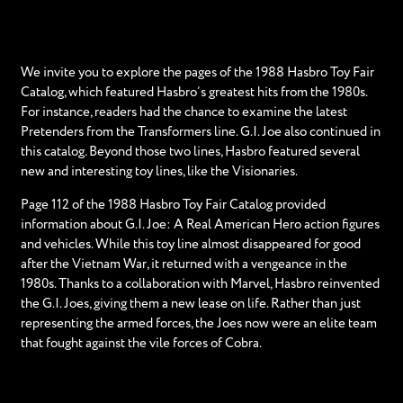
We invite you to explore the pages of the 1988 Hasbro Toy Fair
Catalog, which featured Hasbro’s greatest hits from the 1980s.
For instance, readers had the chance to examine the latest
Pretenders from the Transformers line. G.I. Joe also continued in
this catalog. Beyond those two lines, Hasbro featured several
new and interesting toy lines, like the Visionaries.
Page 112 of the 1988 Hasbro Toy Fair Catalog provided
information about G.I. Joe: A Real American Hero action figures
and vehicles. While this toy line almost disappeared for good
after the Vietnam War, it returned with a vengeance in the
1980s. Thanks to a collaboration with Marvel, Hasbro reinvented
the G.I. Joes, giving them a new lease on life. Rather than just
representing the armed forces, the Joes now were an elite team
that fought against the vile forces of Cobra.