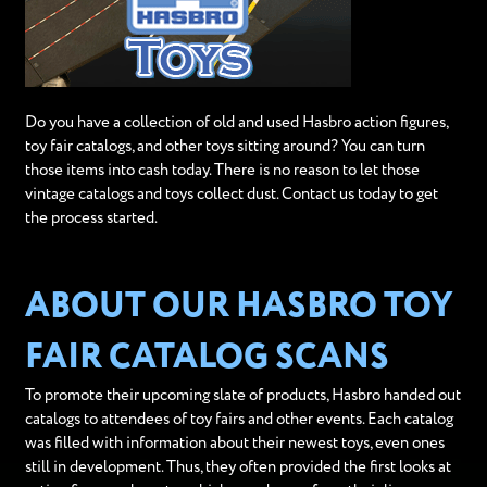
Do you have a collection of old and used Hasbro action figures,
toy fair catalogs, and other toys sitting around? You can turn
those items into cash today. There is no reason to let those
vintage catalogs and toys collect dust. Contact us today to get
the process started.
ABOUT OUR HASBRO TOY
FAIR CATALOG SCANS
To promote their upcoming slate of products, Hasbro handed out
catalogs to attendees of toy fairs and other events. Each catalog
was filled with information about their newest toys, even ones
still in development. Thus, they often provided the first looks at