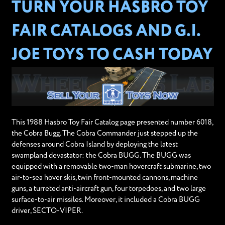
TURN YOUR HASBRO TOY
FAIR CATALOGS AND G.I.
JOE TOYS TO CASH TODAY
This 1988 Hasbro Toy Fair Catalog page presented number 6018,
the Cobra Bugg. The Cobra Commander just stepped up the
defenses around Cobra Island by deploying the latest
swampland devastator: the Cobra BUGG. The BUGG was
equipped with a removable two-man hovercraft submarine, two
air-to-sea hover skis, twin front-mounted cannons, machine
guns, a turreted anti-aircraft gun, four torpedoes, and two large
surface-to-air missiles. Moreover, it included a Cobra BUGG
driver, SECTO-VIPER.