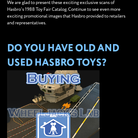
We are glad to present these exciting exclusive scans of
Hasbro's 1988 Toy Fair Catalog. Continue to see even more
exciting promotional images that Hasbro provided to retailers
and representatives.
DO YOU HAVE OLD AND
USED HASBRO TOYS?