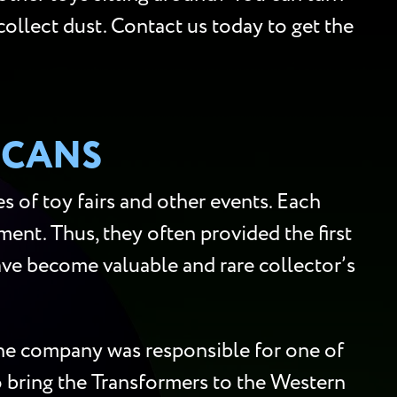
collect dust. Contact us today to get the
SCANS
 of toy fairs and other events. Each
ment. Thus, they often provided the first
 have become valuable and rare collector’s
 the company was responsible for one of
to bring the Transformers to the Western