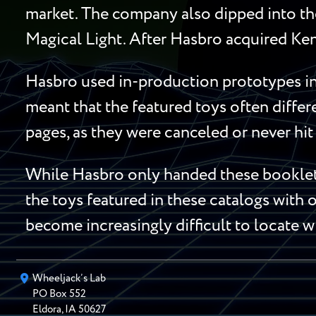
market. The company also dipped into the
Magical Light. After Hasbro acquired Ken
Hasbro used in-production prototypes in 
meant that the featured toys often diffe
pages, as they were canceled or never hit 
While Hasbro only handed these booklets
the toys featured in these catalogs with o
become increasingly difficult to locate w
Wheeljack’s Lab
PO Box
552
Eldora
,
IA
50627