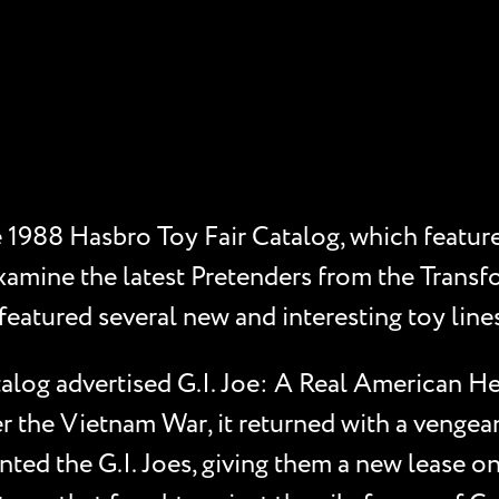
e 1988 Hasbro Toy Fair Catalog, which feature
xamine the latest Pretenders from the Transfor
eatured several new and interesting toy lines,
alog advertised G.I. Joe: A Real American Her
r the Vietnam War, it returned with a vengea
ted the G.I. Joes, giving them a new lease on 