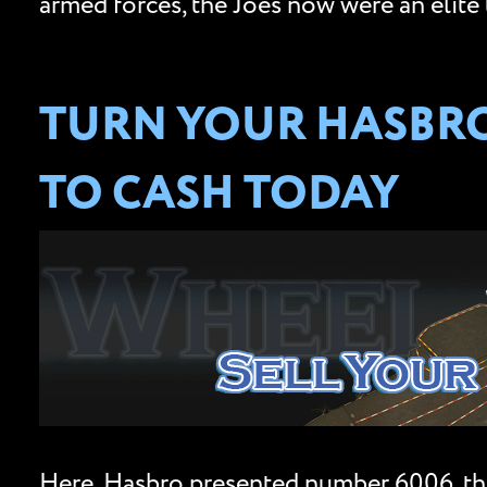
armed forces, the Joes now were an elite 
TURN YOUR HASBRO 
TO CASH TODAY
Here, Hasbro presented number 6006, th