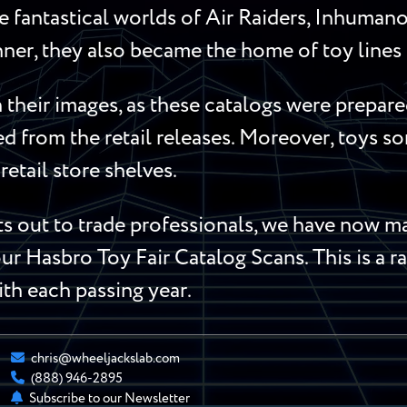
 fantastical worlds of Air Raiders, Inhumanoi
ner, they also became the home of toy lines l
their images, as these catalogs were prepared
red from the retail releases. Moreover, toys 
retail store shelves.
 out to trade professionals, we have now mad
ur Hasbro Toy Fair Catalog Scans. This is a ra
ith each passing year.
chris@wheeljackslab.com
(888) 946-2895
Subscribe to our Newsletter