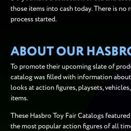
those items into cash today. There is no 
process started.
ABOUT OUR HASBRO
To promote their upcoming slate of produ
catalog was filled with information about
looks at action figures, playsets, vehicle
items.
These Hasbro Toy Fair Catalogs featured 
the most popular action figures of all ti