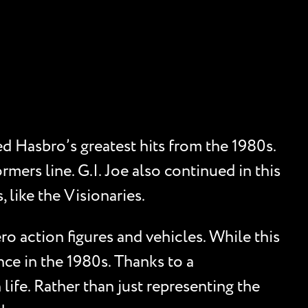
d Hasbro’s greatest hits from the 1980s.
mers line. G.I. Joe also continued in this
 like the Visionaries.
o action figures and vehicles. While this
nce in the 1980s. Thanks to a
life. Rather than just representing the