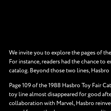
We invite you to explore the pages of th
For instance, readers had the chance to e
catalog. Beyond those two lines, Hasbro f
Page 109 of the 1988 Hasbro Toy Fair Cat
toy line almost disappeared for good afte
collaboration with Marvel, Hasbro reinven