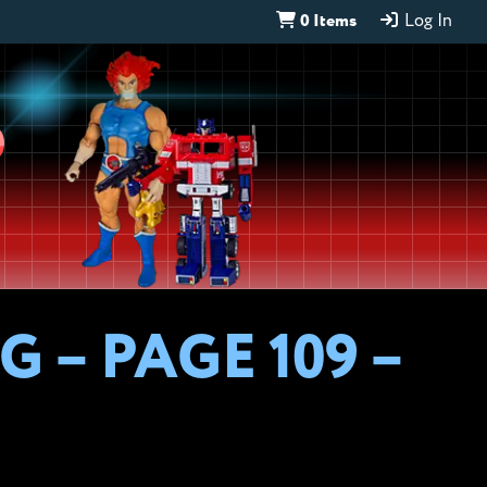
0 Items
Log In
D
 – PAGE 109 –