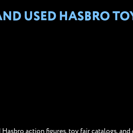
AND USED HASBRO TO
Hasbro action figures, toy fair catalogs, and