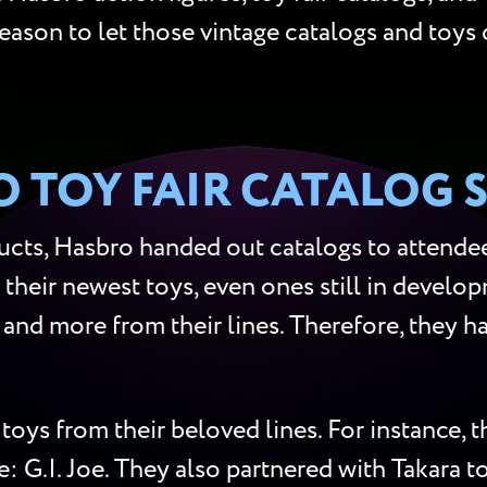
reason to let those vintage catalogs and toys 
 TOY FAIR CATALOG 
cts, Hasbro handed out catalogs to attendees
 their newest toys, even ones still in develop
s, and more from their lines. Therefore, they
toys from their beloved lines. For instance,
me: G.I. Joe. They also partnered with Takara 