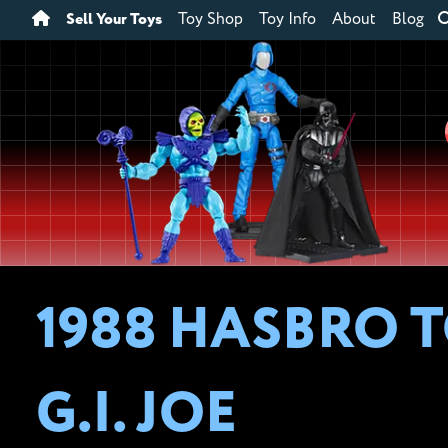
Sell Your Toys
Toy Shop
Toy Info
About
Blog
1988 HASBRO T
G.I. JOE