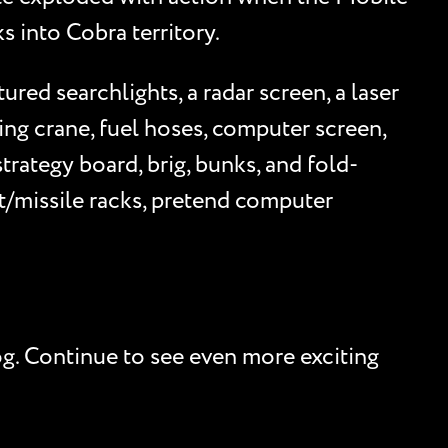
s into Cobra territory.
ed searchlights, a radar screen, a laser
ing crane, fuel hoses, computer screen,
trategy board, brig, bunks, and fold-
/missile racks, pretend computer
og. Continue to see even more exciting