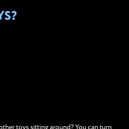
YS?
 other toys sitting around? You can turn