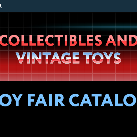
Wheeljack’s
COLLECTIBLES AN
Lab
VINTAGE TOYS
OY FAIR CATALOG