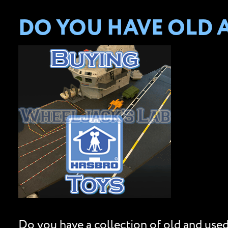
DO YOU HAVE OLD 
Do you have a collection of old and used 