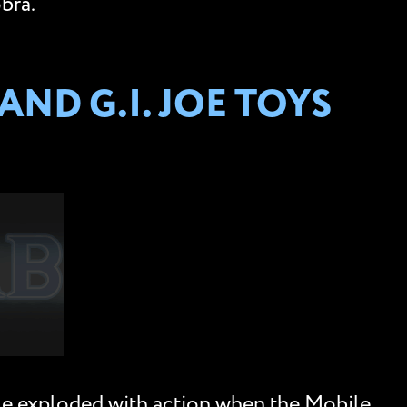
bra.
ND G.I. JOE TOYS
le exploded with action when the Mobile