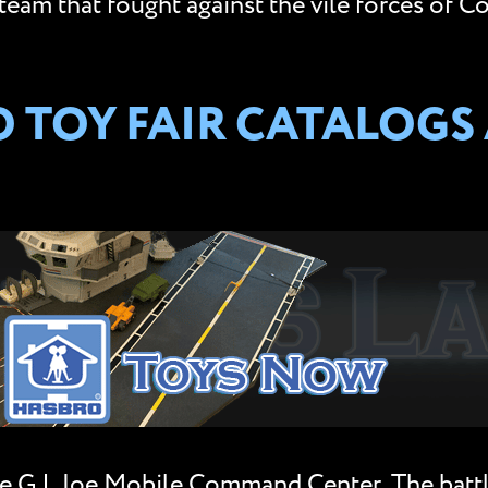
team that fought against the vile forces of Co
TOY FAIR CATALOGS A
e G.I. Joe Mobile Command Center. The batt