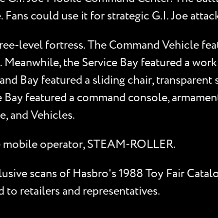
ns could use it for strategic G.I. Joe attack
ee-level fortress. The Command Vehicle featur
. Meanwhile, the Service Bay featured a work
d Bay featured a sliding chair, transparent s
e Bay featured a command console, armament
de, and Vehicles.
 Joe mobile operator, STEAM-ROLLER.
clusive scans of Hasbro's 1988 Toy Fair Catal
to retailers and representatives.