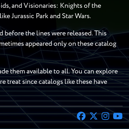
ds, and Visionaries: Knights of the
ike Jurassic Park and Star Wars.
 before the lines were released. This
sometimes appeared only on these catalog
e them available to all. You can explore
re treat since catalogs like these have