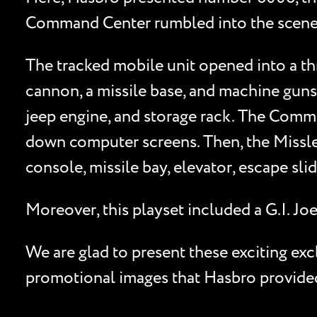
Command Center rumbled into the scene. Fa
The tracked mobile unit opened into a thr
cannon, a missile base, and machine guns
jeep engine, and storage rack. The Comman
down computer screens. Then, the Missl
console, missile bay, elevator, escape sli
Moreover, this playset included a G.I.
We are glad to present these exciting ex
promotional images that Hasbro provided 